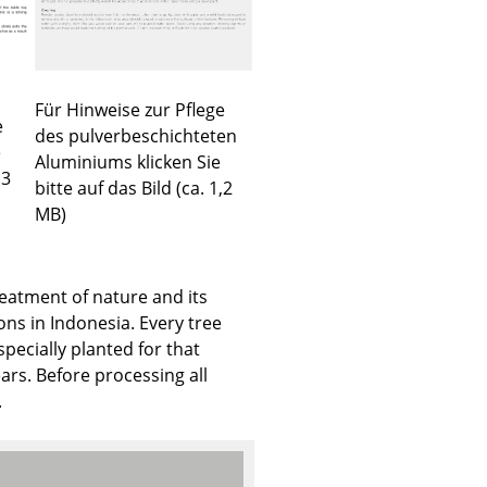
Für Hinweise zur Pflege
e
Company
des pulverbeschichteten
e
Aluminiums klicken Sie
About Us
,3
bitte auf das Bild (ca. 1,2
smow On-Site
MB)
Work with smow
Work at smow
reatment of nature and its
Newsletter
ons in Indonesia. Every tree
Journal
specially planted for that
Legal Notice
rs. Before processing all
.
Stores