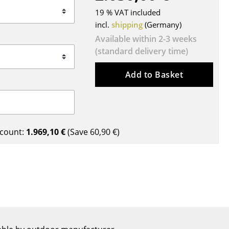
Blankets
19 % VAT included
Cushions
incl.
shipping
(Germany)
Rugs
Available within 2-3 weeks
Curtains
(standard delivery time)
... all Accessories
Add to Basket
count:
1.969,10 €
(Save
60,90 €
)
Work
Office & Co-Working Space
Executive’s Office
Meeting Room