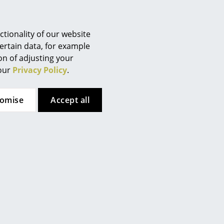
Berlin
Chemnitz
Düsseldorf
tionality of our website
Essen
ertain data, for example
ion of adjusting your
Frankfurt
 our
Privacy Policy
.
Freiburg
Hamburg
tomise
Accept all
Hanover
Kempten
Cologne
Konstanz
Leipzig
Mainz
e. However, you have decided
Munich
uld like to see the video,
Nuremberg
Schwarzwald