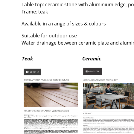
Richard Lampert
Ludwig Mies van der Roh
Table top: ceramic stone with aluminium edge, p
Thonet
Marcel Breuer
Frame: teak
USM Haller
Philippe Starck
Available in a range of sizes & colours
Vitra
Verner Panton
Suitable for outdoor use
... all Manufacturers A-Z
... all Designers A-Z
Water drainage between ceramic plate and alum
New at smow
Inspiration
Teak
Ceramic
Special Editions
Design Classics
Women in Design
Bauhaus Design
Midcentury Desig
Scandinavian Des
Italian Design
Sustainable Desig
Natural Materials