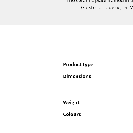
The ceramic plate framed in t
Gloster and designer Ma
Product type
Dimensions
Weight
Colours