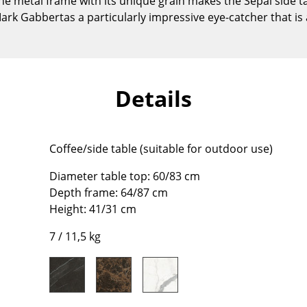
he metal frame with its unique grain makes the Sepal side 
Kid's Room
rk Gabbertas a particularly impressive eye-catcher that is
Home Office
Entrance Hall
Bathroom
Storage
Details
Balcony & Garden
Manufacturers
Designers
Coffee/side table (suitable for outdoor use)
Artemide
Alvar Aalto
Diameter table top: 60/83 cm
Cassina
Arne Jacobsen
Depth frame: 64/87 cm
Fritz Hansen
Charles & Ray Eames
Height: 41/31 cm
HAY
Eero Saarinen
7 / 11,5 kg
Knoll International
Egon Eiermann
Louis Poulsen
Eileen Gray
Muuto
Jean Prouvé
Nils Holger Moormann
Le Corbusier