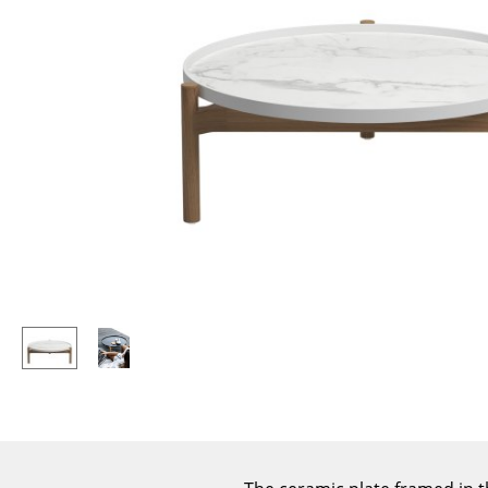
Lecterns
Stools
Kids Desk
Benches & Loungers
Garden Table
Beanbags
Bar Trolley
Garden Chairs
Components
Kids Chairs
... all Tables
Rocking Chairs
Office Swivel Chairs
Conference Chairs
Executive Chairs
Components
... all Seating