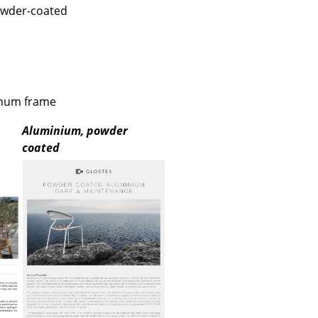
e
owder-coated
inum frame
Aluminium, powder
coated
n
ign
n