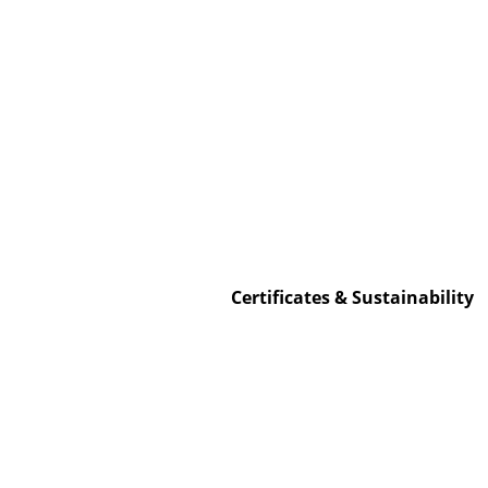
Service
Contact
Payment
Shipping
FAQ
Certificates & Sustainability
Return & Exchan
Our Advantages 
Terms & Conditi
Privacy Policy