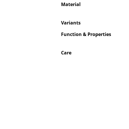
Material
Variants
Function & Properties
Care