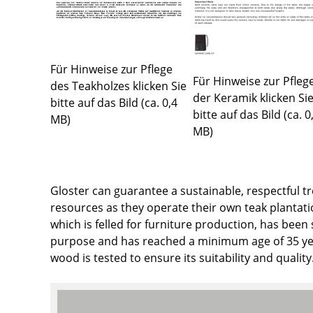
Colour Palettes
The Original
Gift Ideas
Für Hinweise zur Pflege
Für Hinweise zur Pfleg
des Teakholzes klicken Sie
der Keramik klicken Si
bitte auf das Bild (ca. 0,4
bitte auf das Bild (ca. 0
MB)
MB)
Gloster can guarantee a sustainable, respectful t
ge
resources as they operate their own teak plantati
at a Glance
which is felled for furniture production, has been 
ons
purpose and has reached a minimum age of 35 yea
wood is tested to ensure its suitability and quality
Project Planning