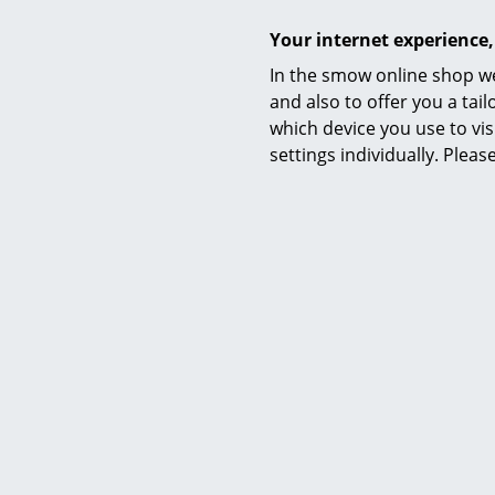
Your internet experience,
In the smow online shop we
and also to offer you a ta
which device you use to vis
settings individually. Plea