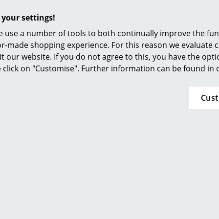
Furnishing Consulting
 your settings!
References
 use a number of tools to both continually improve the func
smow Compass
ilor-made shopping experience. For this reason we evaluate c
it our website. If you do not agree to this, you have the opt
se click on "Customise". Further information can be found in
Cus
More inspiration?
An interesting YouTube video is linked from her
against viewing YouTube on our website. If you wo
please click
here
to change your settings.