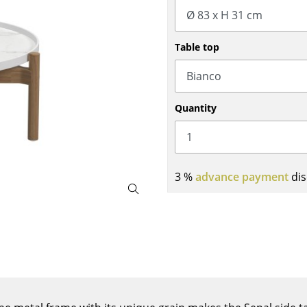
Bar Furniture
Outdoor Lighting
Wardrobes
Battery Lighting
Table top
Occasional Storage
... all Lighting
Components
... all Storage
Quantity
USM Haller Configurator
3 %
advance payment
dis
Home
Living Room
Dining Room
Bedroom