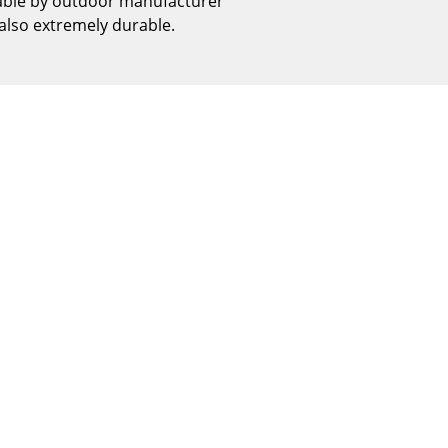
table by outdoor manufacturer
Reception
 also extremely durable.
Canteen & Social Area
Business Solutions
The Responsible Office
The Original