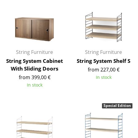
Components
... all Tables
Storage
Shelves & Cabinets
String Furniture
String Furniture
Bookshelves
String System Cabinet
String System Shelf S
With Sliding Doors
from 227,00 €
Wall Mounted Shelving
from 399,00 €
In stock
Sideboards & Commodes
In stock
Multimedia Units
Special Edition
Side & Roll Container
Bar Furniture
Wardrobes