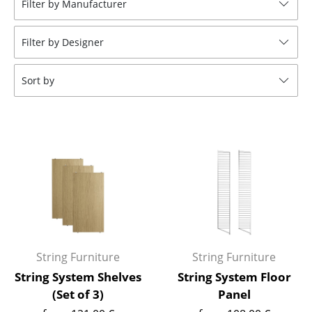
Filter by Manufacturer
Stools
Filter by Designer
Benches & Loungers
Beanbags
Sort by
Garden Chairs
Kids Chairs
Rocking Chairs
Office Swivel Chairs
Conference Chairs
Executive Chairs
String Furniture
String Furniture
Components
String System Shelves
String System Floor
(Set of 3)
Panel
... all Seating