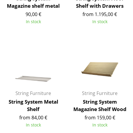
Magazine shelf metal
Shelf with Drawers
Mirrors
90,00 €
from 1.195,00 €
Figures & Miniatures
In stock
In stock
Vases
Trays
Office Utensils
Storage Boxes
Blankets
Cushions
String Furniture
String Furniture
String System Metal
String System
Rugs
Shelf
Magazine Shelf Wood
Curtains
from 84,00 €
from 159,00 €
In stock
In stock
... all Accessories