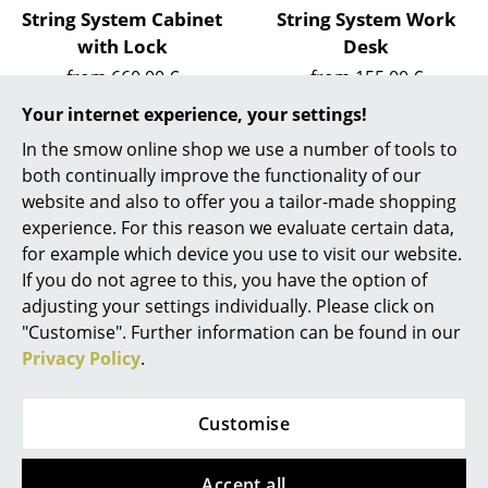
Artemide
String System Cabinet
String System Work
Cassina
with Lock
Desk
from 660,00 €
from 155,00 €
Fritz Hansen
In stock
In stock
Your internet experience, your settings!
HAY
In the smow online shop we use a number of tools to
both continually improve the functionality of our
Knoll International
website and also to offer you a tailor-made shopping
Louis Poulsen
experience. For this reason we evaluate certain data,
for example which device you use to visit our website.
Muuto
If you do not agree to this, you have the option of
adjusting your settings individually. Please click on
Nils Holger Moormann
"Customise". Further information can be found in our
Richard Lampert
Privacy Policy
.
String Furniture
String Furniture
Thonet
String System Shoe
String System Hooks
Customise
Shelf
(Set of 5)
USM Haller
from 94,00 €
33,32 €
Vitra
In stock
In stock
Accept all