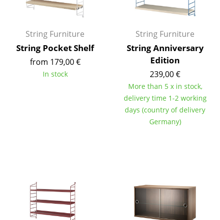
Occasional Storage
Components
String Furniture
String Furniture
String Pocket Shelf
String Anniversary
... all Storage
Edition
from 179,00 €
Lighting
239,00 €
In stock
More than 5 x in stock,
Pendant Lamps & Ceiling Lamps
delivery time 1-2 working
days (country of delivery
Table Lamps
Germany)
Desk Lamps
Standing Lamps & Reading Lamps
Floor Lamps
Wall Lights
Outdoor Lighting