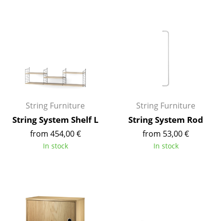
Rooms
Home
Living Room
Dining Room
Bedroom
String Furniture
String Furniture
Kid's Room
String System Shelf L
String System Rod
from 454,00 €
from 53,00 €
Home Office
In stock
In stock
Entrance Hall
Bathroom
Storage
Balcony & Garden