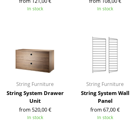
from 121,00 €
from 108,00 €
Tables
In stock
In stock
Dining Room Tables
Side Tables
Coffee Tables
Desks
Bureaus & Desks
Conference Tables
String Furniture
String Furniture
String System Drawer
String System Wall
Cocktail Tables & Lecterns
Unit
Panel
Kids Desk
from 520,00 €
from 67,00 €
In stock
In stock
Garden Table
Bar Trolley