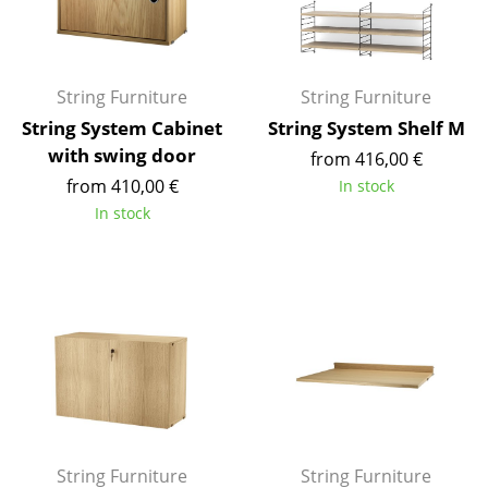
Work
Office & Co-Working Space
String Furniture
String Furniture
Executive’s Office
String System Cabinet
String System Shelf M
with swing door
from 416,00 €
Meeting Room
from 410,00 €
In stock
Reception
In stock
Canteen & Social Area
Business Solutions
The Responsible Office
Manufacturers & Designers
Manufacturers
String Furniture
String Furniture