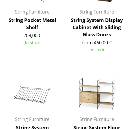
Battery Lighting
String Furniture
String Furniture
... all Lighting
String Pocket Metal
String System Display
Shelf
Cabinet With Sliding
Beds
Glass Doors
209,00 €
Double Beds
from 460,00 €
In stock
In stock
Single Beds
Stacking Beds
Children's Beds
Bedside Tables & Bedding Accessories
... all Beds
Accessories
String Furniture
String Furniture
Clocks
String System
String System Floor