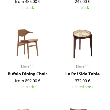
from 485,00 €
247,00 €
Tables
In stock
In stock
Dining Room Tables
Side Tables
Coffee Tables
Desks
Bureaus & Desks
Conference Tables
Norr11
Norr11
Bufala Dining Chair
Le Roi Side Table
Cocktail Tables & Lecterns
from 892,00 €
372,00 €
Kids Desk
In stock
Limited stock
Garden Table
Bar Trolley