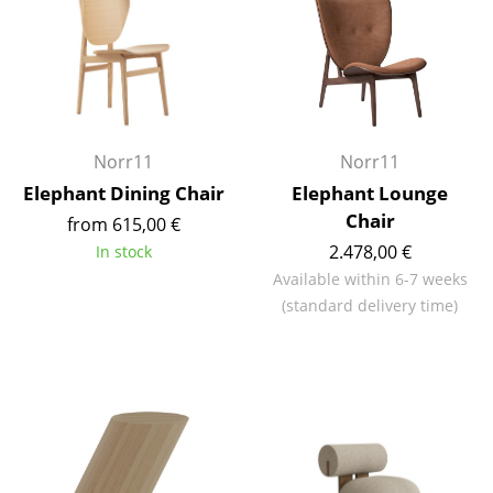
Components
... all Tables
Storage
Norr11
Norr11
Shelves & Cabinets
Elephant Dining Chair
Elephant Lounge
Bookshelves
Chair
from 615,00 €
Wall Mounted Shelving
2.478,00 €
In stock
Available within 6-7 weeks
Sideboards & Commodes
(standard delivery time)
Multimedia Units
Side & Roll Container
Bar Furniture
Wardrobes