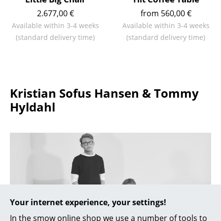
Battery Lighting
2.677,00 €
from 560,00 €
Available within 3-4 weeks
Available within 3-4 weeks
... all Lighting
(standard delivery time)
(standard delivery time)
Beds
Double Beds
Kristian Sofus Hansen & Tommy
Single Beds
Hyldahl
Stacking Beds
Children's Beds
Bedside Tables & Bedding Accessories
... all Beds
Accessories
Your internet experience, your settings!
Clocks
In the smow online shop we use a number of tools to