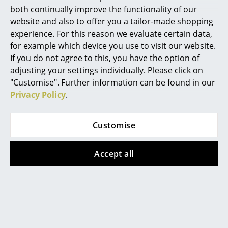
both continually improve the functionality of our
Mirrors
website and also to offer you a tailor-made shopping
experience. For this reason we evaluate certain data,
Figures & Miniatures
for example which device you use to visit our website.
Vases
If you do not agree to this, you have the option of
adjusting your settings individually. Please click on
Trays
Norr11 designers Kristian Sofus Hansen and Tommy
"Customise". Further information can be found in our
Hyldahl
Privacy Policy
.
Office Utensils
After working in the fashion industry for many years,
Storage Boxes
Tommy Hyldahl founded the Scandinavian label
Customise
Norr11 in 2011, following his passion for interior
Blankets
design. His work focuses on his interest in materials
Accept all
and manufacture, which is reflected in the carefully
Cushions
thought-out collection. Co-designer Kristian Sofus
Rugs
Hansen studied architecture and design at the Royal
Danish Academy of Fine Arts and the Kyoto Institute
Curtains
of Technology in Japan. In his designs traditional
design methods merge with innovative production
... all Accessories