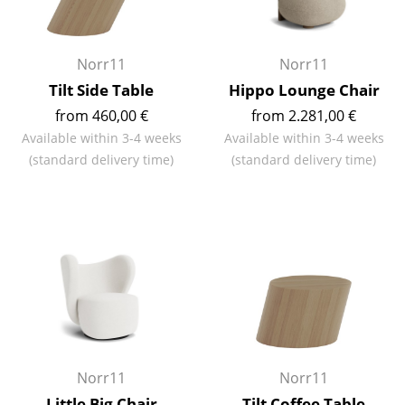
Occasional Storage
Components
Norr11
Norr11
Tilt Side Table
Hippo Lounge Chair
... all Storage
from 460,00 €
from 2.281,00 €
Lighting
Available within 3-4 weeks
Available within 3-4 weeks
(standard delivery time)
(standard delivery time)
Pendant Lamps & Ceiling Lamps
Table Lamps
Desk Lamps
Standing Lamps & Reading Lamps
Floor Lamps
Wall Lights
Norr11
Norr11
Outdoor Lighting
Little Big Chair
Tilt Coffee Table