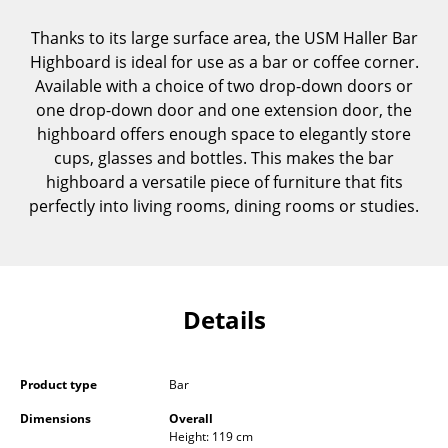
Components
Thanks to its large surface area, the USM Haller Bar
... all Tables
Highboard is ideal for use as a bar or coffee corner.
Available with a choice of two drop-down doors or
Storage
one drop-down door and one extension door, the
highboard offers enough space to elegantly store
Shelves & Cabinets
cups, glasses and bottles. This makes the bar
highboard a versatile piece of furniture that fits
Bookshelves
perfectly into living rooms, dining rooms or studies.
Wall Mounted Shelving
Sideboards & Commodes
Multimedia Units
Details
Side & Roll Container
Bar Furniture
Product type
Bar
Dimensions
Overall
Wardrobes
Height: 119 cm