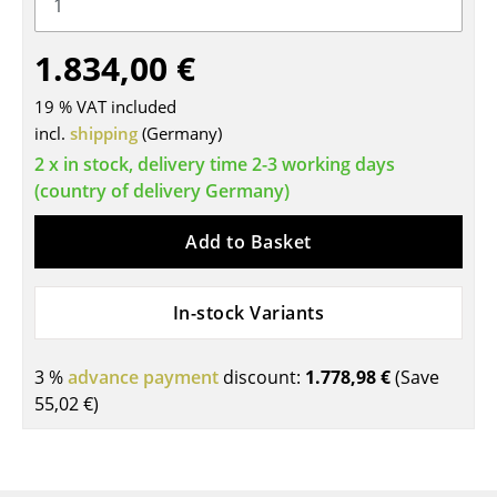
Tables
1.834,00 €
Dining Room Tables
19 % VAT included
Side Tables
incl.
shipping
(Germany)
Coffee Tables
2 x in stock, delivery time 2-3 working days
(country of delivery Germany)
Desks
Add to Basket
Bureaus & Desks
Conference Tables
In-stock Variants
Cocktail Tables & Lecterns
3 %
advance payment
discount:
1.778,98 €
(Save
Kids Desk
55,02 €
)
Garden Table
Bar Trolley