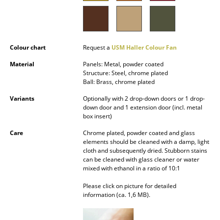
Battery Lighting
... all Lighting
Colour chart
Request a
USM Haller Colour Fan
Beds
Material
Panels: Metal, powder coated
Double Beds
Structure: Steel, chrome plated
Ball: Brass, chrome plated
Single Beds
Variants
Optionally with 2 drop-down doors or 1 drop-
down door and 1 extension door (incl. metal
Stacking Beds
box insert)
Children's Beds
Care
Chrome plated, powder coated and glass
elements should be cleaned with a damp, light
Bedside Tables & Bedding Accessories
cloth and subsequently dried. Stubborn stains
can be cleaned with glass cleaner or water
mixed with ethanol in a ratio of 10:1
... all Beds
Please click on picture for detailed
Accessories
information (ca. 1,6 MB).
Clocks