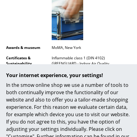
Mirrors
Figures & Miniatures
Vases
Trays
Awards & museum
MoMA, New York
Office Utensils
Certificates &
Inflammable class 1 (DIN 4102)
Sustainability
GREENGUARD - Indoor Air Quality
Storage Boxes
LEED "Green Directive""
Your internet experience, your settings!
Warranty
24 months
Blankets
In the smow online shop we use a number of tools to
Product datasheet
Please click on picture for detailed
both continually improve the functionality of our
Cushions
information (ca. 1,6 MB).
website and also to offer you a tailor-made shopping
Rugs
experience. For this reason we evaluate certain data,
for example which device you use to visit our website.
Curtains
If you do not agree to this, you have the option of
adjusting your settings individually. Please click on
... all Accessories
"Customise". Further information can be found in our