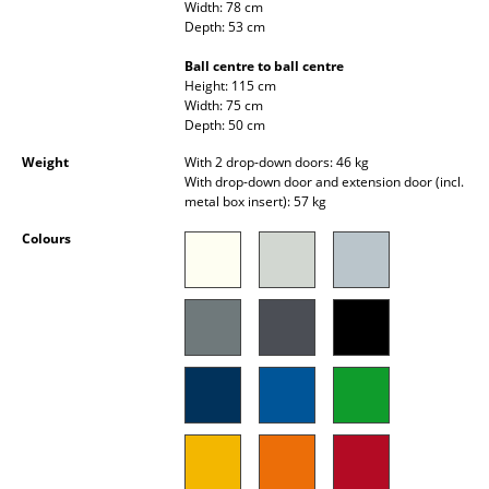
Width: 78 cm
Occasional Storage
Depth: 53 cm
Components
Ball centre to ball centre
Height: 115 cm
... all Storage
Width: 75 cm
Depth: 50 cm
Lighting
Weight
With 2 drop-down doors: 46 kg
With drop-down door and extension door (incl.
Pendant Lamps & Ceiling Lamps
metal box insert): 57 kg
Colours
Table Lamps
Desk Lamps
Standing Lamps & Reading Lamps
Floor Lamps
Wall Lights
Outdoor Lighting