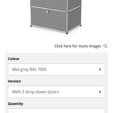
Stools
Benches & Loungers
Beanbags
Garden Chairs
Click here for more images
Kids Chairs
Rocking Chairs
Colour
Office Swivel Chairs
Conference Chairs
Version
Executive Chairs
Components
Quantity
... all Seating