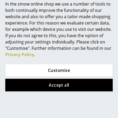
Ludovica & Roberto Palomba
In the smow online shop we use a number of tools to
Mirrors
both continually improve the functionality of our
website and also to offer you a tailor-made shopping
Figures & Miniatures
experience. For this reason we evaluate certain data,
Madrid based designers Ludovica and Roberto
Vases
for example which device you use to visit our website.
Palomba established their studio Palomba Serafini
If you do not agree to this, you have the option of
Trays
Associati in 1994 and since then have cooperated with
adjusting your settings individually. Please click on
many international design manufacturers. Their goal
"Customise". Further information can be found in our
Office Utensils
is always to design open products which interact
Privacy Policy
.
directly with the user; and this not only in context of
Storage Boxes
product design, but also architecture and interior
Blankets
Customise
design. They have, for example, also developed the
complete interior of a yacht. Above all, Ludovica and
Cushions
Roberto Palomba devote themselves again and again
Accept all
to furniture of all genres, such as the fragile wall lamp
Rugs
Birdie Parete for
Foscarini
.
Curtains
... all Accessories