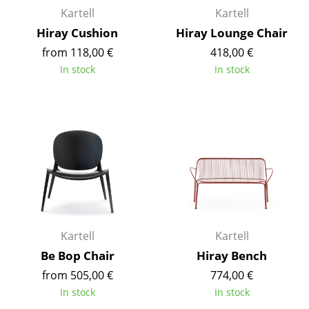
Kartell
Kartell
Occasional Storage
Hiray Cushion
Hiray Lounge Chair
Components
from 118,00 €
418,00 €
... all Storage
In stock
In stock
Lighting
Pendant Lamps & Ceiling Lamps
Table Lamps
Desk Lamps
Standing Lamps & Reading Lamps
Kartell
Kartell
Floor Lamps
Be Bop Chair
Hiray Bench
Wall Lights
from 505,00 €
774,00 €
In stock
In stock
Outdoor Lighting