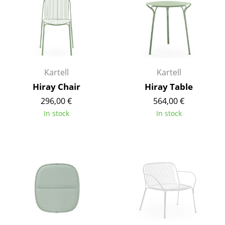
Components
... all Tables
Storage
Kartell
Kartell
Shelves & Cabinets
Hiray Chair
Hiray Table
Bookshelves
296,00 €
564,00 €
In stock
In stock
Wall Mounted Shelving
Sideboards & Commodes
Multimedia Units
Side & Roll Container
Bar Furniture
Wardrobes