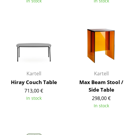
In stock
In stock
Tables
Dining Room Tables
Side Tables
Coffee Tables
Desks
Bureaus & Desks
Kartell
Kartell
Conference Tables
Hiray Couch Table
Max Beam Stool /
Side Table
713,00 €
Cocktail Tables & Lecterns
298,00 €
In stock
Kids Desk
In stock
Garden Table
Bar Trolley