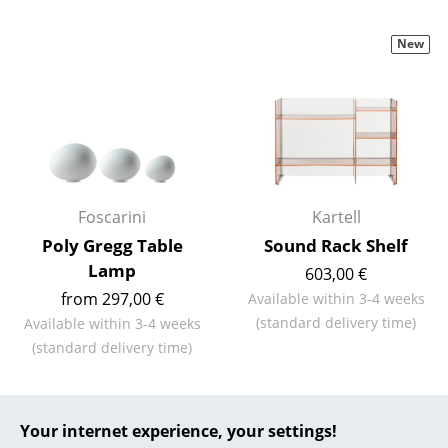
Battery Lighting
New
... all Lighting
Beds
Double Beds
Single Beds
Foscarini
Kartell
Stacking Beds
Poly Gregg Table
Sound Rack Shelf
Children's Beds
Lamp
603,00 €
from 297,00 €
Available within 3-4 weeks
Bedside Tables & Bedding Accessories
(standard delivery time)
Available within 3-4 weeks
... all Beds
(standard delivery time)
Accessories
Your internet experience, your settings!
Clocks