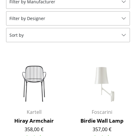
Filter by Manufacturer
Stools
Filter by Designer
Benches & Loungers
Beanbags
Sort by
Garden Chairs
Kids Chairs
Rocking Chairs
Office Swivel Chairs
Conference Chairs
Executive Chairs
Kartell
Foscarini
Components
Hiray Armchair
Birdie Wall Lamp
358,00 €
357,00 €
... all Seating