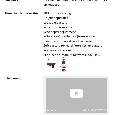
Battery Lighting
on request
Function & properties
200 mm gas spring
... all Lighting
Height adjustable
Lockable castors
Beds
Integrated armrests
Seat depth adjustment
InBalance® mechanics (free-motion
Double Beds
movement forwards and backwards)
Soft castors for hard floors (other castors
Single Beds
available on request)
Tilt function, max. 2° forwards (ca. 0,6 MB):
Stacking Beds
Children's Beds
The concept
Bedside Tables & Bedding Accessories
... all Beds
Accessories
Clocks