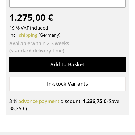
Tables
1.275,00 €
Dining Room Tables
19 % VAT included
Side Tables
incl.
shipping
(Germany)
Available within 2-3 weeks
Coffee Tables
(standard delivery time)
Desks
Add to Basket
Bureaus & Desks
Conference Tables
In-stock Variants
Cocktail Tables & Lecterns
3 %
advance payment
discount:
1.236,75 €
(Save
Kids Desk
38,25 €
)
Garden Table
Bar Trolley