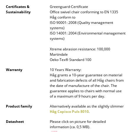
Certificates &
Greenguard-Certificate
Rooms
Sustainability
Office swivel chair conforming to EN 1335
Håg conform to
Home
ISO 90001: 2008 (Quality management
systems)
Living Room
ISO 14001: 2004 (Environmental management
systems)
Dining Room
Xtreme abrasion resistance: 100,000
Martindale
Bedroom
Oeko-Tex® Standard 100
Kid's Room
Warranty
10 Years Warranty:
Håg grants a 10-year guarantee on material
Home Office
and fabrication defects of all Håg chairs from
the date of manufacture of the chair. The
guarantee applies to chairs with normal use
Entrance Hall
of a maximum of 9 hours per day.
Bathroom
Product family
Alternatively available as the slightly slimmer
Håg Capisco Puls 8010
.
Storage
Datasheet
Please click on picture for detailed
information (ca. 0,5 MB).
Balcony & Garden