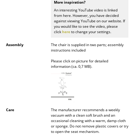
More inspiration?
Mirrors
An interesting YouTube video is linked
from here. However, you have decided
Figures & Miniatures
against viewing YouTube on our website. If
you would like to see the video, please
Vases
click
here
to change your settings.
Trays
Assembly
The chair is supplied in two parts; assembly
instructions included
Office Utensils
Please click on picture for detailed
information (ca. 0,7 MB).
Storage Boxes
Blankets
Cushions
Rugs
Care
The manufacturer recommends a weekly
vacuum with a clean soft brush and an
Curtains
occasional cleaning with a warm, damp cloth
or sponge. Do not remove plastic covers or try
... all Accessories
to open the seat mechanism.