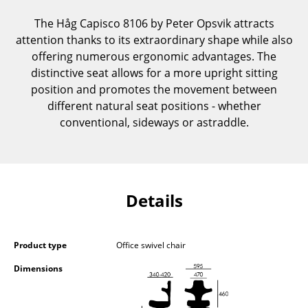
Components
The Håg Capisco 8106 by Peter Opsvik attracts
attention thanks to its extraordinary shape while also
... all Tables
offering numerous ergonomic advantages. The
distinctive seat allows for a more upright sitting
Storage
position and promotes the movement between
Shelves & Cabinets
different natural seat positions - whether
conventional, sideways or astraddle.
Bookshelves
Wall Mounted Shelving
Sideboards & Commodes
Details
Multimedia Units
Side & Roll Container
Product type
Office swivel chair
Bar Furniture
Dimensions
Wardrobes