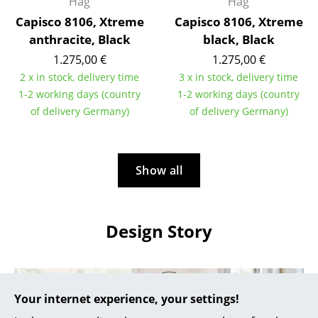
Artemide
Håg
Håg
Capisco 8106, Xtreme
Capisco 8106, Xtreme
Cassina
anthracite, Black
black, Black
Fritz Hansen
1.275,00 €
1.275,00 €
2 x in stock, delivery time
3 x in stock, delivery time
HAY
1-2 working days (country
1-2 working days (country
of delivery Germany)
of delivery Germany)
Knoll International
Louis Poulsen
Show all
Muuto
Nils Holger Moormann
Design Story
Richard Lampert
Thonet
USM Haller
Your internet experience, your settings!
Vitra