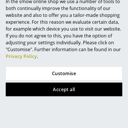
In the smow online shop we use a number of tools to
both continually improve the functionality of our
... all Manufacturers A-Z
website and also to offer you a tailor-made shopping
experience. For this reason we evaluate certain data,
Designers
for example which device you use to visit our website.
Alvar Aalto
If you do not agree to this, you have the option of
Scandinavian for Ergonomics
adjusting your settings individually. Please click on
Arne Jacobsen
"Customise". Further information can be found in our
The Capisco office swivel chair was designed by Peter
Privacy Policy
.
Charles & Ray Eames
Opsvik in 1986 and, then as now, is a pioneer in terms
of
ergonomics
. Inspired by the flexible posture of a
Eero Saarinen
Customise
horse rider, the unique saddle seat of the Capisco
Egon Eiermann
collection was created with the intention of making
modern work even more flexible. Designer Peter
Accept all
Eileen Gray
Opsvik is convinced that "the next seating position is
always the best" - and with the Capisco 8106 he
Jean Prouvé
created an office swivel chair that puts this idea into
Le Corbusier
action, making it the ideal companion for modern
work. The classic office chair allows for a particularly
Ludwig Mies van der Rohe