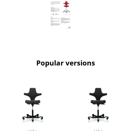
Work
Office & Co-Working Space
Executive’s Office
Meeting Room
Reception
Popular versions
Canteen & Social Area
Business Solutions
The Responsible Office
Manufacturers & Designers
Manufacturers