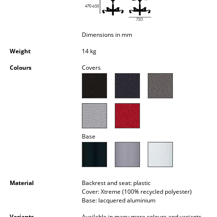
Occasional Storage
Components
Dimensions in mm
... all Storage
Weight
14 kg
Colours
Covers
Lighting
Pendant Lamps & Ceiling Lamps
Table Lamps
Desk Lamps
Base
Standing Lamps & Reading Lamps
Floor Lamps
Material
Backrest and seat: plastic
Wall Lights
Cover: Xtreme (100% recycled polyester)
Base: lacquered aluminium
Outdoor Lighting
Variants
Available in many more colours and variants