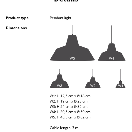
Occasional Storage
Components
Product type
Pendant light
Dimensions
... all Storage
Lighting
Pendant Lamps & Ceiling Lamps
Table Lamps
Desk Lamps
Standing Lamps & Reading Lamps
W1: H 12,5 cm x Ø 18 cm
W2: H 19 cm x Ø 28 cm
Floor Lamps
W3: H 24 cm x Ø 35 cm
W4: H 30,5 cm x Ø 50 cm
Wall Lights
W5: H 45,5 cm x Ø 82 cm
Outdoor Lighting
Cable length: 3 m