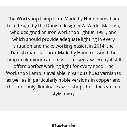
Components
... all Tables
The Workshop Lamp from Made by Hand dates back
to a design by the Danish designer A. Wedel-Madsen,
Storage
who designed an iron workshop light in 1951, one
which should provide adequate lighting in every
Shelves & Cabinets
situation and make working easier. In 2014, the
Danish manufacturer Made by Hand reissued the
Bookshelves
lamp in aluminum and in various sizes: whereby it still
Wall Mounted Shelving
offers perfect working light for every need. The
Workshop Lamp is available in various hues varnishes
Sideboards & Commodes
as well as in particularly noble versions in copper and
thus not only illuminates workshops but does so in a
Multimedia Units
stylish way.
Side & Roll Container
Bar Furniture
Wardrobes
Details