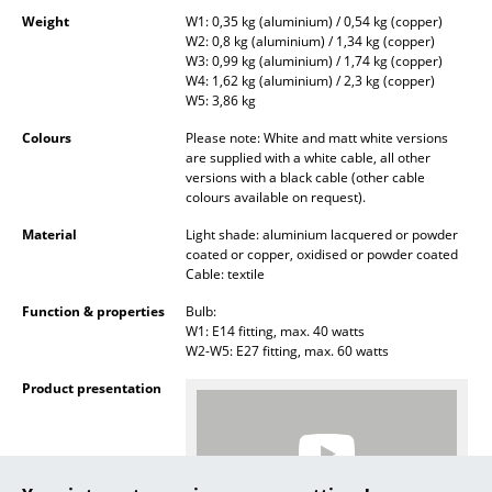
Battery Lighting
Weight
W1: 0,35 kg (aluminium) / 0,54 kg (copper)
W2: 0,8 kg (aluminium) / 1,34 kg (copper)
W3: 0,99 kg (aluminium) / 1,74 kg (copper)
... all Lighting
W4: 1,62 kg (aluminium) / 2,3 kg (copper)
W5: 3,86 kg
Beds
Colours
Please note: White and matt white versions
are supplied with a white cable, all other
Double Beds
versions with a black cable (other cable
colours available on request).
Single Beds
Material
Light shade: aluminium lacquered or powder
Stacking Beds
coated or copper, oxidised or powder coated
Cable: textile
Children's Beds
Function & properties
Bulb:
W1: E14 fitting, max. 40 watts
Bedside Tables & Bedding Accessories
W2-W5: E27 fitting, max. 60 watts
... all Beds
Product presentation
Accessories
Clocks