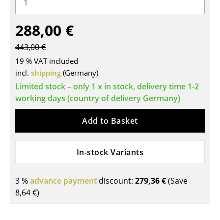
Tables
288,00 €
Dining Room Tables
443,00 €
Side Tables
19 % VAT included
Coffee Tables
incl.
shipping
(Germany)
Limited stock – only 1 x in stock, delivery time 1-2
Desks
working days (country of delivery Germany)
Bureaus & Desks
Add to Basket
Conference Tables
Cocktail Tables & Lecterns
In-stock Variants
Kids Desk
3 %
advance payment
discount:
279,36 €
(Save
Garden Table
8,64 €
)
Bar Trolley