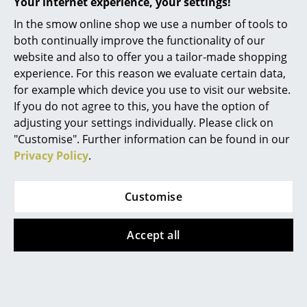
Your internet experience, your settings!
Mirrors
In the smow online shop we use a number of tools to
both continually improve the functionality of our
More inspiration?
Figures & Miniatures
website and also to offer you a tailor-made shopping
An interesting YouTube video is linked
from here. However, you have decided
Vases
experience. For this reason we evaluate certain data,
against viewing YouTube on our website. If
for example which device you use to visit our website.
you would like to see the video, please
Trays
If you do not agree to this, you have the option of
click
here
to change your settings.
adjusting your settings individually. Please click on
Office Utensils
Delivery includes
Electricity cable and canopies are in the
"Customise". Further information can be found in our
package
Storage Boxes
Privacy Policy
.
Light bulb not included in delivery
Blankets
Care
The surface can be wiped with a soft cloth. If
Customise
necessary, use lukewarm water with a small
Cushions
amount of detergent.
Certificates &
CE certified
Accept all
Rugs
Sustainability
IP Code IP20
Curtains
Warranty
24 months
... all Accessories