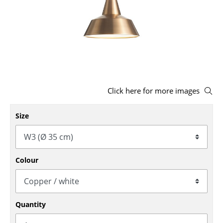
Stools
Benches & Loungers
Beanbags
Garden Chairs
Click here for more images
Kids Chairs
Rocking Chairs
Size
Office Swivel Chairs
Conference Chairs
Colour
Executive Chairs
Components
Quantity
... all Seating