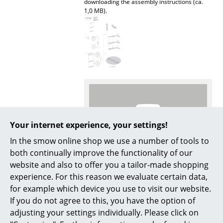
downloading the assembly instructions (ca.
1,0 MB).
Mirrors
Figures & Miniatures
Vases
Trays
Office Utensils
Storage Boxes
Your internet experience, your settings!
Blankets
In the smow online shop we use a number of tools to
both continually improve the functionality of our
Cushions
More inspiration?
website and also to offer you a tailor-made shopping
An interesting YouTube video is linked
Rugs
experience. For this reason we evaluate certain data,
from here. However, you have decided
for example which device you use to visit our website.
against viewing YouTube on our website. If
Curtains
you would like to see the video, please
If you do not agree to this, you have the option of
click
here
to change your settings.
adjusting your settings individually. Please click on
... all Accessories