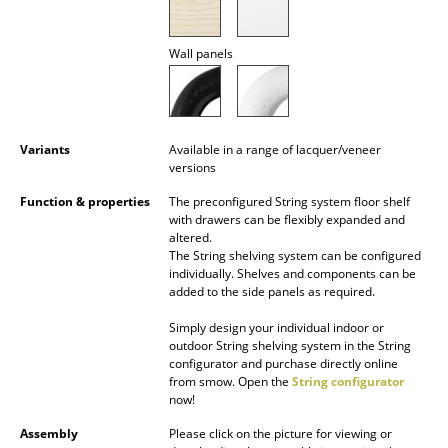
Battery Lighting
Wall panels
... all Lighting
Beds
Double Beds
Variants
Available in a range of lacquer/veneer
versions
Single Beds
Function & properties
The preconfigured String system floor shelf
with drawers can be flexibly expanded and
Stacking Beds
altered.
The String shelving system can be configured
Children's Beds
individually. Shelves and components can be
added to the side panels as required.
Bedside Tables & Bedding Accessories
Simply design your individual indoor or
... all Beds
outdoor String shelving system in the String
configurator and purchase directly online
from smow. Open the
String configurator
Accessories
now!
Clocks
Assembly
Please click on the picture for viewing or