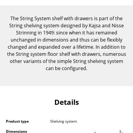
Components
... all Tables
The String System shelf with drawers is part of the
String shelving system designed by Kajsa and Nisse
Storage
Strinning in 1949: since when it has remained
unchanged in dimensions and thus can be flexibly
Shelves & Cabinets
changed and expanded over a lifetime. In addition to
the String system floor shelf with drawers, numerous
Bookshelves
other variants of the simple String shelving system
Wall Mounted Shelving
can be configured.
Sideboards & Commodes
Multimedia Units
Details
Side & Roll Container
Bar Furniture
Product type
Shelving system
Wardrobes
Dimensions