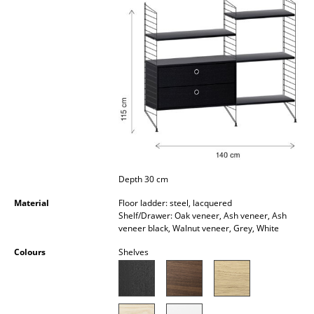
Occasional Storage
Components
... all Storage
Lighting
Pendant Lamps & Ceiling Lamps
Table Lamps
Depth 30 cm
Desk Lamps
Material
Floor ladder: steel, lacquered
Standing Lamps & Reading Lamps
Shelf/Drawer: Oak veneer, Ash veneer, Ash
veneer black, Walnut veneer, Grey, White
Floor Lamps
Colours
Shelves
Wall Lights
Outdoor Lighting