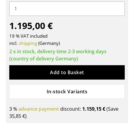
Tables
Dining Room Tables
1.195,00 €
Side Tables
19 % VAT included
incl.
shipping
(Germany)
Coffee Tables
2 x in stock, delivery time 2-3 working days
Desks
(country of delivery Germany)
Bureaus & Desks
Add to Basket
Conference Tables
In-stock Variants
Cocktail Tables & Lecterns
Kids Desk
3 %
advance payment
discount:
1.159,15 €
(Save
Garden Table
35,85 €
)
Bar Trolley