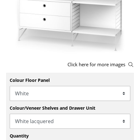
Stools
Benches & Loungers
Beanbags
Garden Chairs
Kids Chairs
Click here for more images
Rocking Chairs
Colour Floor Panel
Office Swivel Chairs
Conference Chairs
Executive Chairs
Colour/Veneer Shelves and Drawer Unit
Components
... all Seating
Quantity