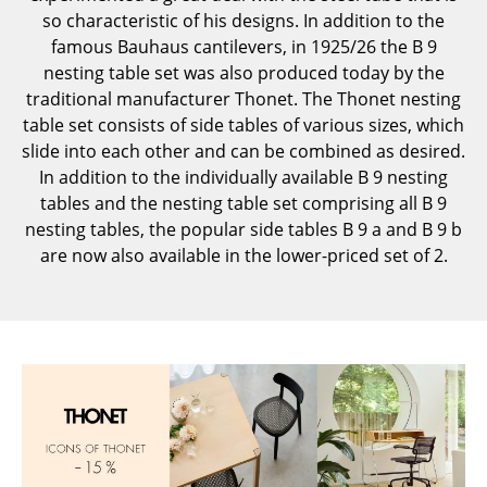
so characteristic of his designs. In addition to the
Components
famous Bauhaus cantilevers, in 1925/26 the B 9
... all Tables
nesting table set was also produced today by the
traditional manufacturer Thonet. The Thonet nesting
Storage
table set consists of side tables of various sizes, which
slide into each other and can be combined as desired.
Shelves & Cabinets
In addition to the individually available B 9 nesting
tables and the nesting table set comprising all B 9
Bookshelves
nesting tables, the popular side tables B 9 a and B 9 b
Wall Mounted Shelving
are now also available in the lower-priced set of 2.
Sideboards & Commodes
Multimedia Units
Side & Roll Container
Bar Furniture
Wardrobes