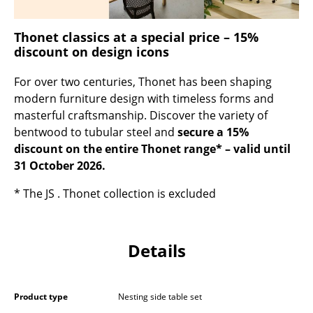
Occasional Storage
Thonet classics at a special price – 15%
Components
discount on design icons
... all Storage
For over two centuries, Thonet has been shaping
modern furniture design with timeless forms and
Lighting
masterful craftsmanship. Discover the variety of
Pendant Lamps & Ceiling Lamps
bentwood to tubular steel and
secure a 15%
discount on the entire Thonet range* – valid until
Table Lamps
31 October 2026.
Desk Lamps
* The JS . Thonet collection is excluded
Standing Lamps & Reading Lamps
Floor Lamps
Details
Wall Lights
Product type
Nesting side table set
Outdoor Lighting