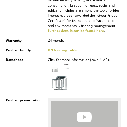
resource-saving energy and material
consumption. Last but not least, social and
Rooms
ethical principles are among the top priorities.
Thonet has been awarded the "Green Globe
Home
Certificate" for its measures of sustainable
and environmentally friendly management
-
further details can be found here
.
Living Room
Warranty
24 months
Dining Room
Product family
B 9 Nesting Table
Bedroom
Datasheet
Click for more information (ca. 4,4 MB).
Kid's Room
Home Office
Entrance Hall
Bathroom
Product presentation
Storage
Balcony & Garden