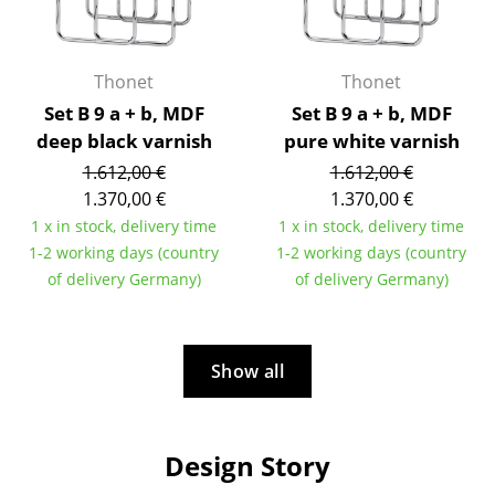
Artemide
Cassina
Thonet
Thonet
Fritz Hansen
Set B 9 a + b, MDF
Set B 9 a + b, MDF
HAY
deep black varnish
pure white varnish
1.612,00 €
1.612,00 €
Knoll International
1.370,00 €
1.370,00 €
Louis Poulsen
1 x in stock, delivery time
1 x in stock, delivery time
1-2 working days (country
1-2 working days (country
Muuto
of delivery Germany)
of delivery Germany)
Nils Holger Moormann
Richard Lampert
Show all
Thonet
USM Haller
Design Story
Vitra