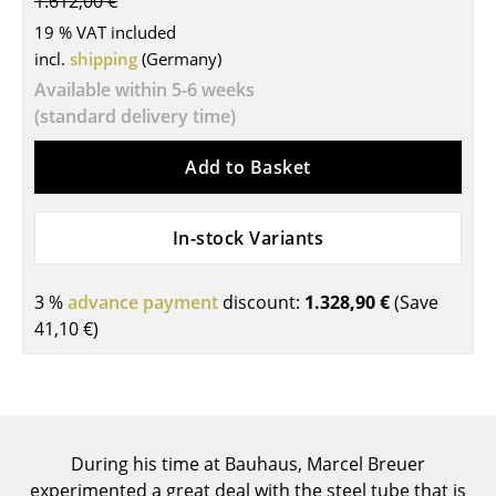
1.612,00 €
Tables
19 % VAT included
incl.
shipping
(Germany)
Dining Room Tables
Available within 5-6 weeks
(standard delivery time)
Side Tables
Coffee Tables
Add to Basket
Desks
In-stock Variants
Bureaus & Desks
Conference Tables
3 %
advance payment
discount:
1.328,90 €
(Save
41,10 €
)
Cocktail Tables & Lecterns
Kids Desk
Garden Table
During his time at Bauhaus, Marcel Breuer
Bar Trolley
experimented a great deal with the steel tube that is