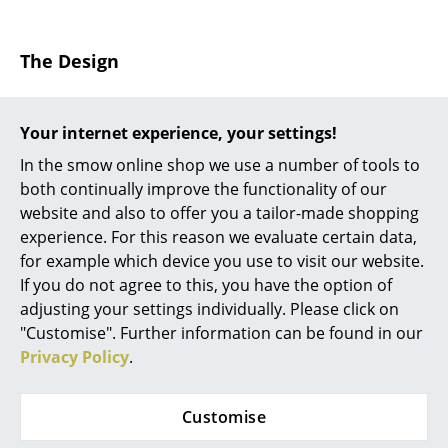
... all Manufacturers A-Z
The Design
Designers
During his tenure in the furniture workshop at the
Alvar Aalto
Bauhaus Dessau
Marcel Breuer
, designer of the B 9
Your internet experience, your settings!
nesting tables, was one of the first designers to
Arne Jacobsen
In the smow online shop we use a number of tools to
experiment with the steel tubing as a material for
both continually improve the functionality of our
furniture design. The result was furniture where, and
Charles & Ray Eames
website and also to offer you a tailor-made shopping
following the constructivist principle, the component
experience. For this reason we evaluate certain data,
Eero Saarinen
parts were visible and which, as the Breuer Table B 9,
for example which device you use to visit our website.
have a sober, industrial appearance. The simple
Egon Eiermann
If you do not agree to this, you have the option of
tubular steel frame of the B 9 coffee table is
adjusting your settings individually. Please click on
complimented by a wooden, table top, available
Eileen Gray
"Customise". Further information can be found in our
either as lacquered or stained beech and is available
Privacy Policy
.
Jean Prouvé
in four different sizes all of which work individually or
can be combined in an attractive nesting set. With the
Le Corbusier
designations B 9a, B 9b, B 9c and B 9d the Thonet side
Customise
tables range from 45 cm to 60 cm in height. And
Ludwig Mies van der Rohe