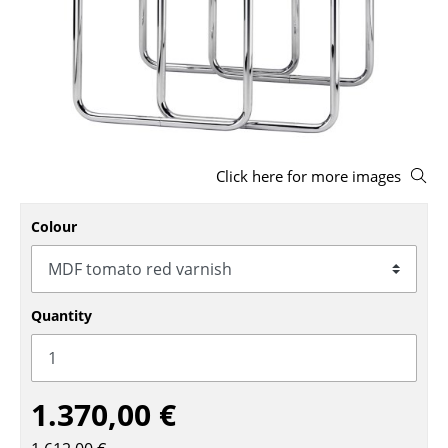
Stools
Benches & Loungers
Beanbags
Garden Chairs
Click here for more images
Kids Chairs
Rocking Chairs
Colour
Office Swivel Chairs
Conference Chairs
Quantity
Executive Chairs
Components
1.370,00 €
... all Seating