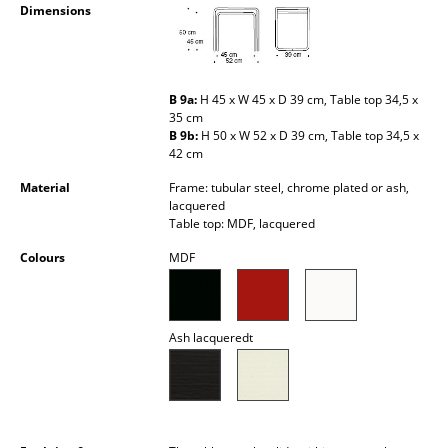
Dimensions
Battery Lighting
... all Lighting
B 9a:
H 45 x W 45 x D 39 cm, Table top 34,5 x
Beds
35 cm
B 9b:
H 50 x W 52 x D 39 cm, Table top 34,5 x
Double Beds
42 cm
Single Beds
Material
Frame: tubular steel, chrome plated or ash,
lacquered
Table top: MDF, lacquered
Stacking Beds
Colours
MDF
Children's Beds
Bedside Tables & Bedding Accessories
Ash lacqueredt
... all Beds
Accessories
Clocks