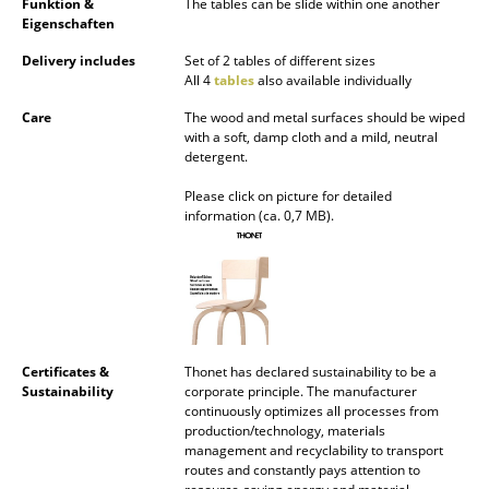
Funktion &
The tables can be slide within one another
Eigenschaften
Mirrors
Delivery includes
Set of 2 tables of different sizes
Figures & Miniatures
All 4
tables
also available individually
Vases
Care
The wood and metal surfaces should be wiped
with a soft, damp cloth and a mild, neutral
detergent.
Trays
Please click on picture for detailed
Office Utensils
information (ca. 0,7 MB).
Storage Boxes
Blankets
Cushions
Certificates &
Thonet has declared sustainability to be a
Rugs
Sustainability
corporate principle. The manufacturer
continuously optimizes all processes from
Curtains
production/technology, materials
management and recyclability to transport
... all Accessories
routes and constantly pays attention to