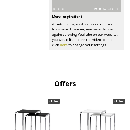
Work
More inspiration?
Office & Co-Working Space
An interesting YouTube video is linked
from here. However, you have decided
Executive’s Office
against viewing YouTube on our website. If
you would like to see the video, please
Meeting Room
click
here
to change your settings.
Reception
Canteen & Social Area
Business Solutions
Offers
The Responsible Office
Offer
Offer
Manufacturers & Designers
Manufacturers