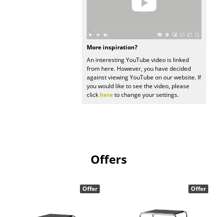
Work
Office & Co-Working Space
More inspiration?
Executive’s Office
An interesting YouTube video is linked
from here. However, you have decided
Meeting Room
against viewing YouTube on our website. If
you would like to see the video, please
Reception
click
here
to change your settings.
Canteen & Social Area
Business Solutions
The Responsible Office
Offers
Manufacturers & Designers
Offer
Offer
Manufacturers