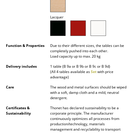
Mirrors
Lacquer
Figures & Miniatures
Vases
Trays
Function & Properties
Due to their different sizes, the tables can be
completely pushed into each other.
Office Utensils
Load capacity up to max. 20 kg
Delivery includes
1 table (B 9a or B 9b or B 9c or B 9d)
Storage Boxes
(All 4 tables available as
Set
with price
advantage)
Blankets
Care
The wood and metal surfaces should be wiped
Cushions
with a soft, damp cloth and a mild, neutral
detergent.
Rugs
Certificates &
Thonet has declared sustainability to be a
Sustainability
corporate principle. The manufacturer
Curtains
continuously optimizes all processes from
production/technology, materials
... all Accessories
management and recyclability to transport