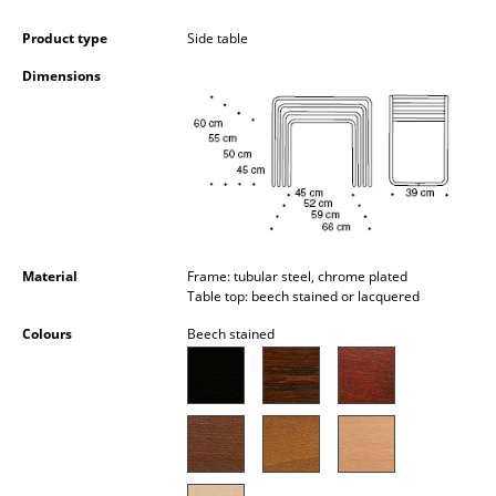
Battery Lighting
Product type
Side table
... all Lighting
Dimensions
Beds
Double Beds
Single Beds
Stacking Beds
Material
Frame: tubular steel, chrome plated
Children's Beds
Table top: beech stained or lacquered
Colours
Beech stained
Bedside Tables & Bedding Accessories
... all Beds
Accessories
Clocks