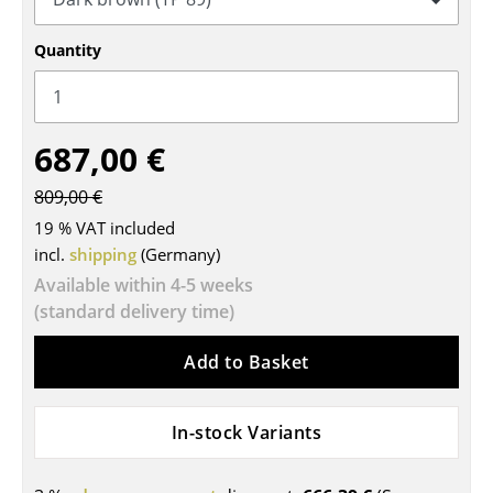
Tables
Quantity
Dining Room Tables
Side Tables
687,00 €
Coffee Tables
809,00 €
Desks
19 % VAT included
Bureaus & Desks
incl.
shipping
(Germany)
Available within 4-5 weeks
Conference Tables
(standard delivery time)
Cocktail Tables & Lecterns
Add to Basket
Kids Desk
Garden Table
In-stock Variants
Bar Trolley