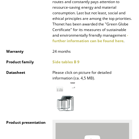
routes and constantly pays attention to
resource-saving energy and material
Rooms
consumption. Last but not least, social and
ethical principles are among the top priorities.
Home
Thonet has been awarded the "Green Globe
Certificate" for its measures of sustainable
Living Room
and environmentally friendly management
-
further information can be found here
.
Dining Room
Warranty
24 months
Bedroom
Product family
Side tables B 9
Kid's Room
Datasheet
Please click on picture for detailed
information (ca. 4,5 MB).
Home Office
Entrance Hall
Bathroom
Storage
Product presentation
Balcony & Garden