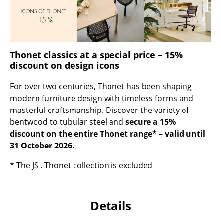
Occasional Storage
Components
... all Storage
Thonet classics at a special price – 15%
discount on design icons
Lighting
For over two centuries, Thonet has been shaping
Pendant Lamps & Ceiling Lamps
modern furniture design with timeless forms and
masterful craftsmanship. Discover the variety of
Table Lamps
bentwood to tubular steel and
secure a 15%
Desk Lamps
discount on the entire Thonet range* – valid until
31 October 2026.
Standing Lamps & Reading Lamps
* The JS . Thonet collection is excluded
Floor Lamps
Wall Lights
Details
Outdoor Lighting