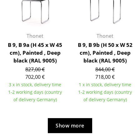
Artemide
Cassina
Fritz Hansen
Thonet
Thonet
HAY
B 9, B 9a (H 45 x W 45
B 9, B 9b (H 50 x W 52
Knoll International
cm), Painted , Deep
cm), Painted , Deep
black (RAL 9005)
black (RAL 9005)
Louis Poulsen
827,00 €
844,00 €
Muuto
702,00 €
718,00 €
3 x in stock, delivery time
1 x in stock, delivery time
Nils Holger Moormann
1-2 working days (country
1-2 working days (country
of delivery Germany)
of delivery Germany)
Richard Lampert
Thonet
USM Haller
Show more
Vitra