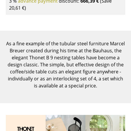
3 %
advance payment
discount:
666,39 €
(Save
Components
20,61 €
)
... all Tables
Storage
Shelves & Cabinets
As a fine example of the tubular steel furniture Marcel
Breuer created during his time at the Bauhaus, the
Bookshelves
elegant Thonet B 9 nesting tables have become a
design classic. The simple, but effective design of the
Wall Mounted Shelving
coffee/side table cuts an elegant figure anywhere -
Sideboards & Commodes
individually or as an interlocking set of 4, a set which
is available at a special price.
Multimedia Units
Side & Roll Container
Bar Furniture
Wardrobes