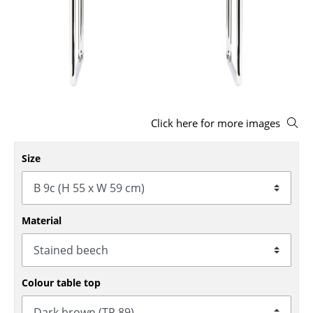
Stools
Benches & Loungers
Beanbags
Garden Chairs
Click here for more images
Kids Chairs
Rocking Chairs
Size
Office Swivel Chairs
Conference Chairs
Material
Executive Chairs
Components
Colour table top
... all Seating