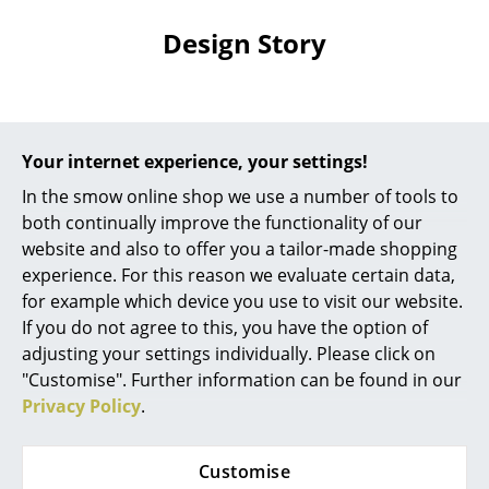
... all Manufacturers A-Z
Design Story
Designers
Alvar Aalto
The Design
Your internet experience, your settings!
Arne Jacobsen
During his tenure in the furniture workshop at the
In the smow online shop we use a number of tools to
Bauhaus Dessau
Marcel Breuer
, designer of the B 9
Charles & Ray Eames
both continually improve the functionality of our
nesting tables, was one of the first designers to
website and also to offer you a tailor-made shopping
Eero Saarinen
experiment with the steel tubing as a material for
experience. For this reason we evaluate certain data,
furniture design. The result was furniture where, and
for example which device you use to visit our website.
Egon Eiermann
following the constructivist principle, the component
If you do not agree to this, you have the option of
parts were visible and which, as the Breuer Table B 9,
Eileen Gray
adjusting your settings individually. Please click on
have a sober, industrial appearance. The simple
"Customise". Further information can be found in our
Jean Prouvé
tubular steel frame of the B 9 coffee table is
Privacy Policy
.
complimented by a wooden, table top, available
Le Corbusier
either as lacquered or stained beech and is available
Customise
in four different sizes all of which work individually or
Ludwig Mies van der Rohe