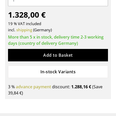
Tables
1.328,00 €
Dining Room Tables
19 % VAT included
Side Tables
incl.
shipping
(Germany)
More than 5 x in stock, delivery time 2-3 working
Coffee Tables
days (country of delivery Germany)
Desks
Add to Basket
Bureaus & Desks
Conference Tables
In-stock Variants
Cocktail Tables & Lecterns
3 %
advance payment
discount:
1.288,16 €
(Save
Kids Desk
39,84 €
)
Garden Table
Bar Trolley