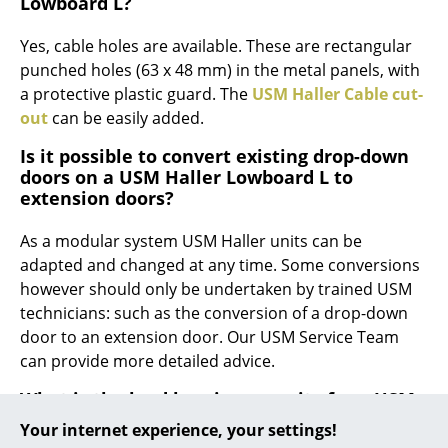
Lowboard L?
... all Manufacturers A-Z
Yes, cable holes are available. These are rectangular
punched holes (63 x 48 mm) in the metal panels, with
Designers
a protective plastic guard. The
USM Haller Cable cut-
out
can be easily added.
Alvar Aalto
Is it possible to convert existing drop-down
Arne Jacobsen
doors on a USM Haller Lowboard L to
extension doors?
Charles & Ray Eames
Eero Saarinen
As a modular system USM Haller units can be
adapted and changed at any time. Some conversions
Egon Eiermann
however should only be undertaken by trained USM
technicians: such as the conversion of a drop-down
Eileen Gray
door to an extension door. Our USM Service Team
Jean Prouvé
can provide more detailed advice.
What is the load bearing capacity for a USM
Le Corbusier
Haller Lowboard L metal shelf?
Your internet experience, your settings!
Ludwig Mies van der Rohe