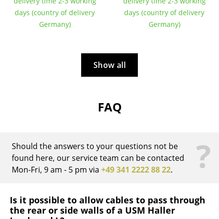
Artemide
delivery time 2-3 working
delivery time 2-3 working
days (country of delivery
days (country of delivery
Cassina
Germany)
Germany)
Fritz Hansen
HAY
Show all
Knoll International
Louis Poulsen
FAQ
Muuto
Nils Holger Moormann
?
Should the answers to your questions not be
Richard Lampert
found here, our service team can be contacted
Mon-Fri, 9 am - 5 pm via
+49 341 2222 88 22
.
Thonet
USM Haller
Is it possible to allow cables to pass through
the rear or side walls of a USM Haller
Vitra