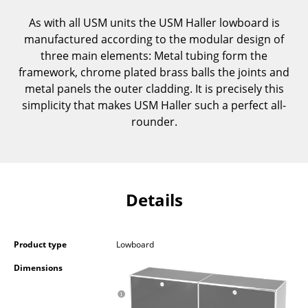
Components
As with all USM units the USM Haller lowboard is
manufactured according to the modular design of
... all Tables
three main elements: Metal tubing form the
framework, chrome plated brass balls the joints and
Storage
metal panels the outer cladding. It is precisely this
Shelves & Cabinets
simplicity that makes USM Haller such a perfect all-
rounder.
Bookshelves
Wall Mounted Shelving
Sideboards & Commodes
Details
Multimedia Units
Side & Roll Container
Product type
Lowboard
Bar Furniture
Dimensions
Wardrobes