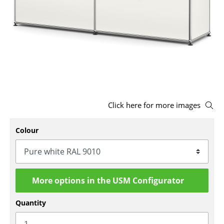
Stools
Benches & Loungers
Beanbags
Garden Chairs
Kids Chairs
Click here for more images
Rocking Chairs
Colour
Office Swivel Chairs
Conference Chairs
Executive Chairs
More options in the USM Configurator
Components
Quantity
... all Seating