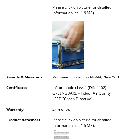
Please click on picture for detailed
Mirrors
information (ca. 1,6 MB).
Figures & Miniatures
Vases
Trays
Office Utensils
Storage Boxes
Awards & Museums
Permanent collection MoMA, New York
Blankets
Certificates
Inflammable class 1 (DIN 4102)
GREENGUARD - Indoor Air Quality
Cushions
LEED "Green Directive"
Rugs
Warranty
24 months
Curtains
Product datasheet
Please click on picture for detailed
information (ca. 1,6 MB).
... all Accessories