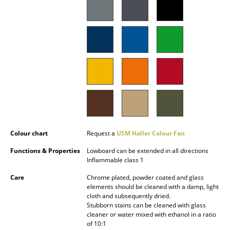
Battery Lighting
... all Lighting
Beds
Double Beds
Single Beds
Stacking Beds
Colour chart
Request a
USM Haller Colour Fan
Children's Beds
Functions & Properties
Lowboard can be extended in all directions
Bedside Tables & Bedding Accessories
Inflammable class 1
... all Beds
Care
Chrome plated, powder coated and glass
elements should be cleaned with a damp, light
cloth and subsequently dried.
Accessories
Stubborn stains can be cleaned with glass
cleaner or water mixed with ethanol in a ratio
Clocks
of 10:1