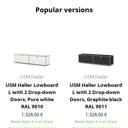
Popular versions
Work
Office & Co-Working Space
Executive’s Office
Meeting Room
Reception
Canteen & Social Area
USM Haller
USM Haller
Business Solutions
USM Haller Lowboard
USM Haller Lowboard
The Responsible Office
L with 2 Drop-down
L with 2 Drop-down
Doors, Pure white
Doors, Graphite black
Manufacturers & Designers
RAL 9010
RAL 9011
1.328,00 €
1.328,00 €
Manufacturers
More than 5 x in stock,
More than 5 x in stock,