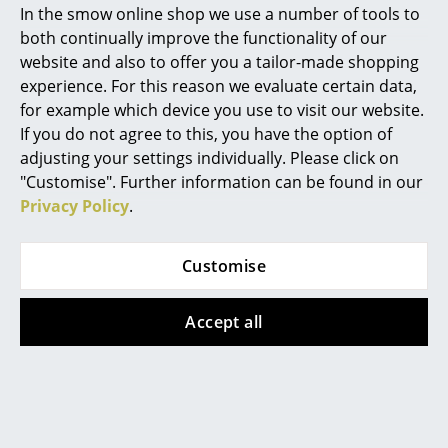
In the smow online shop we use a number of tools to
The load capacity of a metal shelf is ca. 50 kg. Heavy
Marcel Breuer
both continually improve the functionality of our
point-like loads (eg metal sculptures) can however
website and also to offer you a tailor-made shopping
cause severe bending. In such cases the use of a
Philippe Starck
experience. For this reason we evaluate certain data,
support profile is recommended.
for example which device you use to visit our website.
Verner Panton
If you do not agree to this, you have the option of
... all Designers A-Z
adjusting your settings individually. Please click on
"Customise". Further information can be found in our
Privacy Policy
.
Highlights
Design Story
New at smow
Customise
Inspiration
Accept all
Special Editions
Design Classics
Women in Design