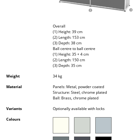
Occasional Storage
Components
Overall
... all Storage
(1) Height: 39 cm
(2) Length: 153 cm
(3) Depth: 38 cm
Lighting
Ball centre to ball centre
(1) Height: 35 + 4 cm
Pendant Lamps & Ceiling Lamps
(2) Length: 150 cm
(3) Depth: 35 cm
Table Lamps
Weight
34 kg
Desk Lamps
Material
Panels: Metal, powder coated
Structure: Steel, chrome plated
Standing Lamps & Reading Lamps
Ball: Brass, chrome plated
Floor Lamps
Variants
Optionally available with locks
Colours
Wall Lights
Outdoor Lighting