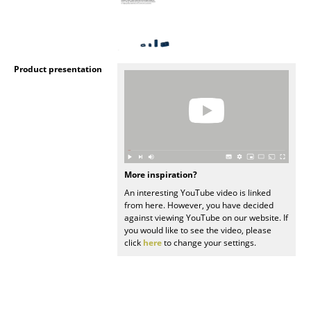
Rooms
Home
Product presentation
Living Room
Dining Room
Bedroom
Kid's Room
More inspiration?
Home Office
An interesting YouTube video is linked
from here. However, you have decided
Entrance Hall
against viewing YouTube on our website. If
you would like to see the video, please
click
here
to change your settings.
Bathroom
Storage
Balcony & Garden