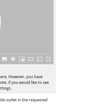
Company
About Us
smow On-Site
Work with smow
Work at smow
Newsletter
Journal
 here. However, you have
Legal Notice
te. If you would like to see
ttings.
Stores
ble outlet in the requested