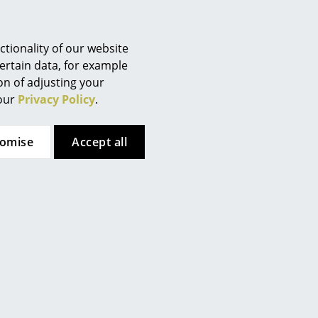
Berlin
ents should be cleaned with a
Chemnitz
Düsseldorf
tionality of our website
aner or water mixed with
Essen
ertain data, for example
ion of adjusting your
Frankfurt
 our
Privacy Policy
.
Freiburg
 (ca. 1,6 MB).
Hamburg
tomise
Accept all
Hanover
Kempten
Cologne
Konstanz
Leipzig
Mainz
Munich
Nuremberg
Schwarzwald