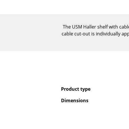
The USM Haller shelf with cable
cable cut-out is individually ap
Product type
Dimensions