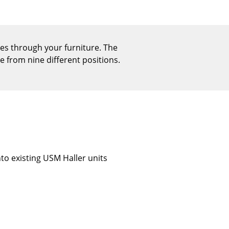
Reception
Canteen & Social Area
Business Solutions
ices through your furniture. The
The Responsible Office
se from nine different positions.
The Original
into existing USM Haller units