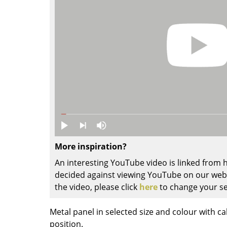
Colour Palettes
The Original
Gift Ideas
ge
More inspiration?
at a Glance
An interesting YouTube video is linked from
ons
decided against viewing YouTube on our websi
the video, please click
here
to change your se
Project Planning
Metal panel in selected size and colour with ca
position.