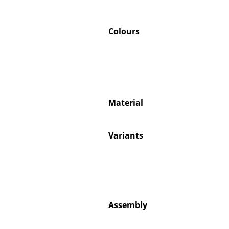
Colours
Material
Variants
Assembly