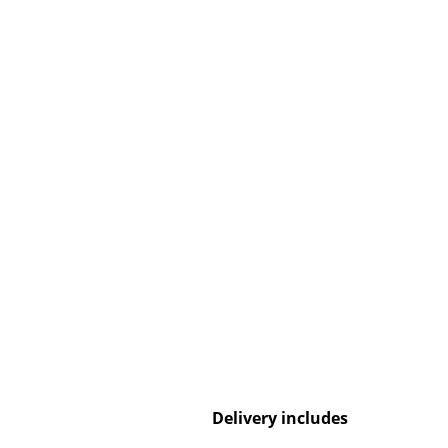
Service
Contact
Payment
Shipping
FAQ
Return & Exchan
Our Advantages 
Terms & Conditi
Privacy Policy
Delivery includes