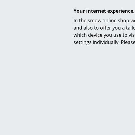
Care
Your internet experience,
In the smow online shop we
and also to offer you a ta
which device you use to vis
settings individually. Plea