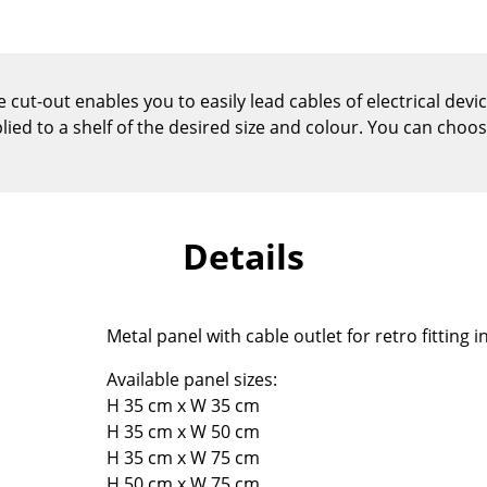
Kid's Room
Home Office
Entrance Hall
 cut-out enables you to easily lead cables of electrical dev
Bathroom
plied to a shelf of the desired size and colour. You can choo
Storage
Balcony & Garden
Manufacturers
Designers
Details
Artemide
Alvar Aalto
Cassina
Arne Jacobsen
Fritz Hansen
Charles & Ray Eames
Metal panel with cable outlet for retro fitting 
HAY
Eero Saarinen
Knoll International
Egon Eiermann
Available panel sizes:
H 35 cm x W 35 cm
Louis Poulsen
Eileen Gray
H 35 cm x W 50 cm
Muuto
Jean Prouvé
H 35 cm x W 75 cm
Nils Holger Moormann
Le Corbusier
H 50 cm x W 75 cm