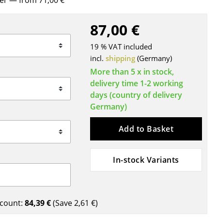
rer
— from 71,00 €
Blankets
Cushions
87,00 €
Rugs
19 % VAT included
Curtains
incl.
shipping
(Germany)
... all Accessories
More than 5 x in stock,
delivery time 1-2 working
days (country of delivery
Germany)
Add to Basket
In-stock Variants
Work
Office & Co-Working Space
Executive’s Office
count:
84,39 €
(Save
2,61 €
)
Meeting Room