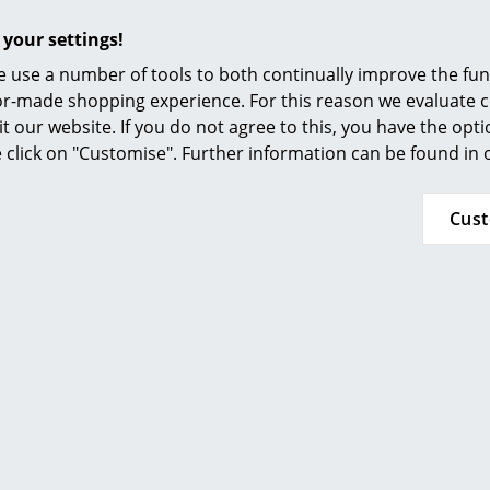
Furnishing Consulting
Chrome plated, powder coated and glass elem
 your settings!
References
damp, light cloth and subsequently dried.
 use a number of tools to both continually improve the func
Stubborn stains can be cleaned with glass cle
smow Compass
ilor-made shopping experience. For this reason we evaluate c
ethanol in a ratio of 10:1.
it our website. If you do not agree to this, you have the opt
se click on "Customise". Further information can be found in
Please click on picture for detailed information
Cus