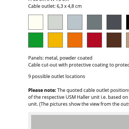
Richard Lampert
Ludwig Mies van der Roh
Cable outlet: 6,3 x 4,8 cm
Thonet
Marcel Breuer
USM Haller
Philippe Starck
Vitra
Verner Panton
... all Manufacturers A-Z
... all Designers A-Z
New at smow
Inspiration
Panels: metal, powder coated
Special Editions
Cable cut-out with protective coating to prote
Design Classics
9 possible outlet locations
Women in Design
Bauhaus Design
Please note:
The quoted cable outlet position
Midcentury Desig
of the respective USM Haller unit i.e. based on 
Scandinavian Des
unit. (The pictures show the view from the out
Italian Design
Sustainable Desig
Natural Materials