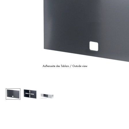
Lecterns
Stools
Kids Desk
Benches & Loungers
Garden Table
Beanbags
Bar Trolley
Garden Chairs
Components
Kids Chairs
... all Tables
Rocking Chairs
Office Swivel Chairs
Conference Chairs
Executive Chairs
Components
... all Seating