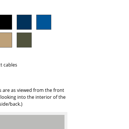
e
ct cables
s are as viewed from the front
n
looking into the interior of the
ign
side/back.)
n