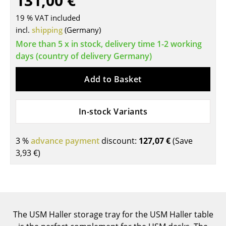
131,00 €
Tables
19 % VAT included
incl.
shipping
(Germany)
Dining Room Tables
More than 5 x in stock, delivery time 1-2 working
Side Tables
days (country of delivery Germany)
Coffee Tables
Add to Basket
Desks
In-stock Variants
Bureaus & Desks
Conference Tables
3 %
advance payment
discount:
127,07 €
(Save
3,93 €
)
Cocktail Tables & Lecterns
Kids Desk
Garden Table
The USM Haller storage tray for the USM Haller table
Bar Trolley