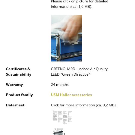
Please click on picture for detailed
Battery Lighting
information (ca. 1,6 MB).
... all Lighting
Beds
Double Beds
Single Beds
Stacking Beds
Certificates &
GREENGUARD - Indoor Air Quality
Sustainability
LEED "Green Directive"
Children's Beds
Warranty
24 months
Bedside Tables & Bedding Accessories
Product family
USM Haller accessories
... all Beds
Datasheet
Click for more information (ca. 0,2 MB).
Accessories
Clocks