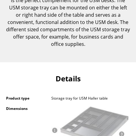
is the perfect complement for the USM desks. The
Components
USM storage tray can be mounted on either the left
or right hand side of the table and serves as a
... all Tables
convenient, functional addition to the USM desk. The
different sized compartments of the USM storage tray
Storage
offer space, for example, for business cards and
office supplies.
Shelves & Cabinets
Bookshelves
Wall Mounted Shelving
Details
Sideboards & Commodes
Multimedia Units
Product type
Storage tray for USM Haller table
Side & Roll Container
Dimensions
Bar Furniture
Wardrobes