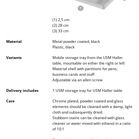
Occasional Storage
Components
(1) 2,5 cm
(2) 28 cm
... all Storage
(3) 33 cm
Material
Metal powder coated, black
Lighting
Plastic, black
Pendant Lamps & Ceiling Lamps
Variants
Mobile storage tray from the USM Haller
table, mountable on either the right or left
Material shell with partitions for pens,
Table Lamps
business cards and stuff
Adjustable via an allen screw
Desk Lamps
Delivery includes
1 USM storage tray for USM Haller table
Standing Lamps & Reading Lamps
Care
Chrome plated, powder coated and glass
elements should be cleaned with a damp, light
Floor Lamps
cloth and subsequently dried.
Stubborn stains can be cleaned with glass
Wall Lights
cleaner or water mixed with ethanol in a ratio
of 10:1
Outdoor Lighting