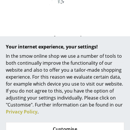
Mirrors
Figures & Miniatures
Vases
Popular versions
Trays
Your internet experience, your settings!
Office Utensils
In the smow online shop we use a number of tools to
both continually improve the functionality of our
Storage Boxes
website and also to offer you a tailor-made shopping
experience. For this reason we evaluate certain data,
Blankets
for example which device you use to visit our website.
Cushions
If you do not agree to this, you have the option of
adjusting your settings individually. Please click on
Rugs
"Customise". Further information can be found in our
USM Haller
USM Haller
Privacy Policy
.
Curtains
USM Haller Pivoting
USM Haller Pivoting
Pen Holder for USM
Pen Holder for USM
... all Accessories
Customise
Haller Table,
Haller Table,