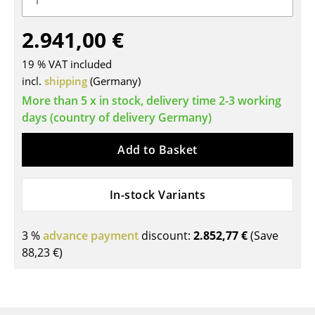
Tables
2.941,00 €
Dining Room Tables
19 % VAT included
Side Tables
incl.
shipping
(Germany)
More than 5 x in stock, delivery time 2-3 working
Coffee Tables
days (country of delivery Germany)
Desks
Add to Basket
Bureaus & Desks
Conference Tables
In-stock Variants
Cocktail Tables & Lecterns
3 %
advance payment
discount:
2.852,77 €
(Save
Kids Desk
88,23 €
)
Garden Table
Bar Trolley