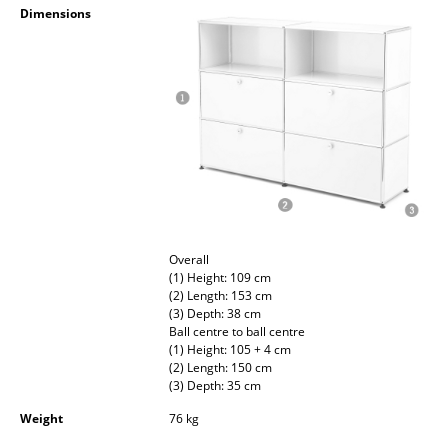
Dimensions
Occasional Storage
Components
... all Storage
Lighting
Pendant Lamps & Ceiling Lamps
Table Lamps
Overall
Desk Lamps
(1) Height: 109 cm
(2) Length: 153 cm
Standing Lamps & Reading Lamps
(3) Depth: 38 cm
Ball centre to ball centre
Floor Lamps
(1) Height: 105 + 4 cm
(2) Length: 150 cm
Wall Lights
(3) Depth: 35 cm
Weight
76 kg
Outdoor Lighting