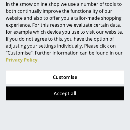
In the smow online shop we use a number of tools to
Design Story
Marcel Breuer
both continually improve the functionality of our
website and also to offer you a tailor-made shopping
Philippe Starck
experience. For this reason we evaluate certain data,
for example which device you use to visit our website.
Verner Panton
If you do not agree to this, you have the option of
... all Designers A-Z
adjusting your settings individually. Please click on
"Customise". Further information can be found in our
Privacy Policy
.
Highlights
New at smow
Customise
Inspiration
Accept all
Special Editions
Design Classics
Women in Design
One of the first offices to be furnished with system USM