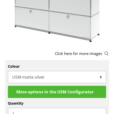
Stools
Benches & Loungers
Beanbags
Garden Chairs
Kids Chairs
Click here for more images
Rocking Chairs
Colour
Office Swivel Chairs
Conference Chairs
Executive Chairs
More options in the USM Configurator
Components
Quantity
... all Seating