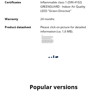
Certificates
Inflammable class 1 (DIN 4102)
GREENGUARD - Indoor Air Quality
Rooms
LEED "Green Directive"
Home
Warranty
24 months
Living Room
Product datasheet
Please click on picture for detailed
information (ca. 1,6 MB).
Dining Room
Bedroom
Kid's Room
Home Office
Entrance Hall
Bathroom
Popular versions
Storage
Balcony & Garden