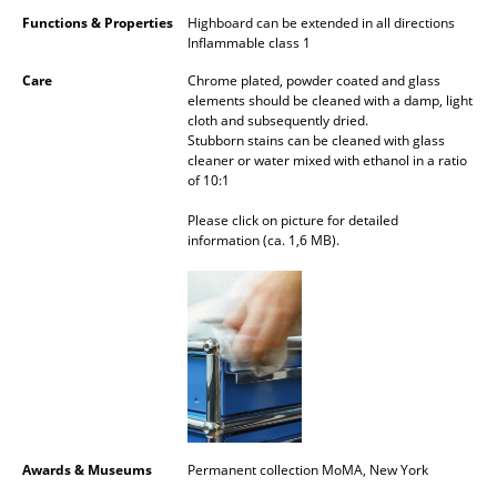
Functions & Properties
Highboard can be extended in all directions
Mirrors
Inflammable class 1
Figures & Miniatures
Care
Chrome plated, powder coated and glass
elements should be cleaned with a damp, light
Vases
cloth and subsequently dried.
Stubborn stains can be cleaned with glass
Trays
cleaner or water mixed with ethanol in a ratio
of 10:1
Office Utensils
Please click on picture for detailed
information (ca. 1,6 MB).
Storage Boxes
Blankets
Cushions
Rugs
Curtains
Awards & Museums
Permanent collection MoMA, New York
... all Accessories