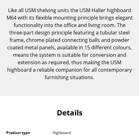
Components
Like all USM shelving units the USM Haller highboard
M64 with its flexible mounting principle brings elegant
... all Tables
functionality into the office and living room. The
three-part design principle featuring a tubular steel
Storage
frame, chrome plated connecting balls and powder
Shelves & Cabinets
coated metal panels, available in 15 different colours,
means the system is suitable for conversion and
Bookshelves
extension as required, thus making the USM
highboard a reliable companion for all contemporary
Wall Mounted Shelving
furnishing situations.
Sideboards & Commodes
Multimedia Units
Side & Roll Container
Details
Bar Furniture
Wardrobes
Product type
Highboard