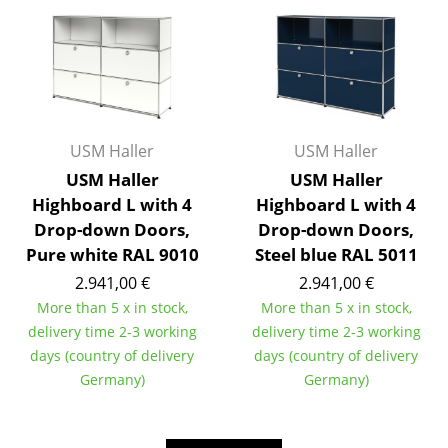
Work
Office & Co-Working Space
Executive’s Office
USM Haller
USM Haller
Meeting Room
USM Haller
USM Haller
Reception
Highboard L with 4
Highboard L with 4
Drop-down Doors,
Drop-down Doors,
Canteen & Social Area
Pure white RAL 9010
Steel blue RAL 5011
Business Solutions
2.941,00 €
2.941,00 €
More than 5 x in stock,
More than 5 x in stock,
The Responsible Office
delivery time 2-3 working
delivery time 2-3 working
days (country of delivery
days (country of delivery
Manufacturers & Designers
Germany)
Germany)
Manufacturers