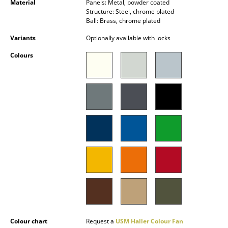
Material
Panels: Metal, powder coated
Battery Lighting
Structure: Steel, chrome plated
Ball: Brass, chrome plated
... all Lighting
Variants
Optionally available with locks
Beds
Colours
Double Beds
Single Beds
Stacking Beds
Children's Beds
Bedside Tables & Bedding Accessories
... all Beds
Accessories
Clocks
Colour chart
Request a
USM Haller Colour Fan