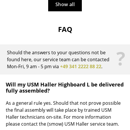
Artemide
Show all
Cassina
Fritz Hansen
FAQ
HAY
Knoll International
?
Should the answers to your questions not be
Louis Poulsen
found here, our service team can be contacted
Mon-Fri, 9 am - 5 pm via
+49 341 2222 88 22
.
Muuto
Nils Holger Moormann
Will my USM Haller Highboard L be delivered
fully assembled?
Richard Lampert
As a general rule yes. Should that not prove possible
Thonet
the final assembly will take place by trained USM
USM Haller
Haller technicians on-site. For more information
please contact the (smow) USM Haller service team.
Vitra