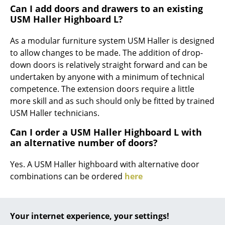
Can I add doors and drawers to an existing
... all Manufacturers A-Z
USM Haller Highboard L?
Designers
As a modular furniture system USM Haller is designed
to allow changes to be made. The addition of drop-
Alvar Aalto
down doors is relatively straight forward and can be
undertaken by anyone with a minimum of technical
Arne Jacobsen
competence. The extension doors require a little
Charles & Ray Eames
more skill and as such should only be fitted by trained
USM Haller technicians.
Eero Saarinen
Can I order a USM Haller Highboard L with
Egon Eiermann
an alternative number of doors?
Eileen Gray
Yes. A USM Haller highboard with alternative door
combinations can be ordered
here
Jean Prouvé
Le Corbusier
Your internet experience, your settings!
Ludwig Mies van der Rohe