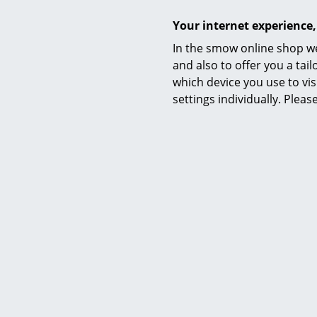
Your internet experience,
In the smow online shop we
and also to offer you a ta
which device you use to vis
settings individually. Plea
Awards & museum
Certificates
Sustainability
Warranty
Product family
Accessories
Product datasheet