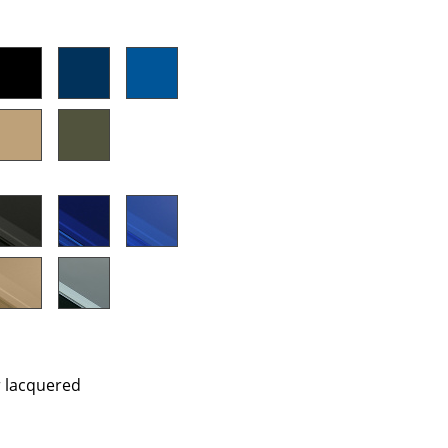
e
n
ign
r lacquered
n