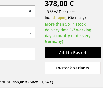
378,00 €
Blankets
Cushions
19 % VAT included
Rugs
incl.
shipping
(Germany)
Curtains
More than 5 x in stock,
delivery time 1-2 working
... all Accessories
days (country of delivery
Germany)
Add to Basket
In-stock Variants
Work
count:
366,66 €
(Save
11,34 €
)
Office & Co-Working Space
Executive’s Office
Meeting Room