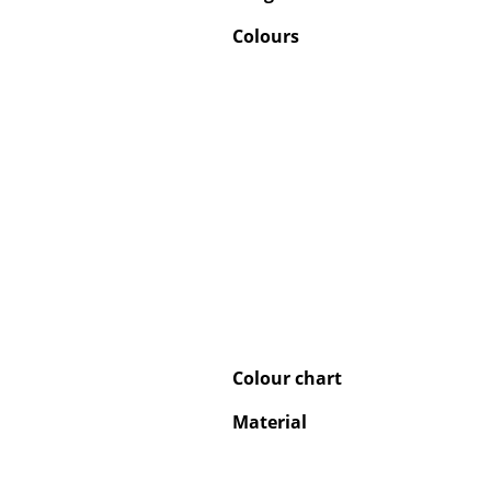
Colours
Colour chart
Material