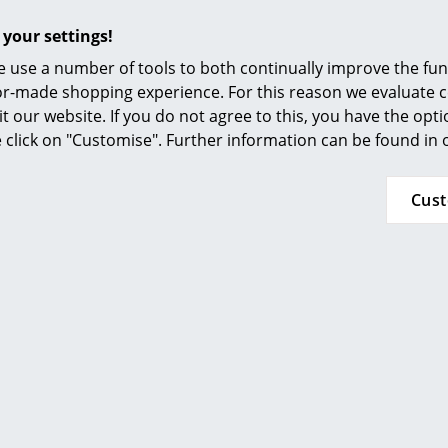
Furnishing Consulting
 your settings!
References
 use a number of tools to both continually improve the func
smow Compass
ilor-made shopping experience. For this reason we evaluate c
it our website. If you do not agree to this, you have the opt
se click on "Customise". Further information can be found in
Permanent collection MoMA, New York
Cus
Inflammable class 1 (DIN 4102)
GREENGUARD - Indoor Air Quality
LEED "Green Directive"
24 months
USM Haller Side Tables
Felt Overlay
by Parkhaus Berlin or
Leather O
Please click on picture for detailed information