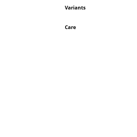
Variants
Care
Service
Contact
Payment
Shipping
FAQ
Return & Exchan
Our Advantages 
Terms & Conditi
Privacy Policy