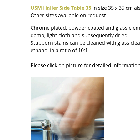
Colour Palettes
USM Haller Side Table 35
in size 35 x 35 cm al
Other sizes available on request
The Original
Gift Ideas
Chrome plated, powder coated and glass elem
damp, light cloth and subsequently dried.
Stubborn stains can be cleaned with glass cle
ethanol in a ratio of 10:1
Please click on picture for detailed information
ge
at a Glance
ons
Project Planning