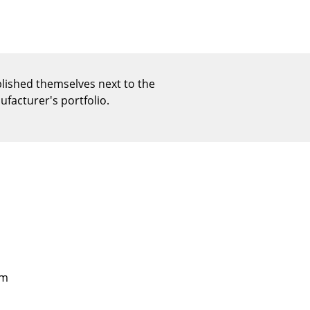
Reception
Canteen & Social Area
Business Solutions
The Responsible Office
blished themselves next to the
facturer's portfolio.
The Original
cm