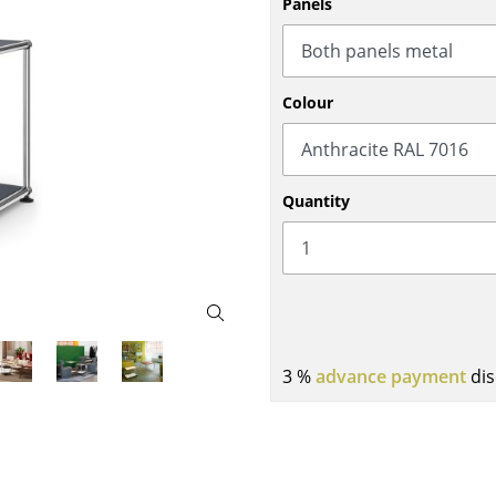
Panels
Bar Furniture
Outdoor Lighting
Wardrobes
Battery Lighting
Occasional Storage
... all Lighting
Colour
Components
... all Storage
USM Haller Configurator
Quantity
Home
3 %
advance payment
dis
Living Room
Dining Room
Bedroom