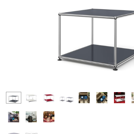
Lecterns
Stools
Kids Desk
Benches & Loungers
Garden Table
Beanbags
Bar Trolley
Garden Chairs
Components
Kids Chairs
... all Tables
Rocking Chairs
Office Swivel Chairs
Conference Chairs
Executive Chairs
Components
... all Seating