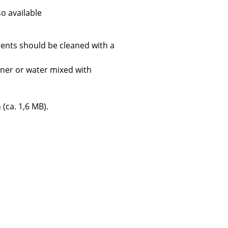
so available
ents should be cleaned with a
Company
aner or water mixed with
About Us
smow On-Site
 (ca. 1,6 MB).
Work with smow
Work at smow
Newsletter
Journal
Legal Notice
Stores