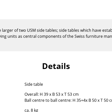
Kid's Room
Home Office
Entrance Hall
Bathroom
e larger of two USM side tables; side tables which have esta
Storage
g units as central components of the Swiss furniture manu
Balcony & Garden
Manufacturers
Designers
Artemide
Alvar Aalto
Details
Cassina
Arne Jacobsen
Fritz Hansen
Charles & Ray Eames
HAY
Eero Saarinen
Side table
Knoll International
Egon Eiermann
Louis Poulsen
Eileen Gray
Overall: H 39 x B 53 x T 53 cm
Ball centre to ball centre: H 35+4x B 50 x T 50 
Muuto
Jean Prouvé
Nils Holger Moormann
Le Corbusier
ca. 8 kg