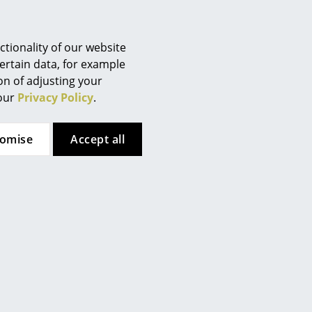
Berlin
Chemnitz
Düsseldorf
tionality of our website
Essen
ertain data, for example
ion of adjusting your
Frankfurt
 our
Privacy Policy
.
Freiburg
Hamburg
tomise
Accept all
Hanover
Kempten
Cologne
Konstanz
Leipzig
Mainz
Munich
Nuremberg
verlay
by Leather On Top.
Schwarzwald
 (ca. 1,6 MB).