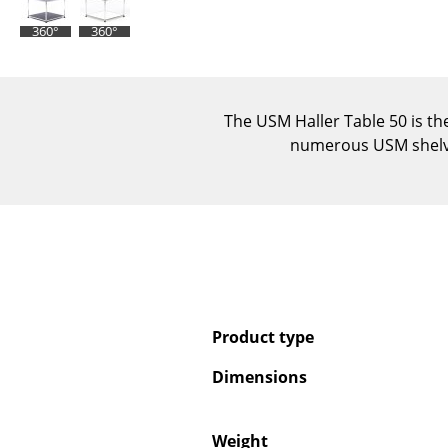
360°
360°
The USM Haller Table 50 is th
numerous USM shelvin
Product type
Dimensions
Weight