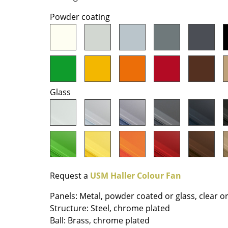
Richard Lampert
Ludwig Mies van der Roh
Powder coating
Thonet
Marcel Breuer
USM Haller
Philippe Starck
Vitra
Verner Panton
... all Manufacturers A-Z
... all Designers A-Z
New at smow
Glass
Inspiration
Special Editions
Design Classics
Women in Design
Bauhaus Design
Midcentury Desig
Request a
USM Haller Colour Fan
Scandinavian Des
Panels: Metal, powder coated or glass, clear o
Italian Design
Structure: Steel, chrome plated
Sustainable Desig
Ball: Brass, chrome plated
Natural Materials