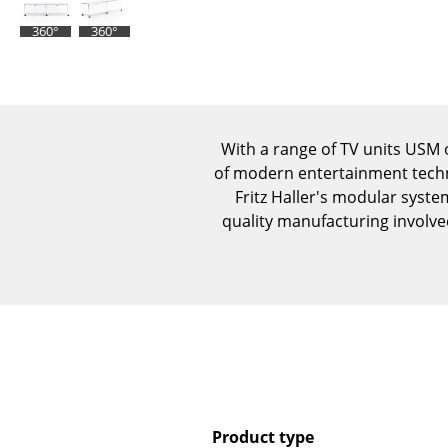
360°
360°
With a range of TV units USM
of modern entertainment techn
Fritz Haller's modular system
quality manufacturing involv
Product type