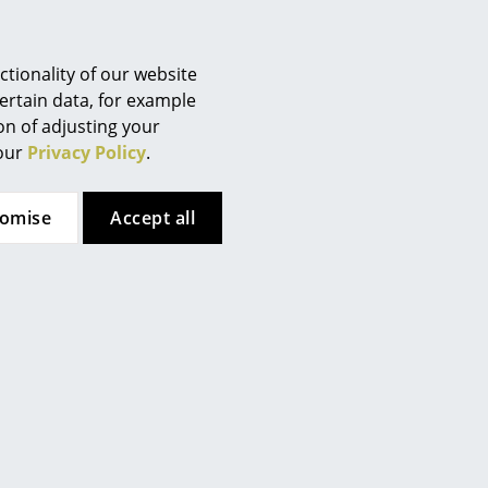
Berlin
aner or water mixed with
Chemnitz
Düsseldorf
tionality of our website
Essen
ertain data, for example
 (ca. 1,6 MB).
ion of adjusting your
Frankfurt
 our
Privacy Policy
.
Freiburg
Hamburg
tomise
Accept all
Hanover
Kempten
Cologne
Konstanz
Leipzig
Mainz
Munich
Nuremberg
Schwarzwald