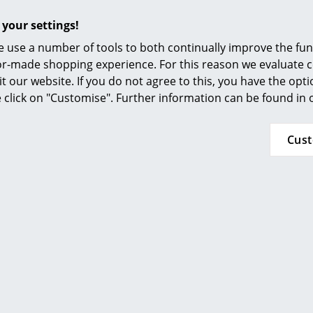
damp, light cloth and subsequently dried.
Furnishing Consulting
Stubborn stains can be cleaned with glass cle
 your settings!
References
ethanol in a ratio of 10:1
 use a number of tools to both continually improve the func
smow Compass
ilor-made shopping experience. For this reason we evaluate c
Please click on picture for detailed information
it our website. If you do not agree to this, you have the opt
se click on "Customise". Further information can be found in
Cus