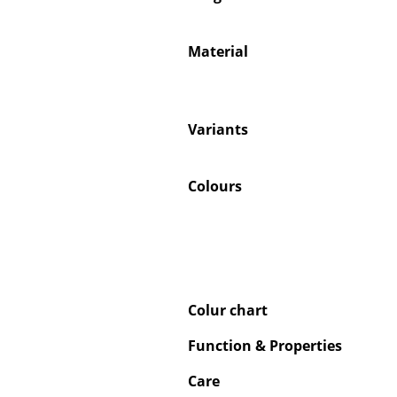
Material
Service
Variants
Contact
Payment
Colours
Shipping
FAQ
Return & Exchan
Our Advantages 
Terms & Conditi
Colur chart
Privacy Policy
Function & Properties
Care