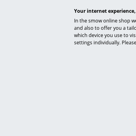
Your internet experience,
In the smow online shop we
and also to offer you a ta
which device you use to vis
settings individually. Plea