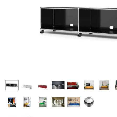
Lecterns
Stools
Kids Desk
Benches & Loungers
Garden Table
Beanbags
Bar Trolley
Garden Chairs
Components
Kids Chairs
... all Tables
Rocking Chairs
Office Swivel Chairs
Conference Chairs
Executive Chairs
Components
... all Seating