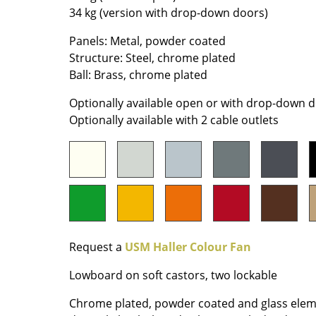
34 kg (version with drop-down doors)
Colour Palettes
The Original
Panels: Metal, powder coated
Gift Ideas
Structure: Steel, chrome plated
Ball: Brass, chrome plated
Optionally available open or with drop-down 
Optionally available with 2 cable outlets
ge
at a Glance
ons
Request a
USM Haller Colour Fan
Lowboard on soft castors, two lockable
Project Planning
Chrome plated, powder coated and glass elem