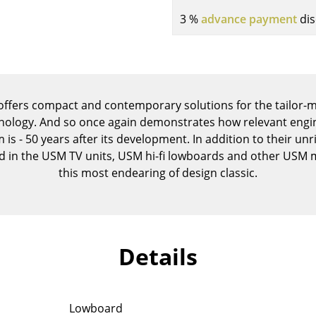
Kid's Room
3 %
advance payment
dis
Home Office
Entrance Hall
Bathroom
Storage
 offers compact and contemporary solutions for the tailor-
Balcony & Garden
ology. And so once again demonstrates how relevant engin
Manufacturers
Designers
 is - 50 years after its development. In addition to their unri
ed in the USM TV units, USM hi-fi lowboards and other USM
Artemide
Alvar Aalto
this most endearing of design classic.
Cassina
Arne Jacobsen
Fritz Hansen
Charles & Ray Eames
HAY
Eero Saarinen
Knoll International
Egon Eiermann
Details
Louis Poulsen
Eileen Gray
Muuto
Jean Prouvé
Nils Holger Moormann
Le Corbusier
Lowboard