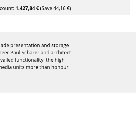
Reception
count:
1.427,84 €
(Save
44,16 €
)
Canteen & Social Area
Business Solutions
The Responsible Office
made presentation and storage
eer Paul Schärer and architect
The Original
valled functionality, the high
 media units more than honour