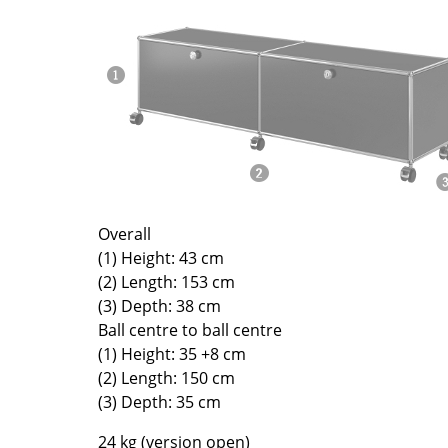
Richard Lampert
Ludwig Mies van der Roh
Thonet
Marcel Breuer
USM Haller
Philippe Starck
Vitra
Verner Panton
... all Manufacturers A-Z
... all Designers A-Z
New at smow
Inspiration
Special Editions
Overall
Design Classics
(1) Height: 43 cm
Women in Design
(2) Length: 153 cm
Bauhaus Design
(3) Depth: 38 cm
Ball centre to ball centre
Midcentury Desig
(1) Height: 35 +8 cm
Scandinavian Des
(2) Length: 150 cm
Italian Design
(3) Depth: 35 cm
Sustainable Desig
24 kg (version open)
Natural Materials