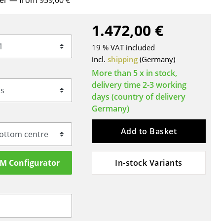
rer
— from 959,00 €
Blankets
Cushions
1.472,00 €
Rugs
19 % VAT included
Curtains
incl.
shipping
(Germany)
... all Accessories
More than 5 x in stock,
delivery time 2-3 working
days (country of delivery
Germany)
Add to Basket
SM Configurator
In-stock Variants
Work
Office & Co-Working Space
Executive’s Office
Meeting Room