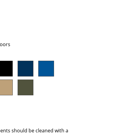
Company
doors
About Us
smow On-Site
Work with smow
Work at smow
Newsletter
Journal
Legal Notice
Stores
ents should be cleaned with a