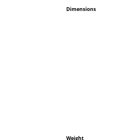
Dimensions
Weight