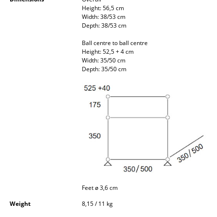
Occasional Storage
Height: 56,5 cm
Width: 38/53 cm
Depth: 38/53 cm
Components
Ball centre to ball centre
... all Storage
Height: 52,5 + 4 cm
Width: 35/50 cm
Depth: 35/50 cm
Lighting
Pendant Lamps & Ceiling Lamps
Table Lamps
Desk Lamps
Standing Lamps & Reading Lamps
Floor Lamps
Wall Lights
Feet ø 3,6 cm
Weight
8,15 / 11 kg
Outdoor Lighting