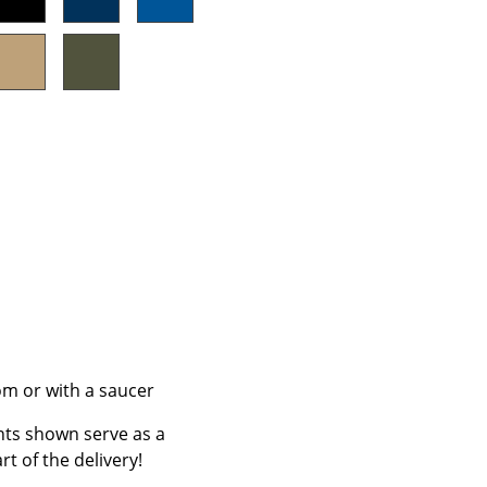
Company
About Us
smow On-Site
Work with smow
Work at smow
Newsletter
Journal
Legal Notice
tom or with a saucer
nts shown serve as a
Stores
rt of the delivery!