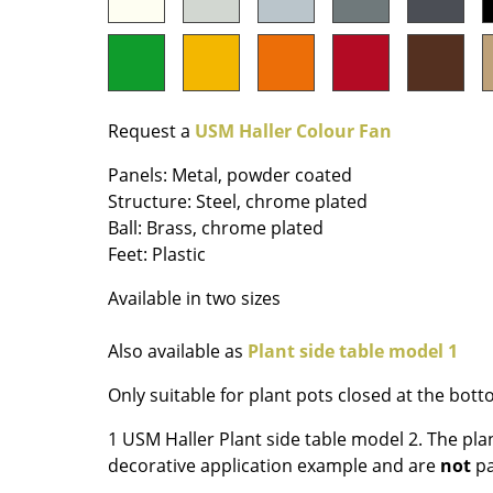
Colour Palettes
The Original
Gift Ideas
Request a
USM Haller Colour Fan
Panels: Metal, powder coated
Structure: Steel, chrome plated
Ball: Brass, chrome plated
Feet: Plastic
Available in two sizes
ge
at a Glance
Also available as
Plant side table model 1
ons
Only suitable for plant pots closed at the bot
1 USM Haller Plant side table model 2. The pla
Project Planning
decorative application example and are
not
pa