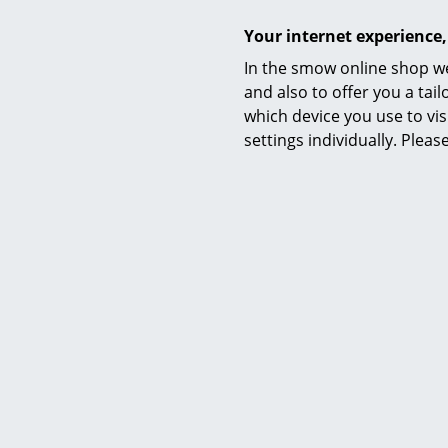
Care
Your internet experience,
In the smow online shop we
and also to offer you a ta
which device you use to vis
settings individually. Plea