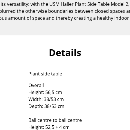
ts versatility: with the USM Haller Plant Side Table Model 2
Kid's Room
blurred the otherwise boundaries between closed spaces an
Home Office
rous amount of space and thereby creating a healthy indoo
Entrance Hall
Bathroom
Storage
Balcony & Garden
Details
Manufacturers
Designers
Artemide
Alvar Aalto
Plant side table
Cassina
Arne Jacobsen
Fritz Hansen
Charles & Ray Eames
Overall
Height: 56,5 cm
HAY
Eero Saarinen
Width: 38/53 cm
Knoll International
Egon Eiermann
Depth: 38/53 cm
Louis Poulsen
Eileen Gray
Muuto
Jean Prouvé
Ball centre to ball centre
Nils Holger Moormann
Le Corbusier
Height: 52,5 + 4 cm