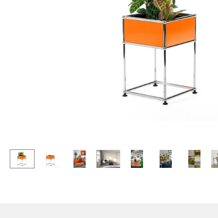
Lecterns
Stools
Kids Desk
Benches & Loungers
Garden Table
Beanbags
Bar Trolley
Garden Chairs
Components
Kids Chairs
... all Tables
Rocking Chairs
Office Swivel Chairs
Conference Chairs
Executive Chairs
Components
... all Seating