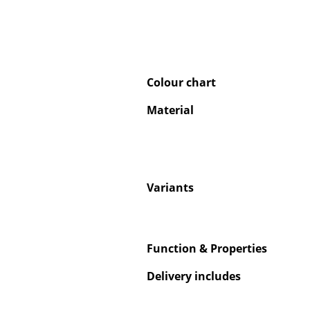
Colour chart
Service
Material
Contact
Payment
Shipping
FAQ
Variants
Return & Exchan
Our Advantages 
Terms & Conditi
Privacy Policy
Function & Properties
Delivery includes