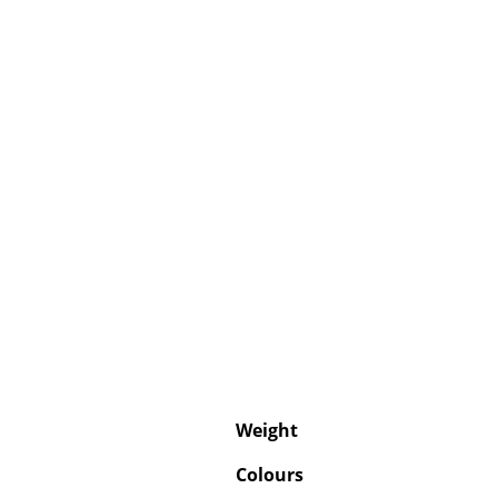
Weight
Colours