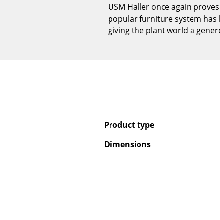
USM Haller once again proves i
popular furniture system has 
giving the plant world a gene
Product type
Dimensions