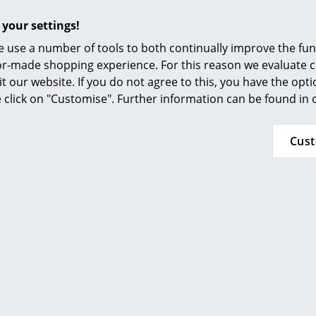
Furnishing Consulting
Commercially available, neutral household cle
 your settings!
chrome-plated and powder-coated surfaces. In 
References
basic cleaning agents should not be used. Car
 use a number of tools to both continually improve the func
smow Compass
that any drops of water or splashing water a
ilor-made shopping experience. For this reason we evaluate c
USM Haller product parts and dried. Abrasive 
it our website. If you do not agree to this, you have the opt
be used. Glass cleaner or water with alcohol, di
se click on "Customise". Further information can be found in
also suitable for heavier soiling.
Cus
Please click on picture for detailed information