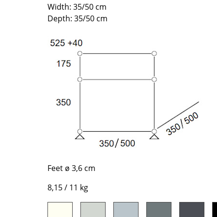
Richard Lampert
Ludwig Mies van der Roh
Width: 35/50 cm
Depth: 35/50 cm
Thonet
Marcel Breuer
USM Haller
Philippe Starck
Vitra
Verner Panton
... all Manufacturers A-Z
... all Designers A-Z
New at smow
Inspiration
Special Editions
Design Classics
Women in Design
Bauhaus Design
Midcentury Desig
Feet ø 3,6 cm
Scandinavian Des
8,15 / 11 kg
Italian Design
Sustainable Desig
Natural Materials