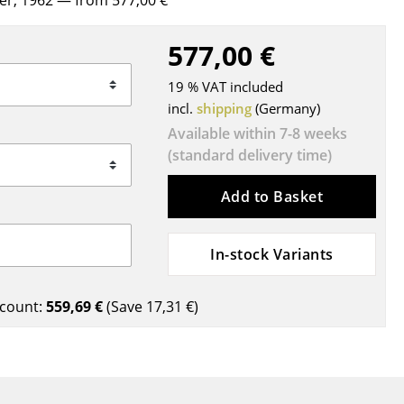
rer, 1962
— from 577,00 €
Blankets
Cushions
577,00 €
Rugs
19 % VAT included
Curtains
incl.
shipping
(Germany)
... all Accessories
Available within 7-8 weeks
(standard delivery time)
Add to Basket
In-stock Variants
Work
count:
559,69 €
(Save
17,31 €
)
Office & Co-Working Space
Executive’s Office
Meeting Room