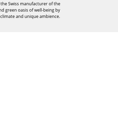
, the Swiss manufacturer of the
Reception
d green oasis of well-being by
Canteen & Social Area
r climate and unique ambience.
Business Solutions
The Responsible Office
The Original