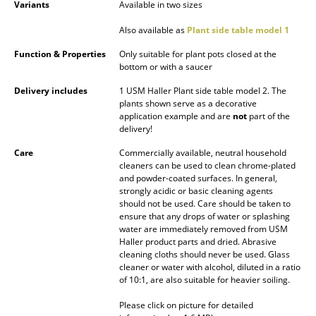
Variants
Available in two sizes
Mirrors
Also available as
Plant side table model 1
Figures & Miniatures
Function & Properties
Only suitable for plant pots closed at the
bottom or with a saucer
Vases
Delivery includes
1 USM Haller Plant side table model 2. The
Trays
plants shown serve as a decorative
application example and are
not
part of the
delivery!
Office Utensils
Care
Commercially available, neutral household
Storage Boxes
cleaners can be used to clean chrome-plated
and powder-coated surfaces. In general,
Blankets
strongly acidic or basic cleaning agents
should not be used. Care should be taken to
Cushions
ensure that any drops of water or splashing
water are immediately removed from USM
Haller product parts and dried. Abrasive
Rugs
cleaning cloths should never be used. Glass
cleaner or water with alcohol, diluted in a ratio
Curtains
of 10:1, are also suitable for heavier soiling.
... all Accessories
Please click on picture for detailed