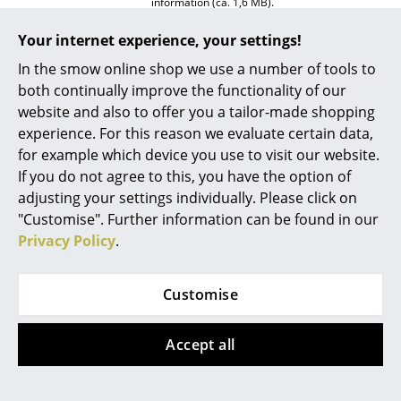
information (ca. 1,6 MB).
Rooms
Your internet experience, your settings!
Home
In the smow online shop we use a number of tools to
both continually improve the functionality of our
Living Room
website and also to offer you a tailor-made shopping
experience. For this reason we evaluate certain data,
Dining Room
for example which device you use to visit our website.
Bedroom
If you do not agree to this, you have the option of
Awards & Museum
MoMA, New York
adjusting your settings individually. Please click on
Kid's Room
"Customise". Further information can be found in our
Certificates
Inflammable class 1 (DIN 4102)
GREENGUARD - Indoor Air Quality
Privacy Policy
.
Home Office
LEED "Green Directive"
Entrance Hall
Warranty
24 months
Customise
Product family
USM Haller World of Plants
Bathroom
Datasheet
Click for more information (ca. 8,2 MB).
Accept all
Storage
Balcony & Garden