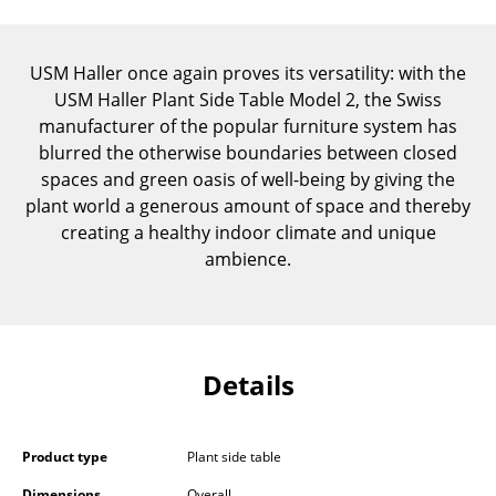
Components
... all Tables
USM Haller once again proves its versatility: with the
USM Haller Plant Side Table Model 2, the Swiss
Storage
manufacturer of the popular furniture system has
blurred the otherwise boundaries between closed
Shelves & Cabinets
spaces and green oasis of well-being by giving the
plant world a generous amount of space and thereby
Bookshelves
creating a healthy indoor climate and unique
Wall Mounted Shelving
ambience.
Sideboards & Commodes
Multimedia Units
Details
Side & Roll Container
Bar Furniture
Product type
Plant side table
Wardrobes
Dimensions
Overall