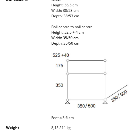
Occasional Storage
Height: 56,5 cm
Width: 38/53 cm
Depth: 38/53 cm
Components
Ball centre to ball centre
... all Storage
Height: 52,5 + 4 cm
Width: 35/50 cm
Depth: 35/50 cm
Lighting
Pendant Lamps & Ceiling Lamps
Table Lamps
Desk Lamps
Standing Lamps & Reading Lamps
Floor Lamps
Wall Lights
Feet ø 3,6 cm
Weight
8,15 / 11 kg
Outdoor Lighting