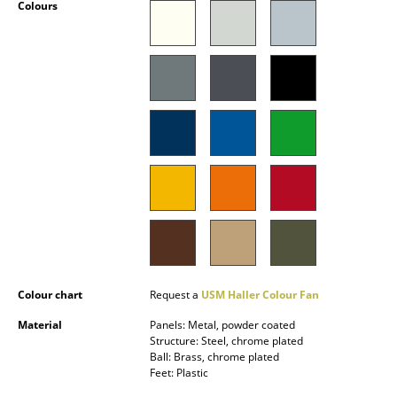
Colours
Battery Lighting
... all Lighting
Beds
Double Beds
Single Beds
Stacking Beds
Children's Beds
Bedside Tables & Bedding Accessories
Colour chart
Request a
USM Haller Colour Fan
... all Beds
Material
Panels: Metal, powder coated
Structure: Steel, chrome plated
Accessories
Ball: Brass, chrome plated
Feet: Plastic
Clocks