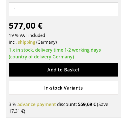
Tables
Dining Room Tables
577,00 €
Side Tables
19 % VAT included
Coffee Tables
incl.
shipping
(Germany)
1 x in stock, delivery time 1-2 working days
Desks
(country of delivery Germany)
Bureaus & Desks
Add to Basket
Conference Tables
Cocktail Tables & Lecterns
In-stock Variants
Kids Desk
3 %
advance payment
discount:
559,69 €
(Save
Garden Table
17,31 €
)
Bar Trolley