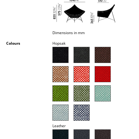
Occasional Storage
Components
... all Storage
Dimensions in mm
Colours
Hopsak
Lighting
Pendant Lamps & Ceiling Lamps
Table Lamps
Desk Lamps
Standing Lamps & Reading Lamps
Floor Lamps
Wall Lights
Leather
Outdoor Lighting