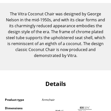
Components
The Vitra Coconut Chair was designed by George
... all Tables
Nelson in the mid-1950s, and with its clear forms and
its charmingly reduced appearance embodies the
Storage
design style of the era. The frame of chrome plated
Shelves & Cabinets
steel tube supports the upholstered seat shell, which
is reminiscent of an eighth of a coconut. The design
Bookshelves
classic Coconut Chair is now produced and
demonstrated by Vitra.
Wall Mounted Shelving
Sideboards & Commodes
Multimedia Units
Details
Side & Roll Container
Bar Furniture
Product type
Armchair
Wardrobes
Dimensions