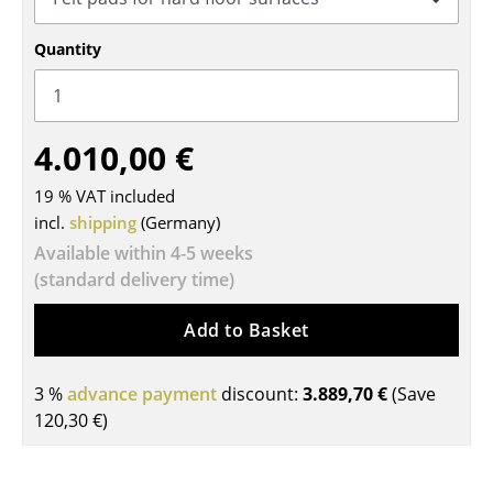
Tables
Quantity
Dining Room Tables
Side Tables
4.010,00 €
Coffee Tables
19 % VAT included
Desks
incl.
shipping
(Germany)
Bureaus & Desks
Available within 4-5 weeks
(standard delivery time)
Conference Tables
Add to Basket
Cocktail Tables & Lecterns
Kids Desk
3 %
advance payment
discount:
3.889,70 €
(Save
120,30 €
)
Garden Table
Bar Trolley