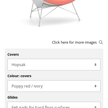
Stools
Benches & Loungers
Beanbags
Garden Chairs
Click here for more images
Kids Chairs
Covers
Rocking Chairs
Office Swivel Chairs
Conference Chairs
Colour: covers
Executive Chairs
Components
Glides
... all Seating