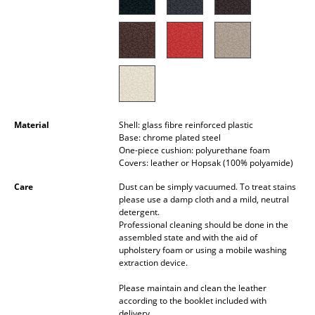
Battery Lighting
... all Lighting
Beds
Double Beds
Material
Shell: glass fibre reinforced plastic
Single Beds
Base: chrome plated steel
One-piece cushion: polyurethane foam
Stacking Beds
Covers: leather or Hopsak (100% polyamide)
Children's Beds
Care
Dust can be simply vacuumed. To treat stains
please use a damp cloth and a mild, neutral
detergent.
Bedside Tables & Bedding Accessories
Professional cleaning should be done in the
assembled state and with the aid of
... all Beds
upholstery foam or using a mobile washing
extraction device.
Accessories
Please maintain and clean the leather
according to the booklet included with
Clocks
delivery.