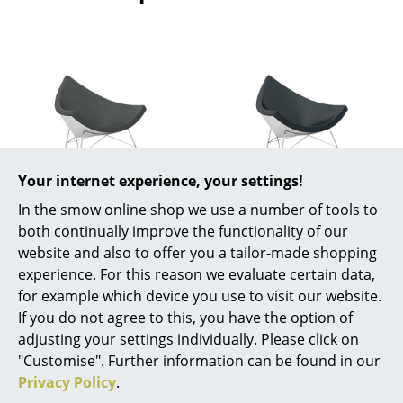
Rooms
Home
Living Room
Dining Room
Bedroom
Your internet experience, your settings!
Vitra
Vitra
In the smow online shop we use a number of tools to
Kid's Room
Coconut Chair,
Coconut Chair,
both continually improve the functionality of our
Home Office
Hopsak, Dark grey
Leather (Standard),
website and also to offer you a tailor-made shopping
Nero
experience. For this reason we evaluate certain data,
4.010,00 €
Entrance Hall
for example which device you use to visit our website.
5.530,00 €
Available within 4-5 weeks
If you do not agree to this, you have the option of
Bathroom
(standard delivery time)
Available within 4-5 weeks
adjusting your settings individually. Please click on
(standard delivery time)
Storage
"Customise". Further information can be found in our
Privacy Policy
.
Balcony & Garden