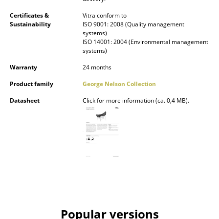
Mirrors
Certificates &
Vitra conform to
Sustainability
ISO 9001: 2008 (Quality management
Figures & Miniatures
systems)
ISO 14001: 2004 (Environmental management
systems)
Vases
Warranty
24 months
Trays
Product family
George Nelson Collection
Office Utensils
Datasheet
Click for more information (ca. 0,4 MB).
Storage Boxes
Blankets
Cushions
Rugs
Curtains
... all Accessories
Popular versions