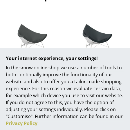
Rooms
Home
Living Room
Dining Room
Bedroom
Your internet experience, your settings!
Vitra
Vitra
In the smow online shop we use a number of tools to
Kid's Room
Coconut Chair,
Coconut Chair,
both continually improve the functionality of our
Home Office
Hopsak, Dark grey
Leather (Standard),
website and also to offer you a tailor-made shopping
Nero
experience. For this reason we evaluate certain data,
4.010,00 €
Entrance Hall
for example which device you use to visit our website.
5.530,00 €
Available within 4-5 weeks
If you do not agree to this, you have the option of
Bathroom
(standard delivery time)
Available within 4-5 weeks
adjusting your settings individually. Please click on
(standard delivery time)
Storage
"Customise". Further information can be found in our
Privacy Policy
.
Balcony & Garden