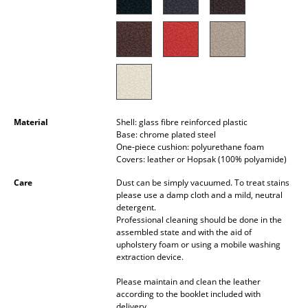
Battery Lighting
... all Lighting
Beds
Double Beds
Material
Shell: glass fibre reinforced plastic
Single Beds
Base: chrome plated steel
One-piece cushion: polyurethane foam
Stacking Beds
Covers: leather or Hopsak (100% polyamide)
Children's Beds
Care
Dust can be simply vacuumed. To treat stains
please use a damp cloth and a mild, neutral
detergent.
Bedside Tables & Bedding Accessories
Professional cleaning should be done in the
assembled state and with the aid of
... all Beds
upholstery foam or using a mobile washing
extraction device.
Accessories
Please maintain and clean the leather
according to the booklet included with
Clocks
delivery.