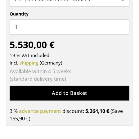
Tables
Quantity
Dining Room Tables
Side Tables
5.530,00 €
Coffee Tables
19 % VAT included
Desks
incl.
shipping
(Germany)
Bureaus & Desks
Available within 4-5 weeks
(standard delivery time)
Conference Tables
Add to Basket
Cocktail Tables & Lecterns
Kids Desk
3 %
advance payment
discount:
5.364,10 €
(Save
165,90 €
)
Garden Table
Bar Trolley