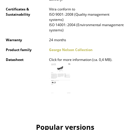
Mirrors
Certificates &
Vitra conform to
Sustainability
ISO 9001: 2008 (Quality management
Figures & Miniatures
systems)
ISO 14001: 2004 (Environmental management
systems)
Vases
Warranty
24 months
Trays
Product family
George Nelson Collection
Office Utensils
Datasheet
Click for more information (ca. 0,4 MB).
Storage Boxes
Blankets
Cushions
Rugs
Curtains
... all Accessories
Popular versions