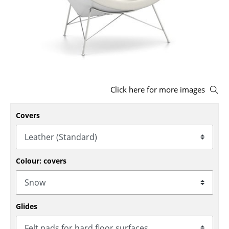
Stools
Benches & Loungers
Beanbags
Garden Chairs
Click here for more images
Kids Chairs
Covers
Rocking Chairs
Office Swivel Chairs
Conference Chairs
Colour: covers
Executive Chairs
Components
Glides
... all Seating