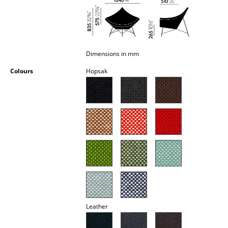
Occasional Storage
Components
... all Storage
Dimensions in mm
Colours
Hopsak
Lighting
Pendant Lamps & Ceiling Lamps
Table Lamps
Desk Lamps
Standing Lamps & Reading Lamps
Floor Lamps
Wall Lights
Leather
Outdoor Lighting