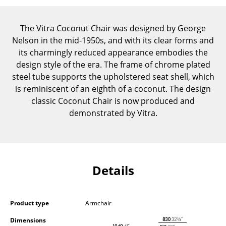
Components
The Vitra Coconut Chair was designed by George
... all Tables
Nelson in the mid-1950s, and with its clear forms and
its charmingly reduced appearance embodies the
Storage
design style of the era. The frame of chrome plated
Shelves & Cabinets
steel tube supports the upholstered seat shell, which
is reminiscent of an eighth of a coconut. The design
Bookshelves
classic Coconut Chair is now produced and
demonstrated by Vitra.
Wall Mounted Shelving
Sideboards & Commodes
Multimedia Units
Details
Side & Roll Container
Bar Furniture
Product type
Armchair
Wardrobes
Dimensions