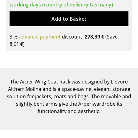
working days (country of delivery Germany)
Tables
Add to Basket
Dining Room Tables
Side Tables
3 %
advance payment
discount:
278,39 €
(Save
8,61 €
)
Coffee Tables
Desks
Bureaus & Desks
The Arper Wing Coat Rack was designed by Lievore
Conference Tables
Altherr Molina and is a space-saving, elegant storage
Cocktail Tables & Lecterns
solution for jackets, coats and bags. The movable and
slightly bent arms give the Arper wardrobe its
Kids Desk
functionality and aesthetic.
Garden Table
Bar Trolley