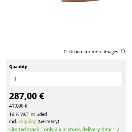
Stools
Benches & Loungers
Beanbags
Garden Chairs
Click here for more images
Kids Chairs
Quantity
Rocking Chairs
Office Swivel Chairs
Conference Chairs
287,00 €
Executive Chairs
410,00 €
Components
19 % VAT included
incl.
shipping
(Germany)
... all Seating
Limited stock – only 2 x in stock, delivery time 1-2