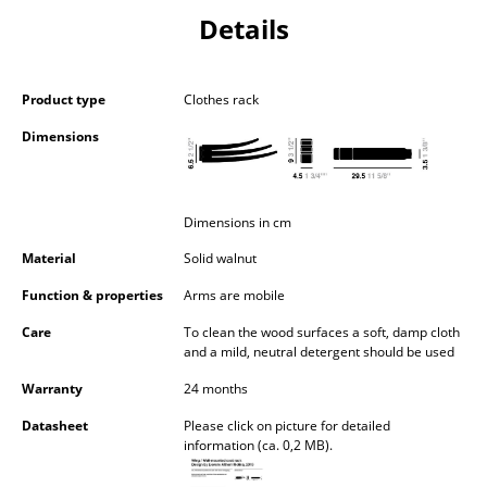
Components
Details
... all Tables
Product type
Clothes rack
Storage
Dimensions
Shelves & Cabinets
Bookshelves
Dimensions in cm
Wall Mounted Shelving
Material
Solid walnut
Sideboards & Commodes
Function & properties
Arms are mobile
Multimedia Units
Care
To clean the wood surfaces a soft, damp cloth
and a mild, neutral detergent should be used
Side & Roll Container
Warranty
24 months
Bar Furniture
Datasheet
Please click on picture for detailed
information (ca. 0,2 MB).
Wardrobes