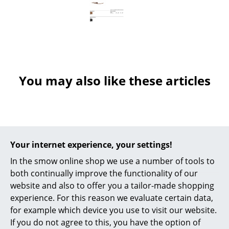
Occasional Storage
Components
... all Storage
Lighting
You may also like these articles
Pendant Lamps & Ceiling Lamps
Table Lamps
Desk Lamps
Your internet experience, your settings!
Standing Lamps & Reading Lamps
In the smow online shop we use a number of tools to
both continually improve the functionality of our
Floor Lamps
website and also to offer you a tailor-made shopping
Wall Lights
experience. For this reason we evaluate certain data,
Muuto
Vitra
for example which device you use to visit our website.
The Dots Set of 5
Hang It All Rack
Outdoor Lighting
If you do not agree to this, you have the option of
Hooks