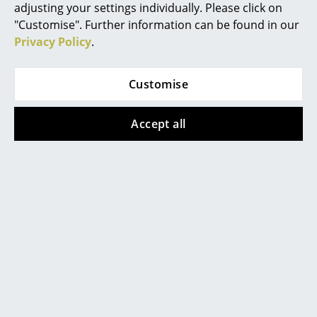
305,00 €
adjusting your settings individually. Please click on
Battery Lighting
115,00 €
In stock
"Customise". Further information can be found in our
In stock
... all Lighting
Privacy Policy
.
Beds
Customise
Show all
Double Beds
Accept all
Single Beds
Stacking Beds
Children's Beds
Help & Service
Bedside Tables & Bedding Accessories
Contact
Payment
... all Beds
Shipping
FAQ
Accessories
Return & Exchange
Clocks
Our Advantages at a Glance