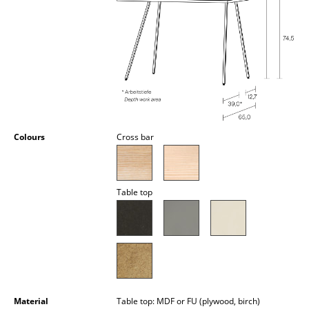
Occasional Storage
Components
... all Storage
Lighting
Pendant Lamps & Ceiling Lamps
Colours
Cross bar
Table Lamps
Desk Lamps
Table top
Standing Lamps & Reading Lamps
Floor Lamps
Wall Lights
Outdoor Lighting
Material
Table top: MDF or FU (plywood, birch)