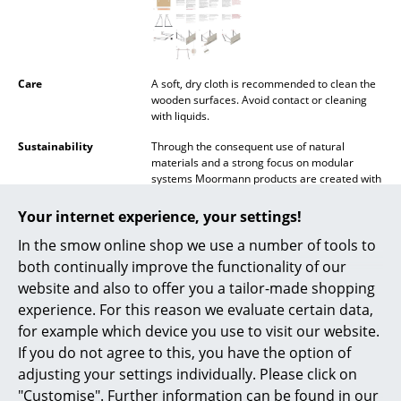
Mirrors
Figures & Miniatures
Care
A soft, dry cloth is recommended to clean the
Vases
wooden surfaces. Avoid contact or cleaning
with liquids.
Trays
Sustainability
Through the consequent use of natural
materials and a strong focus on modular
Office Utensils
systems Moormann products are created with
the environment and sustainability in mind. In
Storage Boxes
addition all Moormann products are designed
Your internet experience, your settings!
so that they can both be simply recycled and
Blankets
In the smow online shop we use a number of tools to
transported in the smallest volume possible.
Production is carried out by regional
both continually improve the functionality of our
Cushions
craftsmen within a radius of 40 km around the
website and also to offer you a tailor-made shopping
company headquarters in Aschau im
experience. For this reason we evaluate certain data,
Chiemgau.
Rugs
for example which device you use to visit our website.
Warranty
24 months
Curtains
If you do not agree to this, you have the option of
Accessories
Kurt Inserts
adjusting your settings individually. Please click on
... all Accessories
"Customise". Further information can be found in our
Datasheet
Click for more information (ca. 3,4 MB).