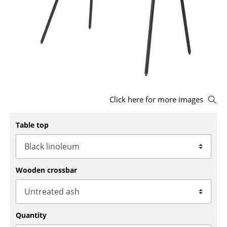
Stools
Benches & Loungers
Beanbags
Garden Chairs
Kids Chairs
Click here for more images
Rocking Chairs
Table top
Office Swivel Chairs
Conference Chairs
Wooden crossbar
Executive Chairs
Components
Quantity
... all Seating