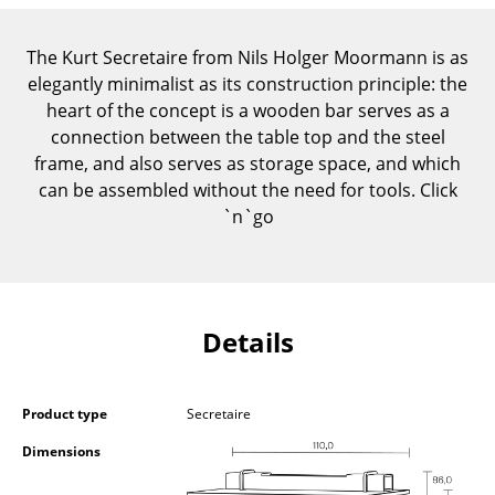
Components
The Kurt Secretaire from Nils Holger Moormann is as
... all Tables
elegantly minimalist as its construction principle: the
heart of the concept is a wooden bar serves as a
Storage
connection between the table top and the steel
Shelves & Cabinets
frame, and also serves as storage space, and which
can be assembled without the need for tools. Click
Bookshelves
`n`go
Wall Mounted Shelving
Sideboards & Commodes
Details
Multimedia Units
Side & Roll Container
Product type
Secretaire
Bar Furniture
Dimensions
Wardrobes