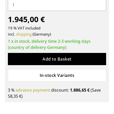
Tables
1.945,00 €
Dining Room Tables
Side Tables
19 % VAT included
incl.
shipping
(Germany)
Coffee Tables
1 x in stock, delivery time 2-3 working days
(country of delivery Germany)
Desks
Bureaus & Desks
Add to Basket
Conference Tables
In-stock Variants
Cocktail Tables & Lecterns
Kids Desk
3 %
advance payment
discount:
1.886,65 €
(Save
58,35 €
)
Garden Table
Bar Trolley