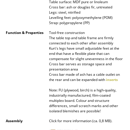
Table surface: MDF pure or linoleum
Battery Lighting
Cross bar: ash or douglas fir, untreated
Legs: steel, nitrified
... all Lighting
Levelling feet: polyoxymethylene (POM)
Strap: polypropylene (PP)
Beds
Function & Properties
Tool-free construction
The table top and table frame are firmly
Double Beds
connected to each other after assembly
Kurt's legs have small adjustable feet at the
Single Beds
end that have a flexible plate that can
compensate for slight unevenness in the floor
Cross bar serves as storage space and
Stacking Beds
presentation area
Cross bar made of ash has a cable outlet on
Children's Beds
the rear and can be expanded with
inserts
Bedside Tables & Bedding Accessories
Note: FU (plywood, birch) is a high-quality,
industrially manufactured, film-coated
... all Beds
multiplex board. Colour and structure
differences, small scratch marks and other
isolated blemishes are possible!
Accessories
Assembly
Click for more information (ca. 0,8 MB).
Clocks