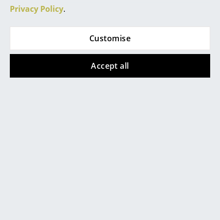
Privacy Policy
.
Rooms
Home
Customise
Living Room
Accept all
Dining Room
Bedroom
Kid's Room
Home Office
Entrance Hall
Popular versions
Bathroom
Storage
Balcony & Garden