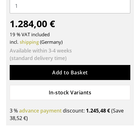
Tables
1.284,00 €
Dining Room Tables
Side Tables
19 % VAT included
incl.
shipping
(Germany)
Coffee Tables
Available within 3-4 weeks
(standard delivery time)
Desks
Bureaus & Desks
Add to Basket
Conference Tables
In-stock Variants
Cocktail Tables & Lecterns
Kids Desk
3 %
advance payment
discount:
1.245,48 €
(Save
38,52 €
)
Garden Table
Bar Trolley