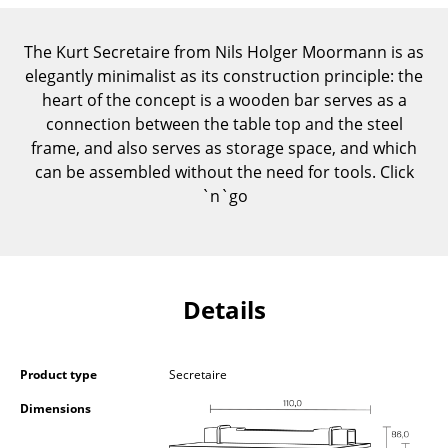
Components
The Kurt Secretaire from Nils Holger Moormann is as
... all Tables
elegantly minimalist as its construction principle: the
heart of the concept is a wooden bar serves as a
Storage
connection between the table top and the steel
Shelves & Cabinets
frame, and also serves as storage space, and which
can be assembled without the need for tools. Click
Bookshelves
`n`go
Wall Mounted Shelving
Sideboards & Commodes
Details
Multimedia Units
Side & Roll Container
Product type
Secretaire
Bar Furniture
Dimensions
Wardrobes