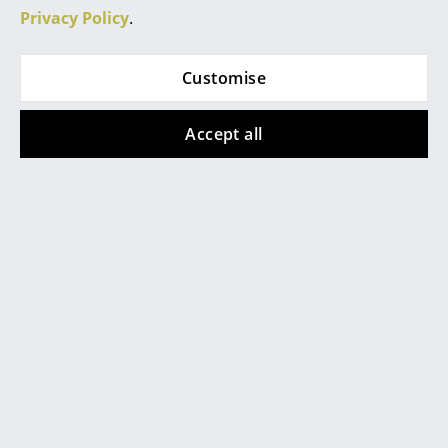
Privacy Policy
.
Rooms
Home
Customise
Living Room
Accept all
Dining Room
Bedroom
Kid's Room
Home Office
Entrance Hall
Popular versions
Bathroom
Storage
Balcony & Garden