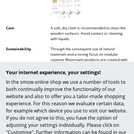
Mirrors
Figures & Miniatures
Care
A soft, dry cloth is recommended to clean the
Vases
wooden surfaces. Avoid contact or cleaning
with liquids.
Trays
Sustainability
Through the consequent use of natural
materials and a strong focus on modular
Office Utensils
systems Moormann products are created with
the environment and sustainability in mind. In
Storage Boxes
addition all Moormann products are designed
Your internet experience, your settings!
so that they can both be simply recycled and
Blankets
In the smow online shop we use a number of tools to
transported in the smallest volume possible.
Production is carried out by regional
both continually improve the functionality of our
Cushions
craftsmen within a radius of 40 km around the
website and also to offer you a tailor-made shopping
company headquarters in Aschau im
experience. For this reason we evaluate certain data,
Chiemgau.
Rugs
for example which device you use to visit our website.
Warranty
24 months
Curtains
If you do not agree to this, you have the option of
Accessories
Kurt Inserts
adjusting your settings individually. Please click on
... all Accessories
"Customise". Further information can be found in our
Datasheet
Click for more information (ca. 3,4 MB).