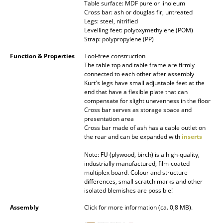
Table surface: MDF pure or linoleum
Battery Lighting
Cross bar: ash or douglas fir, untreated
Legs: steel, nitrified
... all Lighting
Levelling feet: polyoxymethylene (POM)
Strap: polypropylene (PP)
Beds
Function & Properties
Tool-free construction
The table top and table frame are firmly
Double Beds
connected to each other after assembly
Kurt's legs have small adjustable feet at the
Single Beds
end that have a flexible plate that can
compensate for slight unevenness in the floor
Cross bar serves as storage space and
Stacking Beds
presentation area
Cross bar made of ash has a cable outlet on
Children's Beds
the rear and can be expanded with
inserts
Bedside Tables & Bedding Accessories
Note: FU (plywood, birch) is a high-quality,
industrially manufactured, film-coated
... all Beds
multiplex board. Colour and structure
differences, small scratch marks and other
isolated blemishes are possible!
Accessories
Assembly
Click for more information (ca. 0,8 MB).
Clocks