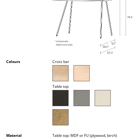
Occasional Storage
Components
... all Storage
Lighting
Pendant Lamps & Ceiling Lamps
Colours
Cross bar
Table Lamps
Desk Lamps
Table top
Standing Lamps & Reading Lamps
Floor Lamps
Wall Lights
Outdoor Lighting
Material
Table top: MDF or FU (plywood, birch)