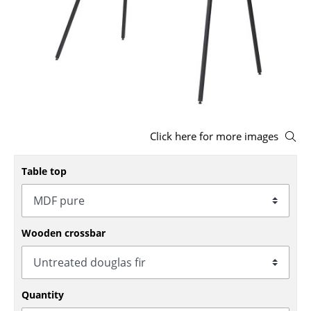
Stools
Benches & Loungers
Beanbags
Garden Chairs
Kids Chairs
Click here for more images
Rocking Chairs
Table top
Office Swivel Chairs
Conference Chairs
Wooden crossbar
Executive Chairs
Components
Quantity
... all Seating