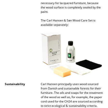
Artemide
necessary for lacquered furniture, because
the wood surface is completely sealed by the
Cassina
paint.
Fritz Hansen
The Carl Hansen & Søn Wood Care Set is
available separately:
HAY
Knoll International
Louis Poulsen
Muuto
Nils Holger Moormann
Richard Lampert
Sustainability
Carl Hansen principally uses wood sourced
Thonet
from Danish and sustainable forests for their
furniture. The oils and soaps for the treatment
USM Haller
of the wood as well as, for example, the paper
cord used for the CH24 are sourced according
Vitra
to strict ecological & sustainability criteria.