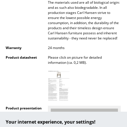
The materials used are all of biological origin:
and as such also biodegradable. In all
... all Manufacturers A-Z
production stages Carl Hansen strive to
ensure the lowest possible energy
Designers
consumption, in addition, the durability of the
products and their timeless design ensure
Carl Hansen furniture possess and inherent
Alvar Aalto
sustainability - they need never be replaced!
Arne Jacobsen
Warranty
24 months
Charles & Ray Eames
Product datasheet
Please click on picture for detailed
information (ca. 0,2 MB).
Eero Saarinen
Egon Eiermann
Eileen Gray
Jean Prouvé
Product presentation
Le Corbusier
Your internet experience, your settings!
Ludwig Mies van der Rohe