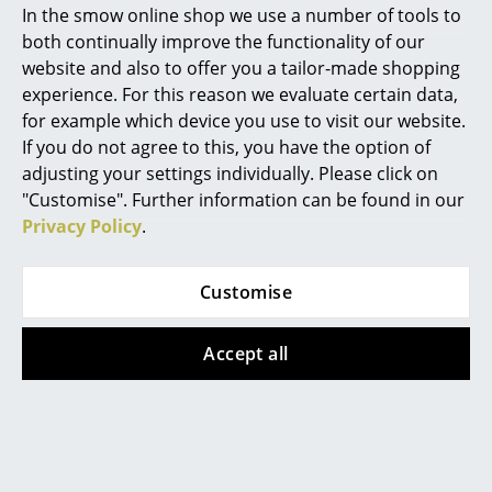
In the smow online shop we use a number of tools to
Marcel Breuer
both continually improve the functionality of our
website and also to offer you a tailor-made shopping
Philippe Starck
experience. For this reason we evaluate certain data,
More inspiration?
for example which device you use to visit our website.
Verner Panton
An interesting YouTube video is linked
from here. However, you have decided
If you do not agree to this, you have the option of
against viewing YouTube on our website. If
... all Designers A-Z
adjusting your settings individually. Please click on
you would like to see the video, please
"Customise". Further information can be found in our
click
here
to change your settings.
Privacy Policy
.
Highlights
New at smow
Customise
Inspiration
Popular versions
Accept all
Special Editions
Design Classics
Women in Design