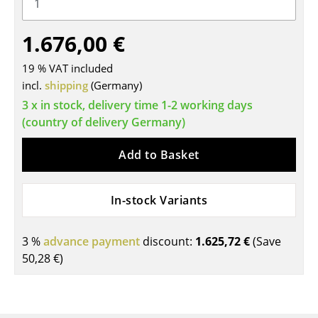
Tables
1.676,00 €
Dining Room Tables
19 % VAT included
Side Tables
incl.
shipping
(Germany)
Coffee Tables
3 x in stock, delivery time 1-2 working days
(country of delivery Germany)
Desks
Add to Basket
Bureaus & Desks
Conference Tables
In-stock Variants
Cocktail Tables & Lecterns
3 %
advance payment
discount:
1.625,72 €
(Save
Kids Desk
50,28 €
)
Garden Table
Bar Trolley