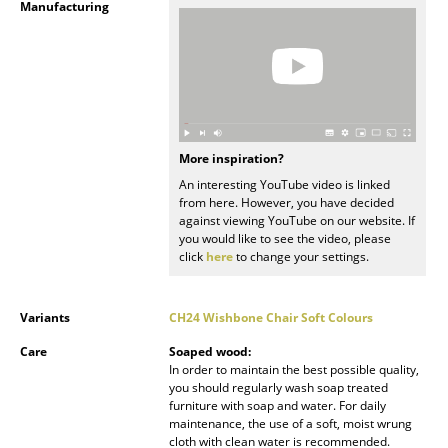
Manufacturing
Mirrors
Figures & Miniatures
Vases
Trays
More inspiration?
An interesting YouTube video is linked
Office Utensils
from here. However, you have decided
against viewing YouTube on our website. If
Storage Boxes
you would like to see the video, please
click
here
to change your settings.
Blankets
Cushions
Variants
CH24 Wishbone Chair Soft Colours
Rugs
Care
Soaped wood:
In order to maintain the best possible quality,
Curtains
you should regularly wash soap treated
furniture with soap and water. For daily
maintenance, the use of a soft, moist wrung
... all Accessories
cloth with clean water is recommended.