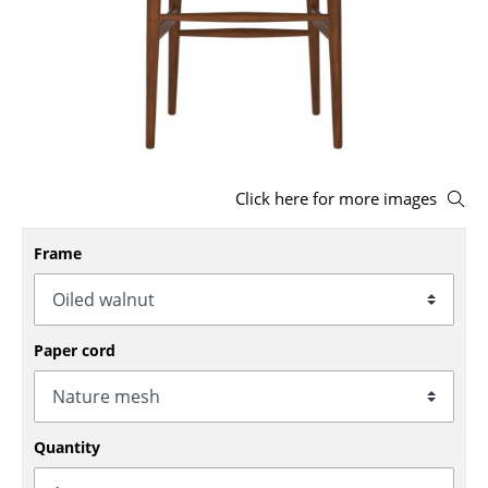
Stools
Benches & Loungers
Beanbags
Garden Chairs
Click here for more images
Kids Chairs
Rocking Chairs
Frame
Office Swivel Chairs
Conference Chairs
Paper cord
Executive Chairs
Components
Quantity
... all Seating