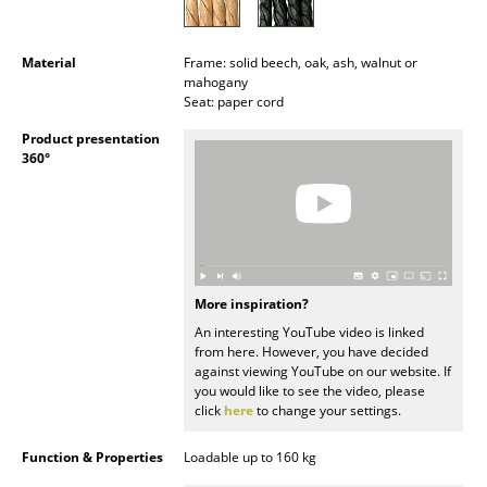
Battery Lighting
... all Lighting
Material
Frame: solid beech, oak, ash, walnut or
mahogany
Seat: paper cord
Beds
Product presentation
Double Beds
360°
Single Beds
Stacking Beds
Children's Beds
More inspiration?
Bedside Tables & Bedding Accessories
An interesting YouTube video is linked
from here. However, you have decided
against viewing YouTube on our website. If
... all Beds
you would like to see the video, please
click
here
to change your settings.
Accessories
Function & Properties
Loadable up to 160 kg
Clocks