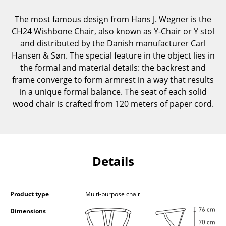
Components
The most famous design from Hans J. Wegner is the
... all Tables
CH24 Wishbone Chair, also known as Y-Chair or Y stol
and distributed by the Danish manufacturer Carl
Storage
Hansen & Søn. The special feature in the object lies in
the formal and material details: the backrest and
Shelves & Cabinets
frame converge to form armrest in a way that results
in a unique formal balance. The seat of each solid
Bookshelves
wood chair is crafted from 120 meters of paper cord.
Wall Mounted Shelving
Sideboards & Commodes
Multimedia Units
Details
Side & Roll Container
Bar Furniture
Product type
Multi-purpose chair
Dimensions
Wardrobes