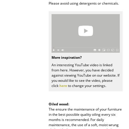
Please avoid using detergents or chemicals.
Rooms
Home
Living Room
Dining Room
Bedroom
More inspiration?
An interesting YouTube video is linked
Kid's Room
from here. However, you have decided
against viewing YouTube on our website. If
Home Office
you would like to see the video, please
click
here
to change your settings.
Entrance Hall
Bathroom
Oiled wood:
The ensure the maintenance of your furniture
Storage
in the best possible quality oiling every six
months is recommended. For daily
Balcony & Garden
maintenance, the use of a soft, moist wrung