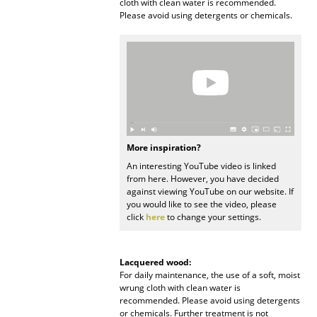
cloth with clean water is recommended.
Please avoid using detergents or chemicals.
Work
Office & Co-Working Space
Executive’s Office
Meeting Room
Reception
More inspiration?
Canteen & Social Area
An interesting YouTube video is linked
from here. However, you have decided
against viewing YouTube on our website. If
Business Solutions
you would like to see the video, please
click
here
to change your settings.
The Responsible Office
Manufacturers & Designers
Lacquered wood:
For daily maintenance, the use of a soft, moist
wrung cloth with clean water is
Manufacturers
recommended. Please avoid using detergents
or chemicals. Further treatment is not