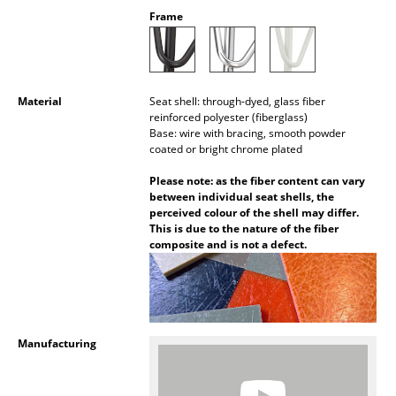
Battery Lighting
Frame
... all Lighting
Beds
Material
Seat shell: through-dyed, glass fiber
reinforced polyester (fiberglass)
Double Beds
Base: wire with bracing, smooth powder
coated or bright chrome plated
Single Beds
Please note: as the fiber content can vary
between individual seat shells, the
Stacking Beds
perceived colour of the shell may differ.
This is due to the nature of the fiber
Children's Beds
composite and is not a defect.
Bedside Tables & Bedding Accessories
... all Beds
Manufacturing
Accessories
Clocks