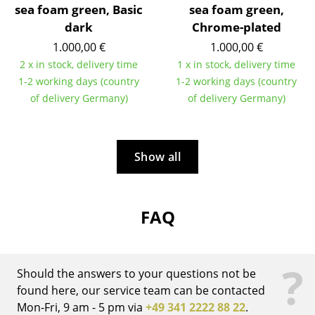
Artemide
sea foam green, Basic
sea foam green,
dark
Chrome-plated
Cassina
1.000,00 €
1.000,00 €
Fritz Hansen
2 x in stock, delivery time
1 x in stock, delivery time
1-2 working days (country
1-2 working days (country
HAY
of delivery Germany)
of delivery Germany)
Knoll International
Louis Poulsen
Show all
Muuto
Nils Holger Moormann
FAQ
Richard Lampert
Thonet
?
Should the answers to your questions not be
USM Haller
found here, our service team can be contacted
Mon-Fri, 9 am - 5 pm via
+49 341 2222 88 22
.
Vitra