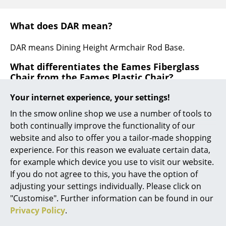
... all Manufacturers A-Z
What does DAR mean?
Designers
DAR means Dining Height Armchair Rod Base.
Alvar Aalto
What differentiates the Eames Fiberglass
Chair from the Eames Plastic Chair?
Arne Jacobsen
Your internet experience, your settings!
The Eames Plastic Chair features a seat shell made of
Charles & Ray Eames
through-dyed polypropylene , the Eames Fiberglass
In the smow online shop we use a number of tools to
Eero Saarinen
Chair has the characteristic seat shell made of
both continually improve the functionality of our
through-dyed, glass-fiber-reinforced polyester, also
website and also to offer you a tailor-made shopping
Egon Eiermann
called fiberglass. The fiberglass seat is characterized
experience. For this reason we evaluate certain data,
by its open structure, which gives the Fiberglass Chair
for example which device you use to visit our website.
Eileen Gray
a touch of retro charm.
If you do not agree to this, you have the option of
Jean Prouvé
adjusting your settings individually. Please click on
"Customise". Further information can be found in our
Le Corbusier
Privacy Policy
.
Ludwig Mies van der Rohe