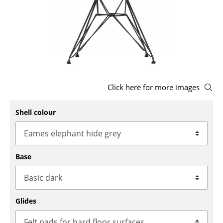
Stools
Benches & Loungers
Beanbags
Garden Chairs
Click here for more images
Kids Chairs
Shell colour
Rocking Chairs
Office Swivel Chairs
Conference Chairs
Base
Executive Chairs
Components
Glides
... all Seating