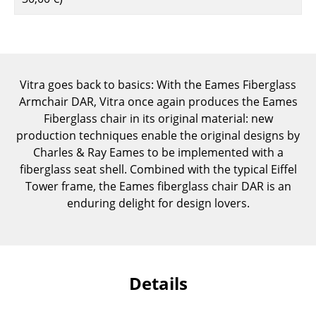
Components
... all Tables
Storage
Vitra goes back to basics: With the Eames Fiberglass
Armchair DAR, Vitra once again produces the Eames
Shelves & Cabinets
Fiberglass chair in its original material: new
Bookshelves
production techniques enable the original designs by
Charles & Ray Eames to be implemented with a
Wall Mounted Shelving
fiberglass seat shell. Combined with the typical Eiffel
Tower frame, the Eames fiberglass chair DAR is an
Sideboards & Commodes
enduring delight for design lovers.
Multimedia Units
Side & Roll Container
Bar Furniture
Details
Wardrobes