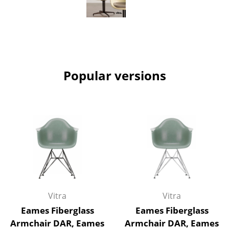
Work
Office & Co-Working Space
Executive’s Office
Popular versions
Meeting Room
Reception
Canteen & Social Area
Business Solutions
The Responsible Office
Manufacturers & Designers
Vitra
Vitra
Manufacturers
Eames Fiberglass
Eames Fiberglass
Armchair DAR, Eames
Armchair DAR, Eames