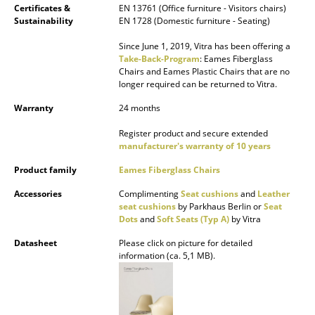
Certificates &
EN 13761 (Office furniture - Visitors chairs)
Sustainability
EN 1728 (Domestic furniture - Seating)
Rooms
Since June 1, 2019, Vitra has been offering a
Home
Take-Back-Program
: Eames Fiberglass
Chairs and Eames Plastic Chairs that are no
Living Room
longer required can be returned to Vitra.
Dining Room
Warranty
24 months
Register product and secure extended
Bedroom
manufacturer's warranty of 10 years
Kid's Room
Product family
Eames Fiberglass Chairs
Home Office
Accessories
Complimenting
Seat cushions
and
Leather
seat cushions
by Parkhaus Berlin or
Seat
Entrance Hall
Dots
and
Soft Seats (Typ A)
by Vitra
Datasheet
Please click on picture for detailed
Bathroom
information (ca. 5,1 MB).
Storage
Balcony & Garden