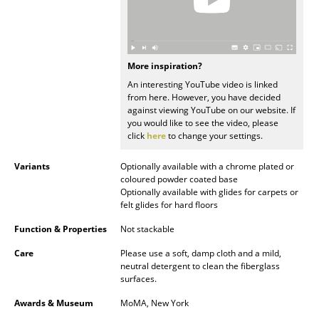
Mirrors
Figures & Miniatures
More inspiration?
Vases
An interesting YouTube video is linked
from here. However, you have decided
Trays
against viewing YouTube on our website. If
you would like to see the video, please
Office Utensils
click
here
to change your settings.
Storage Boxes
Variants
Optionally available with a chrome plated or
coloured powder coated base
Blankets
Optionally available with glides for carpets or
felt glides for hard floors
Cushions
Function & Properties
Not stackable
Rugs
Care
Please use a soft, damp cloth and a mild,
neutral detergent to clean the fiberglass
Curtains
surfaces.
... all Accessories
Awards & Museum
MoMA, New York