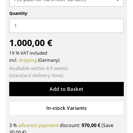
Tables
Quantity
Dining Room Tables
Side Tables
1.000,00 €
Coffee Tables
19 % VAT included
Desks
incl.
shipping
(Germany)
Bureaus & Desks
Available within 4-5 weeks
(standard delivery time)
Conference Tables
Add to Basket
Cocktail Tables & Lecterns
Kids Desk
In-stock Variants
Garden Table
3 %
advance payment
discount:
970,00 €
(Save
Bar Trolley
30,00 €
)