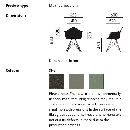
Occasional Storage
Product type
Multi-purpose chair
Dimensions
Components
... all Storage
Lighting
Pendant Lamps & Ceiling Lamps
Dimensions in mm
Table Lamps
Colours
Shell
Desk Lamps
Standing Lamps & Reading Lamps
Please note: The new, more environmentally
friendly manufacturing process may result in
Floor Lamps
slight colour inclusions, small cracks and
small holes/depressions in the surface of the
Wall Lights
fibreglass seat shells. These phenomena are
not quality defects, but are due to the
Outdoor Lighting
production process.