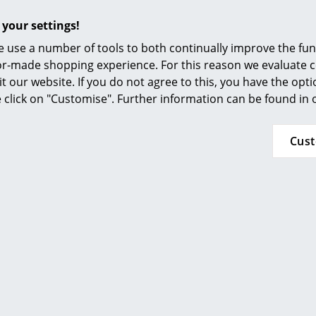
Furnishing Consulting
 your settings!
References
 use a number of tools to both continually improve the func
smow Compass
ilor-made shopping experience. For this reason we evaluate c
it our website. If you do not agree to this, you have the opt
se click on "Customise". Further information can be found in
Cus
Bruunmunch
Bruunmunch
er Round Table, White
PLAYdinner Round Tab
 L 120-170 cm, MDF black
walnut, L 120-170 cm, O
4.284,00 €
6.271,00 €
 delivery time 2-3 working days
1 x in stock, delivery time 2-
ry of delivery Germany)
(country of delivery G