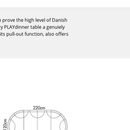
Reception
Canteen & Social Area
rove the high level of Danish
Business Solutions
ry PLAYdinner table a genuiely
The Responsible Office
its pull-out function, also offers
The Original