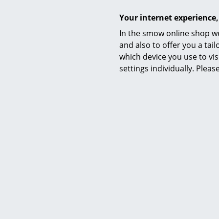
Your internet experience,
In the smow online shop we
and also to offer you a ta
which device you use to vis
settings individually. Plea
Bruunmunch
PLAYdinner Round Table, Oiled
PLAYdinn
walnut, Without extension plate,
oiled oak,
Without extension plate
4.670,00 €
1 x in stock,
(count
1 x in stock, delivery time 2-3 working days
(country of delivery Germany)