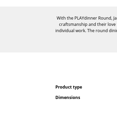
With the PLAYdinner Round, J
craftsmanship and their love 
individual work. The round dining
Product type
Dimensions