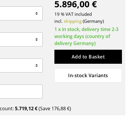
5.896,00 €
Blankets
Cushions
19 % VAT included
Rugs
incl.
shipping
(Germany)
Curtains
1 x in stock, delivery time 2-3
working days (country of
... all Accessories
delivery Germany)
Add to Basket
In-stock Variants
Work
count:
5.719,12 €
(Save
176,88 €
)
Office & Co-Working Space
Executive’s Office
Meeting Room