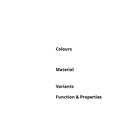
Colours
Material
Variants
Function & Properties