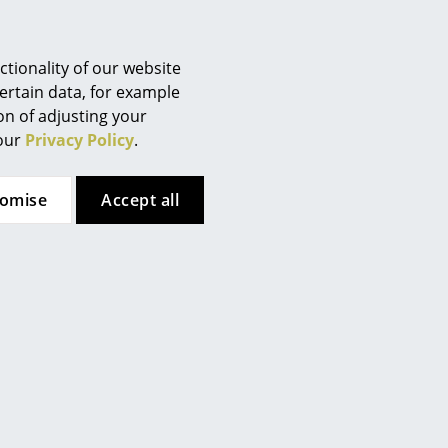
Berlin
Chemnitz
Düsseldorf
tionality of our website
Essen
ertain data, for example
ion of adjusting your
Frankfurt
 our
Privacy Policy
.
Freiburg
Hamburg
tomise
Accept all
Hanover
Bruunmunch
Kempten
le, Oiled
PLAYdinner Round Table, Oiled
Cologne
iled walnut
walnut, L 120-220 cm, MDF black
Konstanz
5.896,00 €
Leipzig
3 working days
1 x in stock, delivery time 2-3 working days
Mainz
ermany)
(country of delivery Germany)
Munich
Nuremberg
Schwarzwald