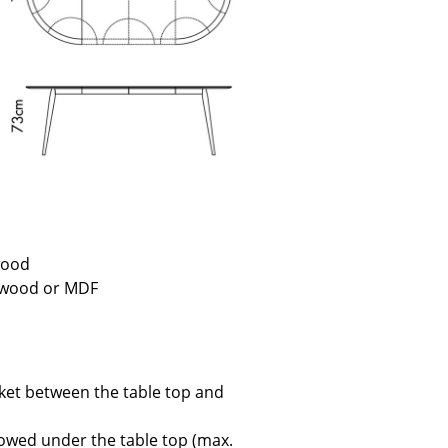
e
 wood
f wood or MDF
n
ign
acket between the table top and
n
towed under the table top (max.