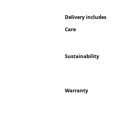
Delivery includes
Care
Service
Contact
Sustainability
Payment
Shipping
FAQ
Return & Exchan
Warranty
Our Advantages 
Terms & Conditi
Privacy Policy