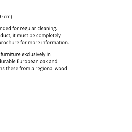
50 cm)
nded for regular cleaning.
oduct, it must be completely
Company
 brochure for more information.
About Us
urniture exclusively in
smow On-Site
 durable European oak and
Work with smow
ns these from a regional wood
Work at smow
Newsletter
Journal
Legal Notice
Stores