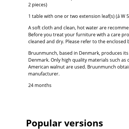
2 pieces)
Colour Palettes
The Original
1 table with one or two extension leaf(s) (á W 
Gift Ideas
A soft cloth and clean, hot water are recomme
Before you treat your furniture with a care pr
cleaned and dry. Please refer to the enclosed
Bruunmunch, based in Denmark, produces its f
Denmark. Only high quality materials such as
American walnut are used. Bruunmunch obtai
manufacturer.
ge
24 months
at a Glance
ons
Project Planning
Popular versions