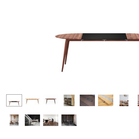
Lecterns
Stools
Kids Desk
Benches & Loungers
Garden Table
Beanbags
Bar Trolley
Garden Chairs
Components
Kids Chairs
... all Tables
Rocking Chairs
Office Swivel Chairs
Conference Chairs
Executive Chairs
Components
... all Seating