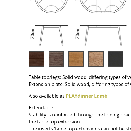
Richard Lampert
Ludwig Mies van der Roh
Thonet
Marcel Breuer
USM Haller
Philippe Starck
Vitra
Verner Panton
... all Manufacturers A-Z
... all Designers A-Z
New at smow
Inspiration
Special Editions
Design Classics
Table top/legs: Solid wood, differing types of
Women in Design
Extension plate: Solid wood, differing types o
Bauhaus Design
Also available as
PLAYdinner Lamé
Midcentury Desig
Scandinavian Des
Extendable
Italian Design
Stability is reinforced through the folding br
Sustainable Desig
the table top extension
The inserts/table top extensions can not be s
Natural Materials