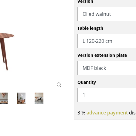
Version
Bar Furniture
Outdoor Lighting
Wardrobes
Battery Lighting
Occasional Storage
... all Lighting
Table length
Components
... all Storage
USM Haller Configurator
Version extension plate
Quantity
Home
3 %
advance payment
dis
Living Room
Dining Room
Bedroom