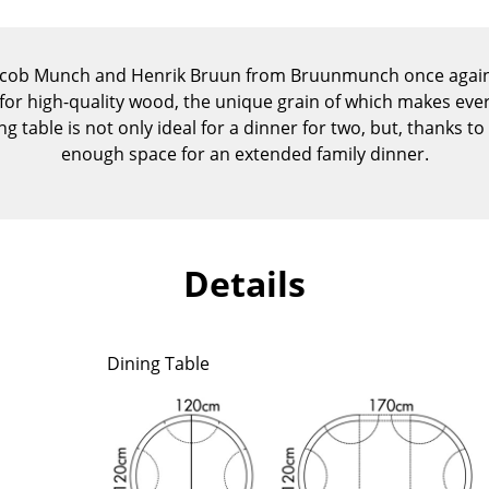
Kid's Room
Home Office
acob Munch and Henrik Bruun from Bruunmunch once again p
Entrance Hall
for high-quality wood, the unique grain of which makes eve
Bathroom
 table is not only ideal for a dinner for two, but, thanks to 
Storage
enough space for an extended family dinner.
Balcony & Garden
Manufacturers
Designers
Artemide
Alvar Aalto
Details
Cassina
Arne Jacobsen
Fritz Hansen
Charles & Ray Eames
HAY
Eero Saarinen
Dining Table
Knoll International
Egon Eiermann
Louis Poulsen
Eileen Gray
Muuto
Jean Prouvé
Nils Holger Moormann
Le Corbusier