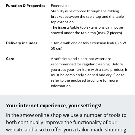
Battery Lighting
Function & Properties
Extendable
Stability is reinforced through the folding
bracket between the table top and the table
... all Lighting
top extension
The inserts/table top extensions can not be
Beds
stowed under the table top (max. 2 pieces)
Delivery includes
1 table with one or two extension leaf(s) (á W
Double Beds
50 cm)
Single Beds
Care
A soft cloth and clean, hot water are
recommended for regular cleaning. Before
Stacking Beds
you treat your furniture with a care product, it
must be completely cleaned and dry. Please
Children's Beds
refer to the enclosed brochure for more
information.
Bedside Tables & Bedding Accessories
Sustainability
Bruunmunch, based in Denmark, produces its
furniture exclusively in Denmark. Only high
... all Beds
Your internet experience, your settings!
quality materials such as durable European
oak and American walnut are used.
In the smow online shop we use a number of tools to
Bruunmunch obtains these from a regional
Accessories
both continually improve the functionality of our
wood manufacturer.
website and also to offer you a tailor-made shopping
Clocks
Warranty
24 months