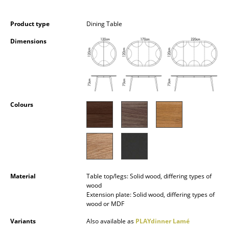
Occasional Storage
Product type
Dining Table
Components
Dimensions
... all Storage
Lighting
Pendant Lamps & Ceiling Lamps
Colours
Table Lamps
Desk Lamps
Standing Lamps & Reading Lamps
Floor Lamps
Material
Table top/legs: Solid wood, differing types of
wood
Extension plate: Solid wood, differing types of
Wall Lights
wood or MDF
Outdoor Lighting
Variants
Also available as
PLAYdinner Lamé