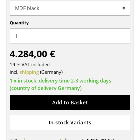
Tables
Dining Room Tables
Quantity
Side Tables
Coffee Tables
4.284,00 €
Desks
19 % VAT included
Bureaus & Desks
incl.
shipping
(Germany)
1 x in stock, delivery time 2-3 working days
Conference Tables
(country of delivery Germany)
Cocktail Tables & Lecterns
Add to Basket
Kids Desk
Garden Table
In-stock Variants
Bar Trolley