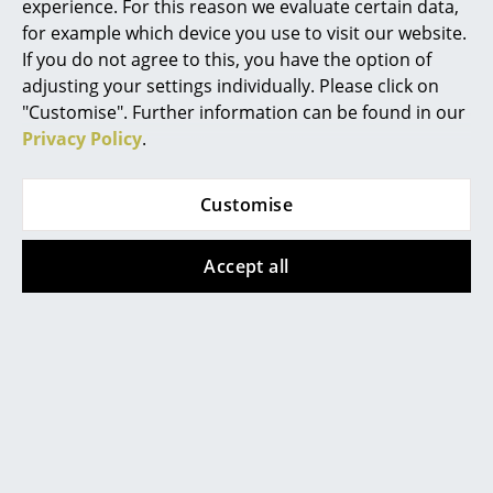
experience. For this reason we evaluate certain data,
Mirrors
for example which device you use to visit our website.
If you do not agree to this, you have the option of
Figures & Miniatures
adjusting your settings individually. Please click on
"Customise". Further information can be found in our
Vases
Popular versions
Privacy Policy
.
Trays
Customise
Office Utensils
Storage Boxes
Accept all
Blankets
Cushions
Rugs
Bruunmunch
Bruunmunch
PLAYdinner Round
PLAYdinner Round
Curtains
Table, Oiled walnut,
Table, White oiled
... all Accessories
Without extension
oak, L 120-170 cm,