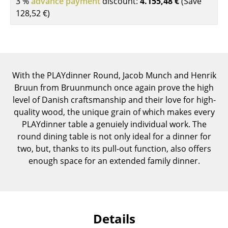
3 %
advance payment
discount:
4.155,48 €
(Save
Components
128,52 €
)
... all Tables
Storage
Shelves & Cabinets
With the PLAYdinner Round, Jacob Munch and Henrik
Bruun from Bruunmunch once again prove the high
Bookshelves
level of Danish craftsmanship and their love for high-
quality wood, the unique grain of which makes every
Wall Mounted Shelving
PLAYdinner table a genuiely individual work. The
Sideboards & Commodes
round dining table is not only ideal for a dinner for
two, but, thanks to its pull-out function, also offers
Multimedia Units
enough space for an extended family dinner.
Side & Roll Container
Bar Furniture
Details
Wardrobes