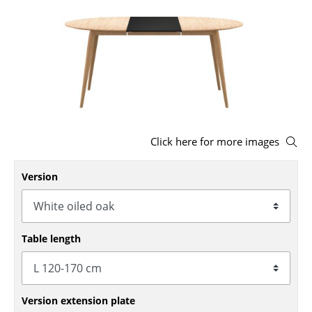
Stools
Benches & Loungers
Beanbags
Garden Chairs
Kids Chairs
Click here for more images
Rocking Chairs
Version
Office Swivel Chairs
Conference Chairs
Table length
Executive Chairs
Components
... all Seating
Version extension plate