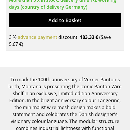
More than 5 x in stock, delivery time 1-2 working
days (country of delivery Germany)
Tables
Dining Room Tables
Add to Basket
Side Tables
3 %
advance payment
discount:
183,33 €
(Save
Coffee Tables
5,67 €
)
Desks
Bureaus & Desks
Conference Tables
To mark the 100th anniversary of Verner Panton's
birth, Montana is presenting the iconic Panton Wire
Cocktail Tables & Lecterns
shelf in an exclusive, limited-edition Anniversary
Edition. In the bright anniversary colour Tangerine,
Kids Desk
the minimalist wire mesh design makes a bold
Garden Table
statement and celebrates the Danish designer's
visionary colour language. The modular structure
Bar Trolley
combines industrial lightness with functional