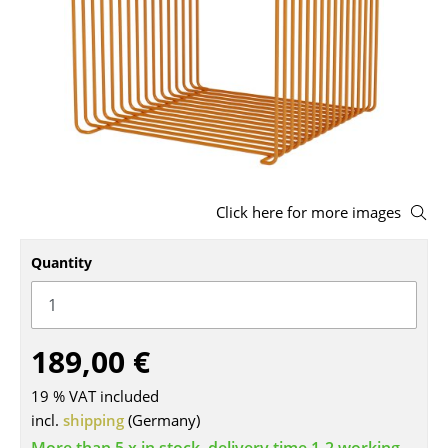
Stools
Benches & Loungers
Beanbags
Garden Chairs
Kids Chairs
Click here for more images
Rocking Chairs
Quantity
Office Swivel Chairs
Conference Chairs
Executive Chairs
189,00 €
Components
19 % VAT included
incl.
shipping
(Germany)
... all Seating