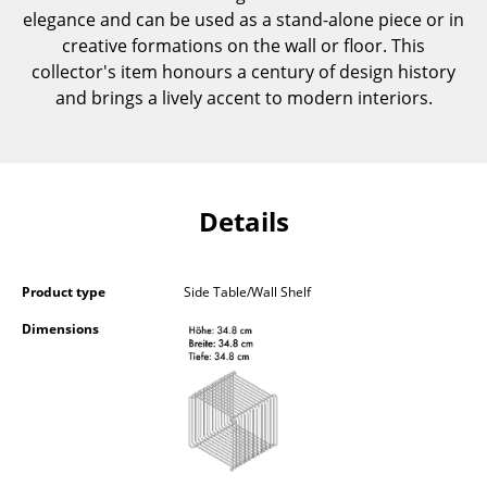
elegance and can be used as a stand-alone piece or in
Components
creative formations on the wall or floor. This
... all Tables
collector's item honours a century of design history
and brings a lively accent to modern interiors.
Storage
Shelves & Cabinets
Bookshelves
Details
Wall Mounted Shelving
Sideboards & Commodes
Product type
Side Table/Wall Shelf
Dimensions
Multimedia Units
Side & Roll Container
Bar Furniture
Wardrobes