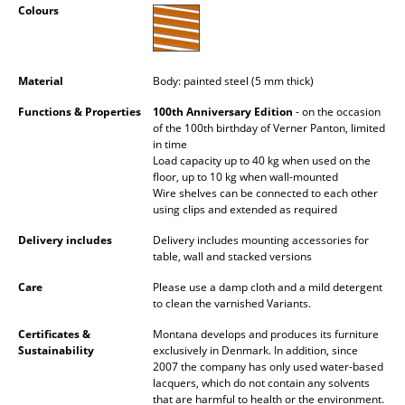
Colours
Occasional Storage
Components
Material
Body: painted steel (5 mm thick)
... all Storage
Functions & Properties
100th Anniversary Edition
- on the occasion
of the 100th birthday of Verner Panton, limited
Lighting
in time
Load capacity up to 40 kg when used on the
Pendant Lamps & Ceiling Lamps
floor, up to 10 kg when wall-mounted
Wire shelves can be connected to each other
Table Lamps
using clips and extended as required
Desk Lamps
Delivery includes
Delivery includes mounting accessories for
table, wall and stacked versions
Standing Lamps & Reading Lamps
Care
Please use a damp cloth and a mild detergent
to clean the varnished Variants.
Floor Lamps
Certificates &
Montana develops and produces its furniture
Wall Lights
Sustainability
exclusively in Denmark. In addition, since
2007 the company has only used water-based
lacquers, which do not contain any solvents
Outdoor Lighting
that are harmful to health or the environment.