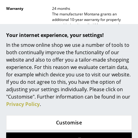
Battery Lighting
Warranty
24 months
The manufacturer Montana grants an
... all Lighting
additional 10-year warranty for properly
assembled and installed Montana products
and for use under normal circumstances,
Beds
Your internet experience, your settings!
including the load-bearing capacity
recommendations for the construction,
In the smow online shop we use a number of tools to
Double Beds
moving parts and functionality. With regard to
both continually improve the functionality of our
the durability of the paint, the usual
Single Beds
considerations regarding wear and tear apply.
website and also to offer you a tailor-made shopping
Scratches can be repaired by applying touch-
experience. For this reason we evaluate certain data,
Stacking Beds
up paint, which is available in all current
for example which device you use to visit our website.
Colours from Montana retailers.
If you do not agree to this, you have the option of
Children's Beds
Product family
Panton Wire
adjusting your settings individually. Please click on
Bedside Tables & Bedding Accessories
"Customise". Further information can be found in our
Accessories
Panton Wire Top Panel
and
Panton Wire
Inlay Shelf
available separately
Privacy Policy
.
... all Beds
Datasheet
Please click on the image to obtain detailed
Accessories
information (approx. 0.4 MB)
Customise
Clocks