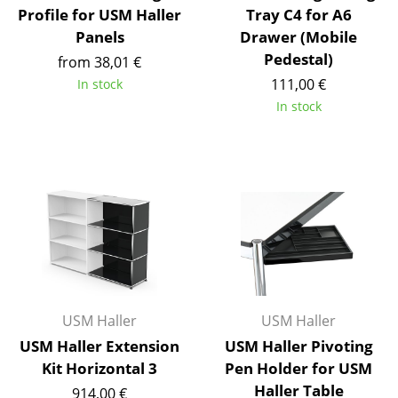
Profile for USM Haller
Tray C4 for A6
Work
Panels
Drawer (Mobile
Pedestal)
from 38,01 €
Office & Co-Working Space
111,00 €
In stock
Executive’s Office
In stock
Meeting Room
Reception
Canteen & Social Area
Business Solutions
The Responsible Office
USM Haller
USM Haller
Manufacturers & Designers
USM Haller Extension
USM Haller Pivoting
Manufacturers
Kit Horizontal 3
Pen Holder for USM
Haller Table
914,00 €