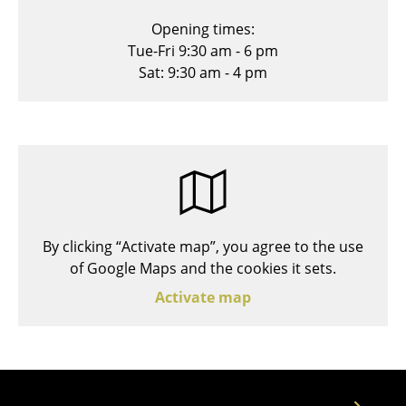
Stools
Opening times:
Tue-Fri 9:30 am - 6 pm
Benches & Loungers
Sat: 9:30 am - 4 pm
Beanbags
Garden Chairs
Kids Chairs
Rocking Chairs
Office Swivel Chairs
By clicking “Activate map”, you agree to the use
of Google Maps and the cookies it sets.
Conference Chairs
Activate map
Executive Chairs
Components
... all Seating