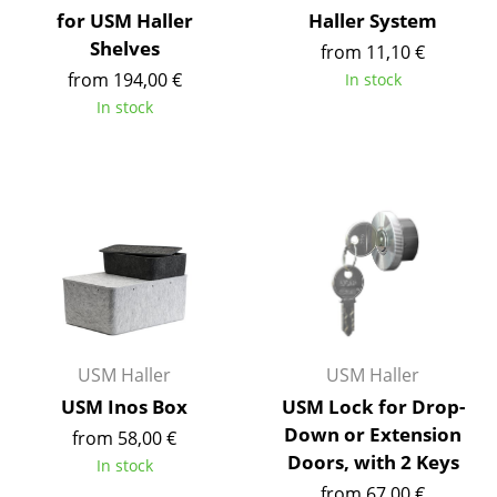
for USM Haller
Haller System
Occasional Storage
Shelves
from 11,10 €
Components
from 194,00 €
In stock
In stock
... all Storage
Lighting
Pendant Lamps & Ceiling Lamps
Table Lamps
Desk Lamps
Standing Lamps & Reading Lamps
USM Haller
USM Haller
Floor Lamps
USM Inos Box
USM Lock for Drop-
Wall Lights
Down or Extension
from 58,00 €
Doors, with 2 Keys
In stock
Outdoor Lighting
from 67,00 €