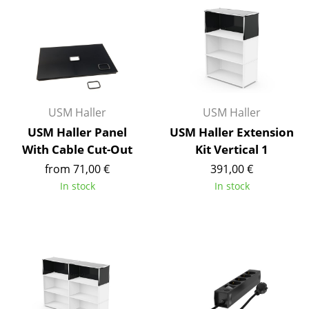
Mirrors
Figures & Miniatures
Vases
Trays
USM Haller
USM Haller
Office Utensils
USM Haller Panel
USM Haller Extension
With Cable Cut-Out
Kit Vertical 1
Storage Boxes
from 71,00 €
391,00 €
Blankets
In stock
In stock
Cushions
Rugs
Curtains
... all Accessories