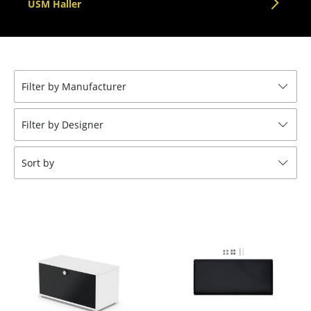
USM Haller
Tables
Dining Room Tables
Side Tables
Filter by Manufacturer
Coffee Tables
Filter by Designer
Desks
Bureaus & Desks
Sort by
Conference Tables
Cocktail Tables & Lecterns
Kids Desk
Garden Table
Bar Trolley