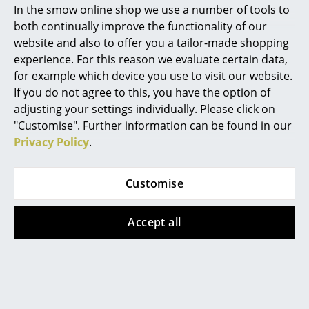
In the smow online shop we use a number of tools to
Marcel Breuer
both continually improve the functionality of our
website and also to offer you a tailor-made shopping
Philippe Starck
experience. For this reason we evaluate certain data,
for example which device you use to visit our website.
Verner Panton
If you do not agree to this, you have the option of
... all Designers A-Z
adjusting your settings individually. Please click on
"Customise". Further information can be found in our
Privacy Policy
.
Highlights
USM Haller
USM Haller
USM Inos Lid/Tray
USM Inos Organizing
New at smow
Set for Low Drawer
from 21,00 €
Customise
(Mobile Pedestal)
Inspiration
In stock
61,00 €
Accept all
Special Editions
In stock
Design Classics
Women in Design