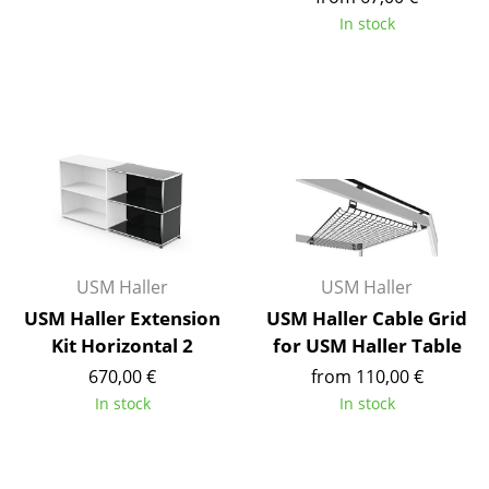
Battery Lighting
In stock
... all Lighting
Beds
Double Beds
Single Beds
Stacking Beds
USM Haller
USM Haller
Children's Beds
USM Haller Extension
USM Haller Cable Grid
Bedside Tables & Bedding Accessories
Kit Horizontal 2
for USM Haller Table
670,00 €
from 110,00 €
... all Beds
In stock
In stock
Accessories
Clocks