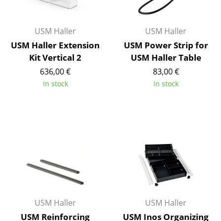
Rooms
USM Haller
USM Haller
Home
USM Haller Extension
USM Power Strip for
Living Room
Kit Vertical 2
USM Haller Table
636,00 €
83,00 €
Dining Room
In stock
In stock
Bedroom
Kid's Room
Home Office
Entrance Hall
Bathroom
Storage
USM Haller
USM Haller
Balcony & Garden
USM Reinforcing
USM Inos Organizing