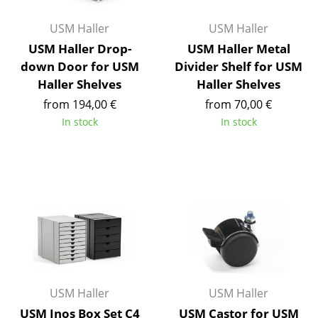
Components
USM Haller
USM Haller
... all Tables
USM Haller Drop-
USM Haller Metal
down Door for USM
Divider Shelf for USM
Storage
Haller Shelves
Haller Shelves
from 194,00 €
from 70,00 €
Shelves & Cabinets
In stock
In stock
Bookshelves
Wall Mounted Shelving
Sideboards & Commodes
Multimedia Units
Side & Roll Container
Bar Furniture
USM Haller
USM Haller
Wardrobes
USM Inos Box Set C4
USM Castor for USM