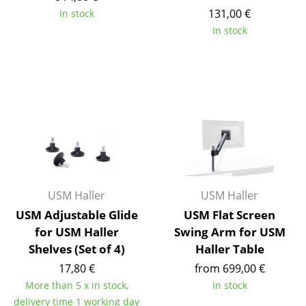
Artemide
131,00 €
In stock
Cassina
In stock
Fritz Hansen
HAY
Knoll International
Louis Poulsen
Muuto
Nils Holger Moormann
USM Haller
USM Haller
USM Adjustable Glide
USM Flat Screen
Richard Lampert
for USM Haller
Swing Arm for USM
Thonet
Shelves (Set of 4)
Haller Table
17,80 €
from 699,00 €
USM Haller
More than 5 x in stock,
In stock
Vitra
delivery time 1 working day