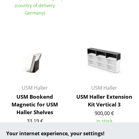
(country of delivery
... all Manufacturers A-Z
Germany)
Designers
Alvar Aalto
Arne Jacobsen
Charles & Ray Eames
Eero Saarinen
Egon Eiermann
USM Haller
USM Haller
USM Bookend
USM Haller Extension
Eileen Gray
Magnetic for USM
Kit Vertical 3
Haller Shelves
Jean Prouvé
900,00 €
33,19 €
In stock
Le Corbusier
In stock
Your internet experience, your settings!
Ludwig Mies van der Rohe