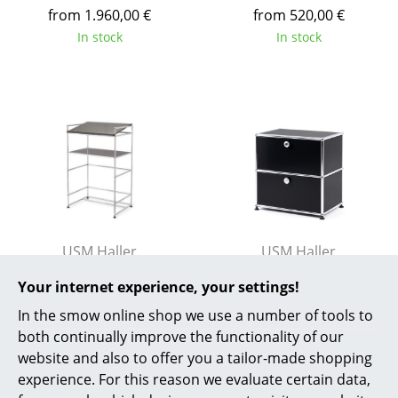
from 1.960,00 €
from 520,00 €
Work
In stock
In stock
Office & Co-Working Space
Executive’s Office
Meeting Room
Reception
Canteen & Social Area
Business Solutions
USM Haller
USM Haller
USM Haller Lectern
USM Haller Bedside
The Responsible Office
Your internet experience, your settings!
Table with 2 Drop-
1.449,00 €
In the smow online shop we use a number of tools to
down Doors
1 x in stock, delivery time
Manufacturers & Designers
both continually improve the functionality of our
2-3 working days (country
1.192,00 €
website and also to offer you a tailor-made shopping
Manufacturers
of delivery Germany)
In stock
experience. For this reason we evaluate certain data,