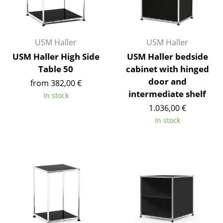
Mirrors
Figures & Miniatures
USM Haller
USM Haller
Vases
USM Haller High Side
USM Haller bedside
Table 50
cabinet with hinged
Trays
door and
from 382,00 €
Office Utensils
intermediate shelf
In stock
1.036,00 €
Storage Boxes
In stock
Blankets
Cushions
Rugs
Curtains
... all Accessories