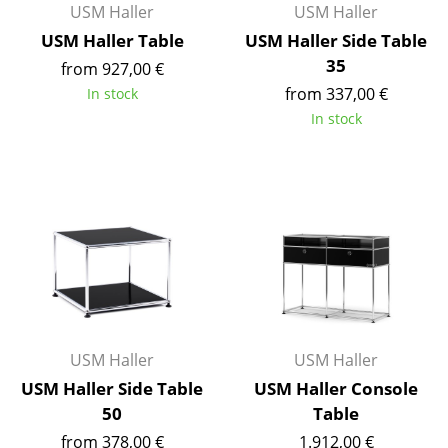
USM Haller
USM Haller
Components
USM Haller Table
USM Haller Side Table
... all Tables
35
from 927,00 €
from 337,00 €
In stock
Storage
In stock
Shelves & Cabinets
Bookshelves
Wall Mounted Shelving
Sideboards & Commodes
Multimedia Units
Side & Roll Container
USM Haller
USM Haller
Bar Furniture
USM Haller Side Table
USM Haller Console
50
Table
Wardrobes
from 378,00 €
1.912,00 €