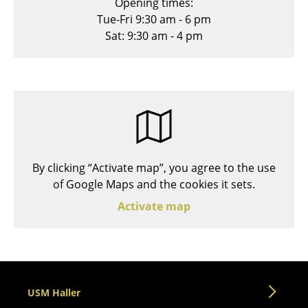
Opening times:
Stools
Tue-Fri 9:30 am - 6 pm
Sat: 9:30 am - 4 pm
Benches & Loungers
Beanbags
Garden Chairs
Kids Chairs
Rocking Chairs
By clicking “Activate map”, you agree to the use
Office Swivel Chairs
of Google Maps and the cookies it sets.
Activate map
Conference Chairs
Executive Chairs
Components
... all Seating
USM Haller