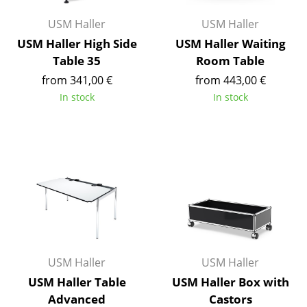
Rooms
USM Haller
USM Haller
USM Haller High Side
USM Haller Waiting
Home
Table 35
Room Table
Living Room
from 341,00 €
from 443,00 €
In stock
In stock
Dining Room
Bedroom
Kid's Room
Home Office
Entrance Hall
Bathroom
USM Haller
USM Haller
Storage
USM Haller Table
USM Haller Box with
Balcony & Garden
Advanced
Castors