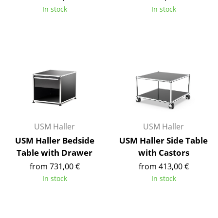
Occasional Storage
In stock
In stock
Components
... all Storage
Lighting
Pendant Lamps & Ceiling Lamps
Table Lamps
USM Haller
USM Haller
Desk Lamps
USM Haller Bedside
USM Haller Side Table
Standing Lamps & Reading Lamps
Table with Drawer
with Castors
from 731,00 €
from 413,00 €
Floor Lamps
In stock
In stock
Wall Lights
Outdoor Lighting