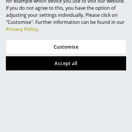
Artemide
for example which device you use to visit our website.
If you do not agree to this, you have the option of
Cassina
adjusting your settings individually. Please click on
"Customise". Further information can be found in our
Fritz Hansen
Privacy Policy
.
HAY
Customise
Knoll International
Louis Poulsen
USM Haller
USM Haller
Accept all
USM Haller Side Table
USM Haller Side Table
Muuto
Type 2
with Extension
Nils Holger Moormann
from 514,00 €
760,00 €
In stock
In stock
Richard Lampert
Thonet
USM Haller
Vitra