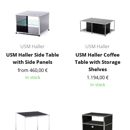
Battery Lighting
... all Lighting
Beds
Double Beds
USM Haller
USM Haller
Single Beds
USM Haller Side Table
USM Haller Coffee
with Side Panels
Table with Storage
Stacking Beds
Shelves
from 460,00 €
1.194,00 €
Children's Beds
In stock
In stock
Bedside Tables & Bedding Accessories
... all Beds
Accessories
Clocks