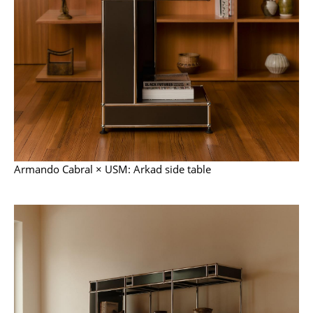
Components
... all Tables
Storage
Shelves & Cabinets
Bookshelves
Wall Mounted Shelving
Armando Cabral × USM: Arkad side table
Sideboards & Commodes
Multimedia Units
Side & Roll Container
Bar Furniture
Wardrobes