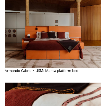
Mirrors
Figures & Miniatures
Vases
Trays
Office Utensils
Storage Boxes
Blankets
Armando Cabral × USM: Mansa platform bed
Cushions
Rugs
Curtains
... all Accessories