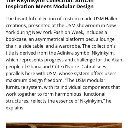
The Nkyinkyim Collection: African
Battery Lighting
Inspiration Meets Modular Design
... all Lighting
The beautiful collection of custom-made USM Haller
creations, presented at the USM showroom in New
Beds
York during New York Fashion Week, includes a
bookcase, an asymmetrical platform bed, a lounge
Double Beds
chair, a side table, and a wardrobe. The collection's
title is derived from the Adinkra symbol Nkyinkyim,
Single Beds
which represents progress and challenge for the Akan
Stacking Beds
people of Ghana and Côte d'Ivoire. Cabral sees
parallels here with USM, whose system offers users
Children's Beds
maximum design freedom. "The USM modular
furniture system, with its individual components that
Bedside Tables & Bedding Accessories
work together to form harmonious, functional
... all Beds
structures, reflects the essence of Nkyinkyim," he
explains.
Accessories
Clocks