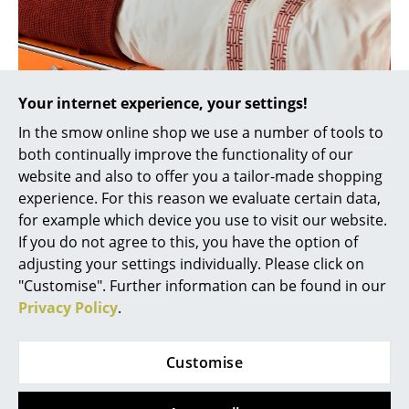
Rooms
Home
Your internet experience, your settings!
Living Room
In the smow online shop we use a number of tools to
Dining Room
both continually improve the functionality of our
website and also to offer you a tailor-made shopping
Bedroom
experience. For this reason we evaluate certain data,
Kid's Room
for example which device you use to visit our website.
If you do not agree to this, you have the option of
Home Office
adjusting your settings individually. Please click on
"Customise". Further information can be found in our
Entrance Hall
Privacy Policy
.
Bathroom
Storage
Customise
Storage miracle USM Mansa bed
Balcony & Garden