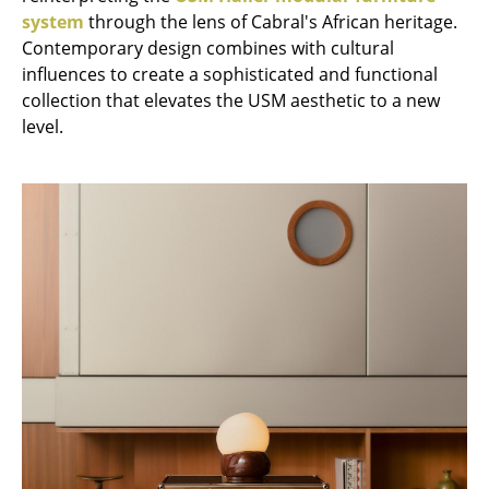
system
through the lens of Cabral's African heritage.
Tables
Contemporary design combines with cultural
Dining Room Tables
influences to create a sophisticated and functional
collection that elevates the USM aesthetic to a new
Side Tables
level.
Coffee Tables
Desks
Bureaus & Desks
Conference Tables
Cocktail Tables & Lecterns
Kids Desk
Garden Table
Bar Trolley