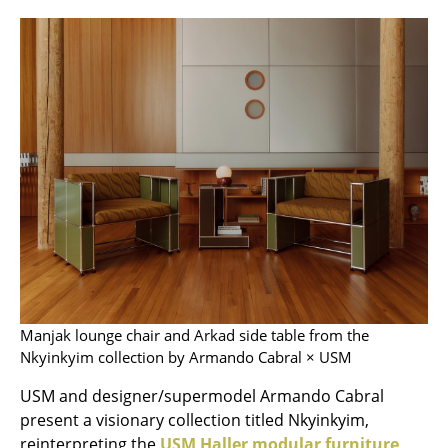
Stools
Benches & Loungers
Beanbags
Garden Chairs
Kids Chairs
Rocking Chairs
Office Swivel Chairs
Conference Chairs
Manjak lounge chair and Arkad side table from the
Executive Chairs
Nkyinkyim collection by Armando Cabral × USM
Components
USM and designer/supermodel Armando Cabral
present a visionary collection titled Nkyinkyim,
... all Seating
reinterpreting the
USM Haller modular furniture