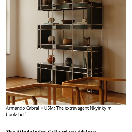
Occasional Storage
Components
... all Storage
Lighting
Pendant Lamps & Ceiling Lamps
Table Lamps
Desk Lamps
Standing Lamps & Reading Lamps
Floor Lamps
Armando Cabral × USM: The extravagant Nkyinkyim
Wall Lights
bookshelf
Outdoor Lighting