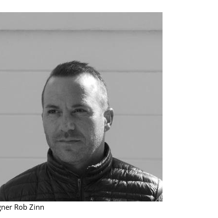
Blankets
Cushions
Rugs
Curtains
... all Accessories
Work
Office & Co-Working Space
Executive’s Office
gner Rob Zinn
Meeting Room