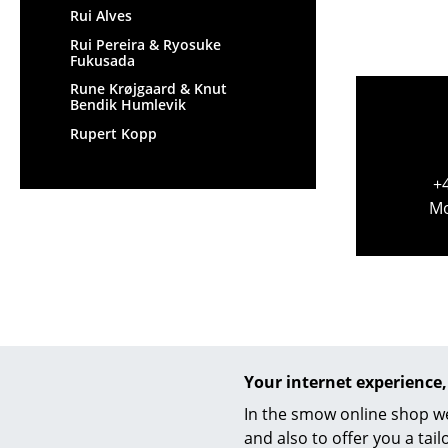
Rui Alves
Rui Pereira & Ryosuke
Fukusada
Rune Krøjgaard & Knut
Bendik Humlevik
Rupert Kopp
+
Mo
Your internet experience,
In the smow online shop we
and also to offer you a ta
Help & Service
We off