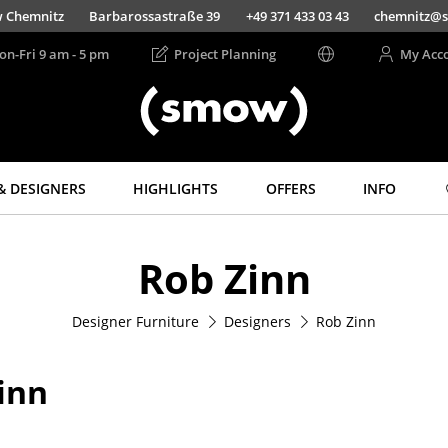
Chemnitz
Barbarossastraße 39
+49 371 433 03 43
chemnitz@s
on-Fri 9 am - 5 pm
Project Planning
My Acc
& DESIGNERS
HIGHLIGHTS
OFFERS
INFO
Storage
Lighting
Rob Zinn
Shelves & Cabinets
Pendant Lamps &
Ceiling Lamps
Bookshelves
Table Lamps
Designer Furniture
Designers
Rob Zinn
Wall Mounted
Shelving
Desk Lamps
Sideboards &
Standing Lamps &
inn
Commodes
Reading Lamps
Multimedia Units
Floor Lamps
Side & Roll Container
Wall Lights