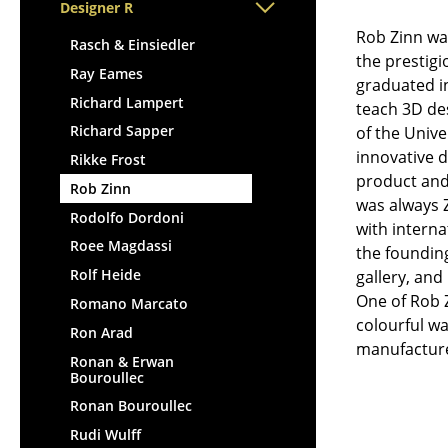
Lecterns
Designer R
Stools
Kids Desk
Rob Zinn was
Benches & Loungers
Rasch & Einsiedler
the prestigi
Garden Table
Beanbags
Ray Eames
graduated in
Bar Trolley
Garden Chairs
Richard Lampert
teach 3D des
Components
Kids Chairs
Richard Sapper
of the Unive
... all Tables
Rocking Chairs
innovative d
Rikke Frost
product and 
Office Swivel Chairs
Rob Zinn
was always Z
Conference Chairs
Rodolfo Dordoni
with interna
Executive Chairs
Roee Magdassi
the founding
Components
Rolf Heide
gallery, an
... all Seating
One of Rob 
Romano Marcato
colourful wa
Ron Arad
manufactur
Ronan & Erwan
Bouroullec
Ronan Bouroullec
Rudi Wulff