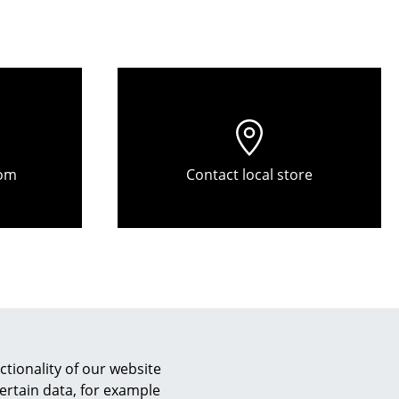
Reception
Canteen & Social Area
Business Solutions
The Responsible Office
The Original
om
Contact local store
tionality of our website
ertain data, for example
Customer Reviews