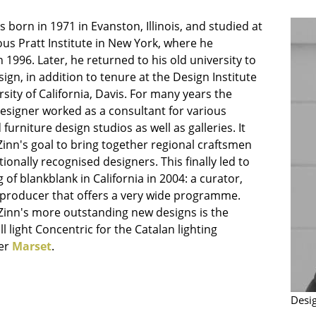
Bar Furniture
Outdoor Lighting
 born in 1971 in Evanston, Illinois, and studied at
Wardrobes
Battery Lighting
ous Pratt Institute in New York, where he
Occasional Storage
... all Lighting
 1996. Later, he returned to his old university to
Components
ign, in addition to tenure at the Design Institute
rsity of California, Davis. For many years the
... all Storage
esigner worked as a consultant for various
USM Haller Configurator
furniture design studios as well as galleries. It
inn's goal to bring together regional craftsmen
tionally recognised designers. This finally led to
 of blankblank in California in 2004: a curator,
d producer that offers a very wide programme.
Zinn's more outstanding new designs is the
ll light Concentric for the Catalan lighting
Home
er
Marset
.
Living Room
Dining Room
Desi
Bedroom