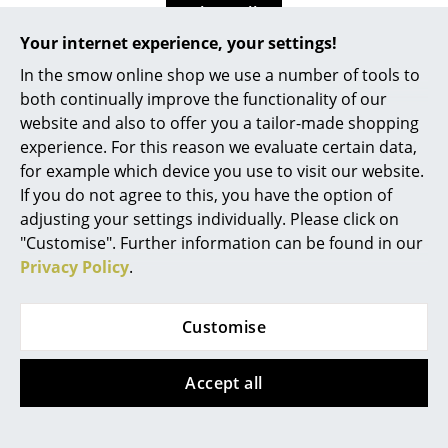
Show all
Work
Your internet experience, your settings!
Office & Co-Working Space
In the smow online shop we use a number of tools to
Design Story
both continually improve the functionality of our
Executive’s Office
website and also to offer you a tailor-made shopping
experience. For this reason we evaluate certain data,
Meeting Room
for example which device you use to visit our website.
Reception
If you do not agree to this, you have the option of
adjusting your settings individually. Please click on
Canteen & Social Area
"Customise". Further information can be found in our
Privacy Policy
.
Business Solutions
The Responsible Office
Customise
Manufacturers & Designers
Accept all
Manufacturers
The Charles Ghost Stool is part of the famous Ghost
Chairs collection created by the designer
Philippe