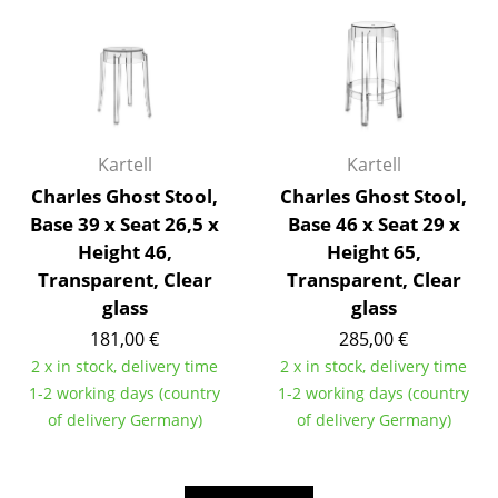
Rooms
Home
Living Room
Kartell
Kartell
Dining Room
Charles Ghost Stool,
Charles Ghost Stool,
Bedroom
Base 39 x Seat 26,5 x
Base 46 x Seat 29 x
Height 46,
Height 65,
Kid's Room
Transparent, Clear
Transparent, Clear
Home Office
glass
glass
181,00 €
285,00 €
Entrance Hall
2 x in stock, delivery time
2 x in stock, delivery time
Bathroom
1-2 working days (country
1-2 working days (country
of delivery Germany)
of delivery Germany)
Storage
Balcony & Garden