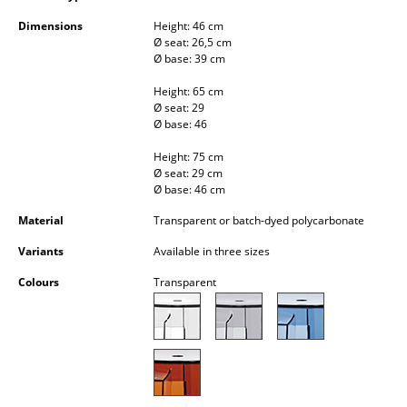
Occasional Storage
Dimensions
Height: 46 cm
Ø seat: 26,5 cm
Components
Ø base: 39 cm
... all Storage
Height: 65 cm
Ø seat: 29
Ø base: 46
Lighting
Height: 75 cm
Pendant Lamps & Ceiling Lamps
Ø seat: 29 cm
Ø base: 46 cm
Table Lamps
Material
Transparent or batch-dyed polycarbonate
Desk Lamps
Variants
Available in three sizes
Standing Lamps & Reading Lamps
Colours
Transparent
Floor Lamps
Wall Lights
Outdoor Lighting