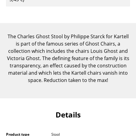
Components
... all Tables
Storage
The Charles Ghost Stool by Philippe Starck for Kartell
is part of the famous series of Ghost Chairs, a
Shelves & Cabinets
collection which includes the chairs Louis Ghost and
Bookshelves
Victoria Ghost. The defining feature of the family is its
transparency, an effect caused by the construction
Wall Mounted Shelving
material and which lets the Kartell chairs vanish into
space. Reduction taken to the max!
Sideboards & Commodes
Multimedia Units
Side & Roll Container
Details
Bar Furniture
Wardrobes
Product type
Stool