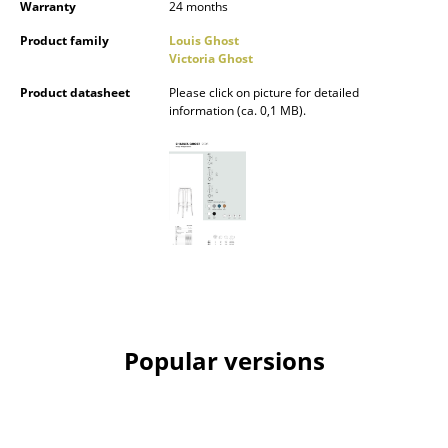
Warranty
24 months
Mirrors
Product family
Louis Ghost
Victoria Ghost
Figures & Miniatures
Product datasheet
Please click on picture for detailed
Vases
information (ca. 0,1 MB).
Trays
Office Utensils
Storage Boxes
Blankets
Cushions
Rugs
Popular versions
Curtains
... all Accessories