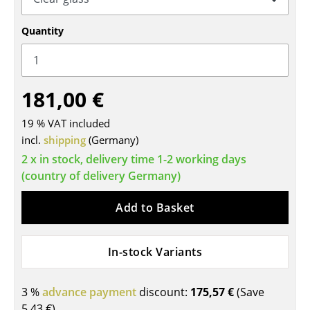
Tables
Quantity
Dining Room Tables
Side Tables
181,00 €
Coffee Tables
19 % VAT included
Desks
incl.
shipping
(Germany)
Bureaus & Desks
2 x in stock, delivery time 1-2 working days
(country of delivery Germany)
Conference Tables
Add to Basket
Cocktail Tables & Lecterns
Kids Desk
In-stock Variants
Garden Table
3 %
advance payment
discount:
175,57 €
(Save
Bar Trolley
5,43 €
)