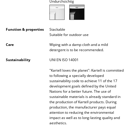
Undurchsichtig
Battery Lighting
... all Lighting
Function & properties
Stackable
Beds
Suitable for outdoor use
Double Beds
Care
Wiping with a damp cloth and a mild
detergent is to be recommended.
Single Beds
Sustainability
UNI EN ISO 14001
Stacking Beds
"Kartell loves the planet": Kartell is committed
to following a specially developed
Children's Beds
sustainability code to achieve 11 of the 17
development goals defined by the United
Bedside Tables & Bedding Accessories
Nations for a better future. The use of
sustainable materials is already standard in
... all Beds
the production of Kartell products. During
production, the manufacturer pays equal
attention to reducing the environmental
Accessories
impact as well as to long-lasting quality and
aesthetics.
Clocks