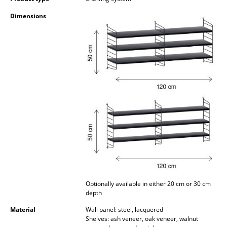
Occasional Storage
Dimensions
Components
... all Storage
Lighting
Pendant Lamps & Ceiling Lamps
Table Lamps
Desk Lamps
Standing Lamps & Reading Lamps
Floor Lamps
Optionally available in either 20 cm or 30 cm
depth
Wall Lights
Material
Wall panel: steel, lacquered
Outdoor Lighting
Shelves: ash veneer, oak veneer, walnut