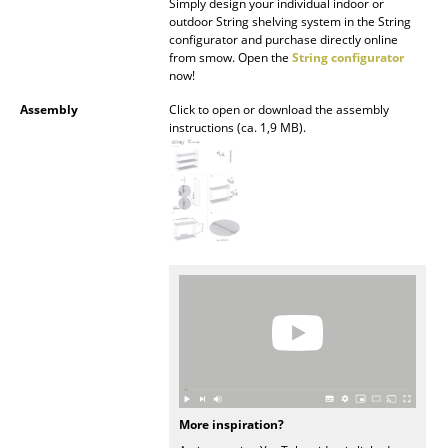
Simply design your individual indoor or
outdoor String shelving system in the String
Mirrors
configurator and purchase directly online
from smow. Open the
String configurator
Figures & Miniatures
now!
Vases
Assembly
Click to open or download the assembly
instructions (ca. 1,9 MB).
Trays
Office Utensils
Storage Boxes
Blankets
Cushions
Rugs
Curtains
More inspiration?
... all Accessories