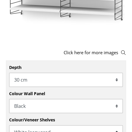
Stools
Benches & Loungers
Beanbags
Garden Chairs
Click here for more images
Kids Chairs
Rocking Chairs
Depth
Office Swivel Chairs
Conference Chairs
Colour Wall Panel
Executive Chairs
Components
Colour/Veneer Shelves
... all Seating