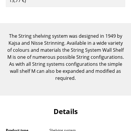
13,77 €
)
Components
... all Tables
Storage
The String shelving system was designed in 1949 by
Shelves & Cabinets
Kajsa and Nisse Strinning. Available in a wide variety
of colours and materials the String System Wall Shelf
Bookshelves
M is one of numerous possible String configurations.
As with all String systems configurations the simple
Wall Mounted Shelving
wall shelf M can also be expanded and modified as
Sideboards & Commodes
required.
Multimedia Units
Side & Roll Container
Details
Bar Furniture
Wardrobes
Product type
Shelving system