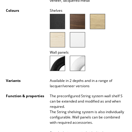
veneer, lacquered metal
Battery Lighting
Colours
Shelves
... all Lighting
Beds
Double Beds
Wall panels
Single Beds
Stacking Beds
Children's Beds
Variants
Available in 2 depths and in a range of
lacquer/veneer versions
Bedside Tables & Bedding Accessories
Function & properties
The preconfigured String system wall shelf S
can be extended and modified as and when
... all Beds
required.
The String shelving system is also individually
Accessories
configurable. Wall panels can be combined
with required accessories.
Clocks