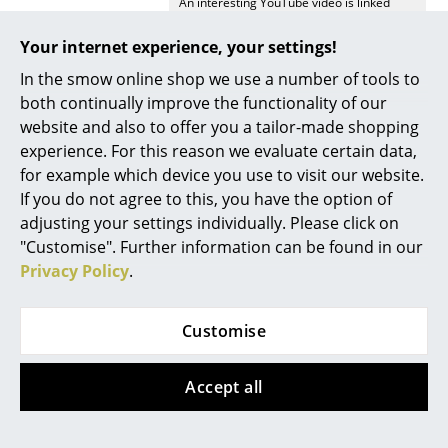
An interesting YouTube video is linked
from here. However, you have decided
Rooms
against viewing YouTube on our website. If
Your internet experience, your settings!
you would like to see the video, please
Home
click
here
to change your settings.
In the smow online shop we use a number of tools to
both continually improve the functionality of our
Living Room
Delivery includes
6
String System Shelves
website and also to offer you a tailor-made shopping
3
String System Wall Panels
experience. For this reason we evaluate certain data,
Dining Room
Care
To clean a soft, damp cloth is recommended
for example which device you use to visit our website.
Bedroom
If you do not agree to this, you have the option of
Sustainability
The dimensions of the String system have
adjusting your settings individually. Please click on
remained unchanged since 1949, as such
Kid's Room
each unit, regardless of age can be easily
"Customise". Further information can be found in our
modified and extended as required.
Privacy Policy
.
Home Office
Warranty
24 months
Entrance Hall
Product family
All String products
Customise
Bathroom
Accept all
Storage
Balcony & Garden