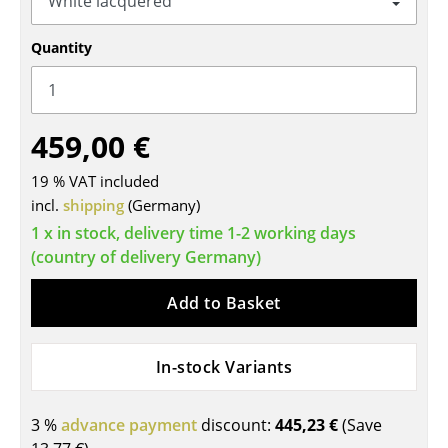
Tables
Quantity
Dining Room Tables
Side Tables
459,00 €
Coffee Tables
19 % VAT included
Desks
incl.
shipping
(Germany)
Bureaus & Desks
1 x in stock, delivery time 1-2 working days
(country of delivery Germany)
Conference Tables
Add to Basket
Cocktail Tables & Lecterns
Kids Desk
In-stock Variants
Garden Table
3 %
advance payment
discount:
445,23 €
(Save
Bar Trolley