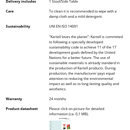
Delivery includes
1 Stool/Side Table
Battery Lighting
Care
To clean it is recommended to wipe with a
... all Lighting
damp cloth and a mild detergent.
Sustainability
UNI EN ISO 14001
Beds
"Kartell loves the planet": Kartell is committed
Double Beds
to following a specially developed
sustainability code to achieve 11 of the 17
development goals defined by the United
Single Beds
Nations for a better future. The use of
sustainable materials is already standard in
Stacking Beds
the production of Kartell products. During
production, the manufacturer pays equal
Children's Beds
attention to reducing the environmental
impact as well as to long-lasting quality and
Bedside Tables & Bedding Accessories
aesthetics.
Warranty
24 months
... all Beds
Product datasheet
Please click on picture for detailed
Accessories
information (ca. 0,1 MB).
Clocks