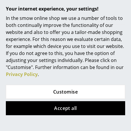
Table, Attila,
Table, Attila, Black
Your internet experience, your settings!
Rooms
Multicoloured
389,00 €
In the smow online shop we use a number of tools to
353,00 €
1 x in stock, delivery time
Home
both continually improve the functionality of our
1-2 working days (country
1 x in stock, delivery time
website and also to offer you a tailor-made shopping
Living Room
of delivery Germany)
1-2 working days (country
experience. For this reason we evaluate certain data,
of delivery Germany)
Dining Room
for example which device you use to visit our website.
If you do not agree to this, you have the option of
Bedroom
adjusting your settings individually. Please click on
Show all
"Customise". Further information can be found in our
Kid's Room
Privacy Policy
.
Home Office
Design Story
Entrance Hall
Customise
Bathroom
Accept all
Storage
Philippe Starck
, born in 1949 in Paris, designed his
playful Gnomes as unconventional furniture objects
Balcony & Garden