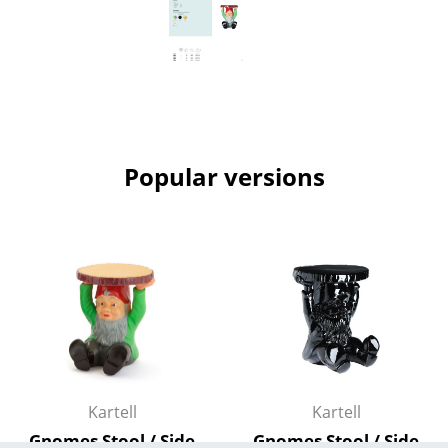
Mirrors
Figures & Miniatures
Vases
Trays
Popular versions
Office Utensils
Storage Boxes
Blankets
Cushions
Rugs
Curtains
Kartell
Kartell
... all Accessories
Gnomes Stool / Side
Gnomes Stool / Side