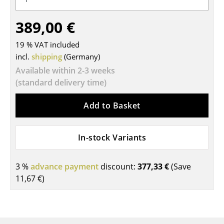
Tables
389,00 €
Dining Room Tables
19 % VAT included
Side Tables
incl.
shipping
(Germany)
Available within 2-3 weeks
Coffee Tables
(standard delivery time)
Desks
Add to Basket
Bureaus & Desks
Conference Tables
In-stock Variants
Cocktail Tables & Lecterns
3 %
advance payment
discount:
377,33 €
(Save
Kids Desk
11,67 €
)
Garden Table
Bar Trolley