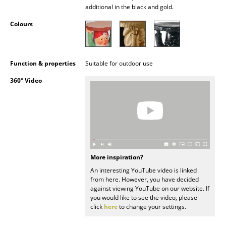
additional in the black and gold.
Occasional Storage
Colours
Components
... all Storage
Function & properties
Suitable for outdoor use
Lighting
360° Video
Pendant Lamps & Ceiling Lamps
Table Lamps
Desk Lamps
Standing Lamps & Reading Lamps
More inspiration?
An interesting YouTube video is linked
Floor Lamps
from here. However, you have decided
against viewing YouTube on our website. If
Wall Lights
you would like to see the video, please
click
here
to change your settings.
Outdoor Lighting