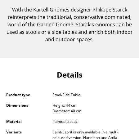
Components
With the Kartell Gnomes designer Philippe Starck
reinterprets the traditional, conservative dominated,
... all Tables
world of the Garden Gnome. Starck's Gnomes can be
used as stools or a side tables and enrich both indoor
Storage
and outdoor spaces.
Shelves & Cabinets
Bookshelves
Wall Mounted Shelving
Details
Sideboards & Commodes
Multimedia Units
Product type
Stool/Side Table
Dimensions
Height: 44 cm
Side & Roll Container
Diameter: 40 cm
Bar Furniture
Material
Painted plastic
Wardrobes
Variants
Saint-Esprit is only available in a multi-
coloured version, Napoleon and Attila