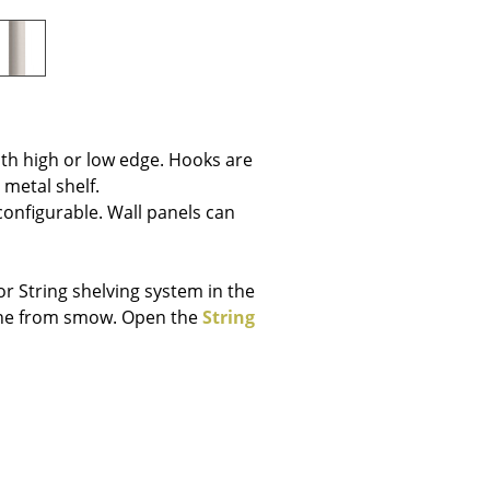
e
th high or low edge. Hooks are
 metal shelf.
 configurable. Wall panels can
r String shelving system in the
line from smow. Open the
String
n
ign
n