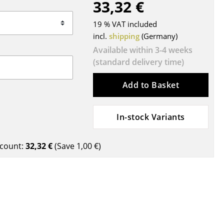
33,32 €
Blankets
Cushions
19 % VAT included
Rugs
incl.
shipping
(Germany)
Curtains
Available within 3-4 weeks
(standard delivery time)
... all Accessories
Add to Basket
In-stock Variants
count:
32,32 €
(Save
1,00 €
)
Work
Office & Co-Working Space
Executive’s Office
Meeting Room