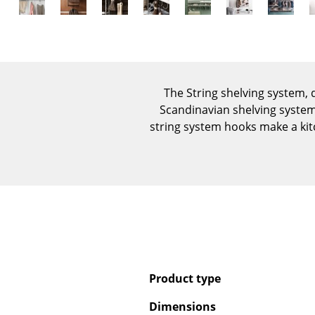
The String shelving system,
Scandinavian shelving system 
string system hooks make a kit
Product type
Dimensions