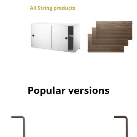
Colour Palettes
All String products
The Original
Gift Ideas
ge
Popular versions
at a Glance
ons
Project Planning