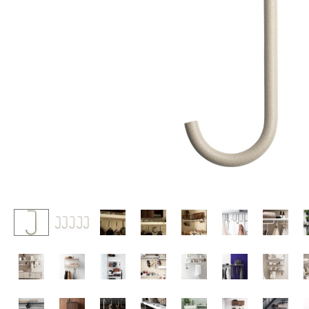
Lecterns
Stools
Kids Desk
Benches & Loungers
Garden Table
Beanbags
Bar Trolley
Garden Chairs
Components
Kids Chairs
... all Tables
Rocking Chairs
Office Swivel Chairs
Conference Chairs
Executive Chairs
Components
... all Seating