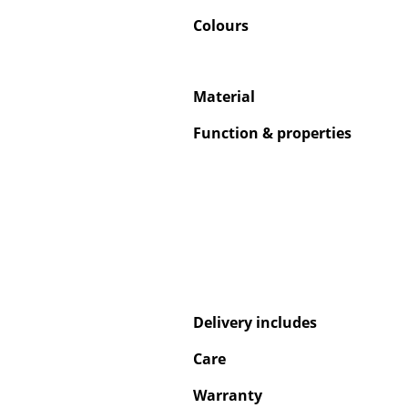
Colours
Material
Function & properties
Delivery includes
Care
Warranty