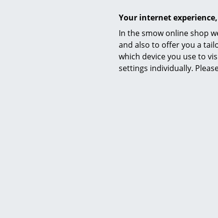
Your internet experience,
In the smow online shop we
String Furniture
and also to offer you a ta
String System Hooks (Set of 5),
String S
which device you use to vis
Black
settings individually. Plea
33,32 €
2 x in stock, delivery time 1 working day
2 x in stoc
(country of delivery Germany)
(count