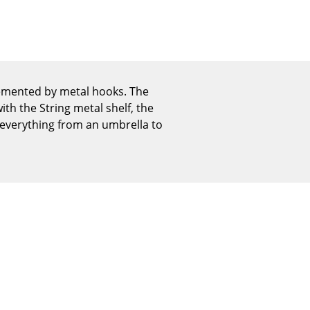
Reception
Canteen & Social Area
Business Solutions
The Responsible Office
lemented by metal hooks. The
th the String metal shelf, the
 everything from an umbrella to
The Original