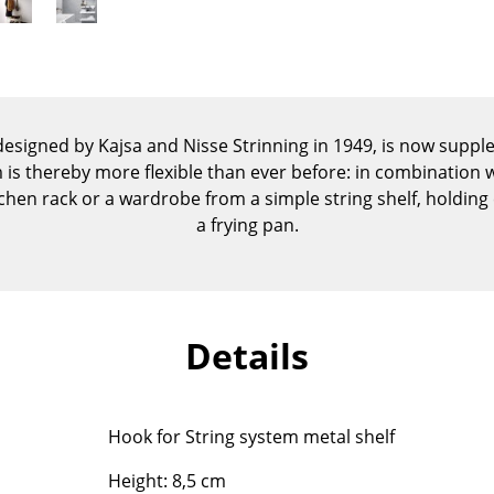
Kid's Room
Home Office
Entrance Hall
Bathroom
Storage
 designed by Kajsa and Nisse Strinning in 1949, is now supp
Balcony & Garden
is thereby more flexible than ever before: in combination wi
chen rack or a wardrobe from a simple string shelf, holding
Manufacturers
Designers
a frying pan.
Artemide
Alvar Aalto
Cassina
Arne Jacobsen
Fritz Hansen
Charles & Ray Eames
Details
HAY
Eero Saarinen
Knoll International
Egon Eiermann
Louis Poulsen
Eileen Gray
Hook for String system metal shelf
Muuto
Jean Prouvé
Nils Holger Moormann
Le Corbusier
Height: 8,5 cm