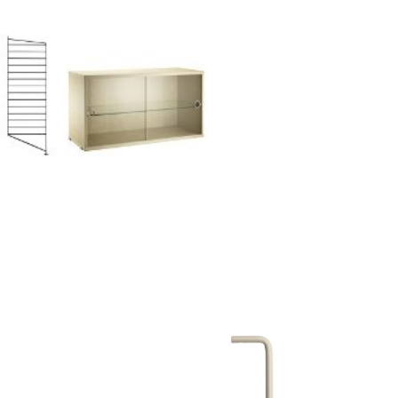
Company
About Us
smow On-Site
Work with smow
Work at smow
Newsletter
Journal
Legal Notice
Stores