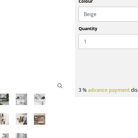
Colour
Bar Furniture
Outdoor Lighting
Wardrobes
Battery Lighting
Occasional Storage
... all Lighting
Quantity
Components
... all Storage
USM Haller Configurator
3 %
advance payment
dis
Home
Living Room
Dining Room
Bedroom