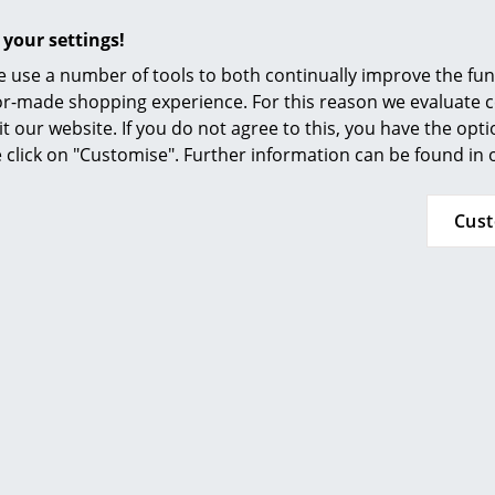
Furnishing Consulting
 your settings!
References
 use a number of tools to both continually improve the func
smow Compass
String Furniture
String Furnitur
ilor-made shopping experience. For this reason we evaluate c
ystem Hooks (Set of 5),
String System Hooks (S
it our website. If you do not agree to this, you have the opt
Dark grey
Dark brown
se click on "Customise". Further information can be found in
33,32 €
33,32 €
k, delivery time 1 working day
2 x in stock, delivery time 1
Cus
ry of delivery Germany)
(country of delivery G
Show all