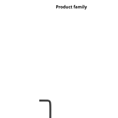
Product family
Service
Contact
Payment
Shipping
FAQ
Return & Exchan
Our Advantages 
Terms & Conditi
Privacy Policy