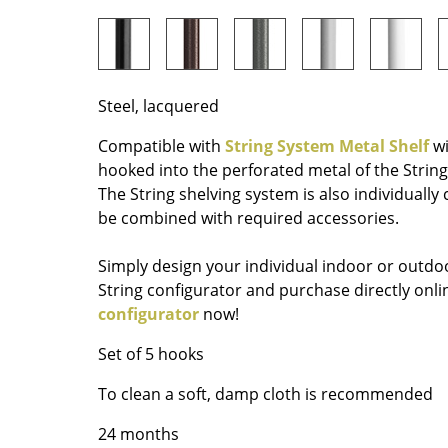
Richard Lampert
Ludwig Mies van der Roh
Thonet
Marcel Breuer
USM Haller
Philippe Starck
Vitra
Verner Panton
Steel, lacquered
... all Manufacturers A-Z
... all Designers A-Z
Compatible with
String System Metal Shelf
wi
New at smow
hooked into the perforated metal of the String
Inspiration
The String shelving system is also individually
be combined with required accessories.
Special Editions
Design Classics
Simply design your individual indoor or outdoo
Women in Design
String configurator and purchase directly on
Bauhaus Design
configurator
now!
Midcentury Desig
Set of 5 hooks
Scandinavian Des
Italian Design
To clean a soft, damp cloth is recommended
Sustainable Desig
24 months
Natural Materials