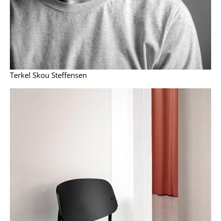
Components
... all Tables
Storage
Shelves & Cabinets
Terkel Skou Steffensen
Bookshelves
Wall Mounted Shelving
Sideboards & Commodes
Multimedia Units
Side & Roll Container
Bar Furniture
Wardrobes