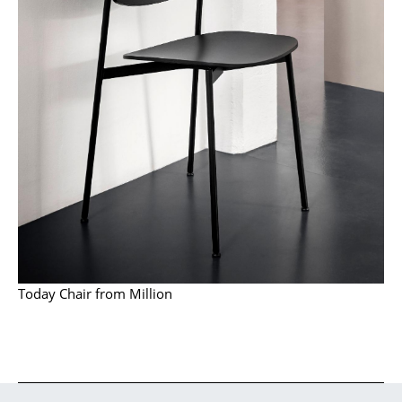
Occasional Storage
Components
... all Storage
Lighting
Pendant Lamps & Ceiling Lamps
Table Lamps
Desk Lamps
Standing Lamps & Reading Lamps
Today Chair from Million
Floor Lamps
Wall Lights
Outdoor Lighting