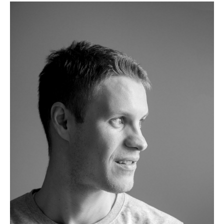
Tables
Dining Room Tables
Side Tables
Coffee Tables
Desks
Bureaus & Desks
Conference Tables
Cocktail Tables & Lecterns
Kids Desk
Garden Table
Bar Trolley