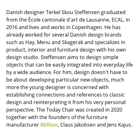
Stools
Danish designer Terkel Skou Steffensen graduated
from the École cantonale d'art de Lausanne, ECAL, in
Benches & Loungers
2016 and lives and works in Copenhagen. He has
Beanbags
already worked for several Danish design brands
such as Hay, Menu and Skagerak and specializes in
Garden Chairs
product, interior and furniture design with his own
design studio. Steffensen aims to design simple
Kids Chairs
objects that can be easily integrated into everyday life
Rocking Chairs
by a wide audience. For him, design doesn't have to
be about developing particular new objects, much
Office Swivel Chairs
more the young designer is concerned with
establishing connections and references to classic
Conference Chairs
design and reinterpreting it from his very personal
Executive Chairs
perspective. The Today Chair was created in 2020
together with the founders of the furniture
Components
manufacturer
Million
, Claus Jakobsen and Jens Kajus.
... all Seating