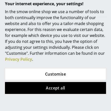
Your internet experience, your settings!
Battery Lighting
In the smow online shop we use a number of tools to
... all Lighting
both continually improve the functionality of our
+49 341 2222 88 22
website and also to offer you a tailor-made shopping
Beds
Mon-Fri 9 am - 5 pm
experience. For this reason we evaluate certain data,
for example which device you use to visit our website.
Double Beds
If you do not agree to this, you have the option of
Single Beds
adjusting your settings individually. Please click on
"Customise". Further information can be found in our
Stacking Beds
Privacy Policy
.
Children's Beds
Customise
Bedside Tables & Bedding Accessories
service@smow.com
... all Beds
Accept all
Accessories
Clocks