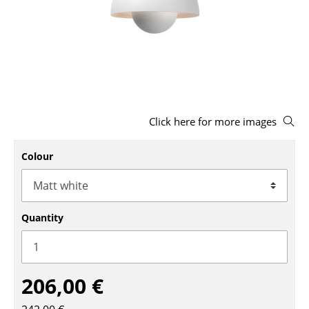
Stools
Benches & Loungers
Beanbags
Garden Chairs
Click here for more images
Kids Chairs
Rocking Chairs
Colour
Office Swivel Chairs
Conference Chairs
Quantity
Executive Chairs
Components
206,00 €
... all Seating