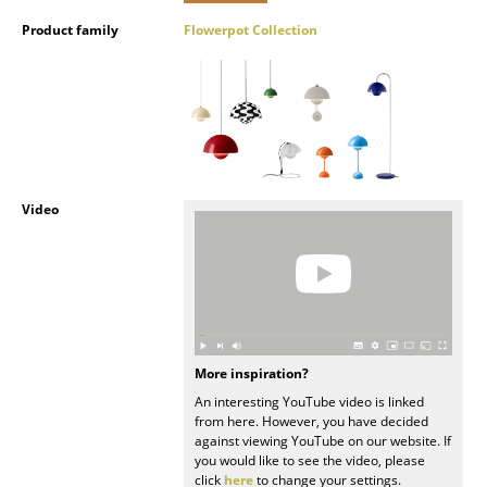
Product family
Flowerpot Collection
Rooms
Home
Living Room
Dining Room
Bedroom
Video
Kid's Room
Home Office
Entrance Hall
More inspiration?
Bathroom
An interesting YouTube video is linked
from here. However, you have decided
Storage
against viewing YouTube on our website. If
you would like to see the video, please
Balcony & Garden
click
here
to change your settings.