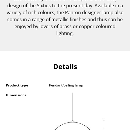
design of the Sixties to the present day. Available in a
Components
variety of rich colours, the Panton designer lamp also
... all Tables
comes in a range of metallic finishes and thus can be
enjoyed by lovers of brass or copper coloured
Storage
lighting.
Shelves & Cabinets
Bookshelves
Details
Wall Mounted Shelving
Sideboards & Commodes
Product type
Pendant/ceiling lamp
Multimedia Units
Dimensions
Side & Roll Container
Bar Furniture
Wardrobes