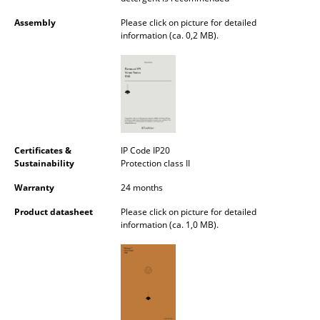
Mirrors
Assembly
Please click on picture for detailed
information (ca. 0,2 MB).
Figures & Miniatures
Vases
Trays
Office Utensils
Certificates &
IP Code IP20
Storage Boxes
Sustainability
Protection class II
Warranty
24 months
Blankets
Product datasheet
Please click on picture for detailed
Cushions
information (ca. 1,0 MB).
Rugs
Curtains
... all Accessories