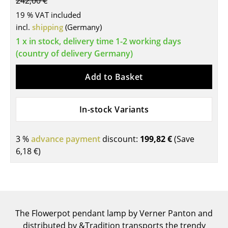
242,00 €
Tables
19 % VAT included
incl.
shipping
(Germany)
Dining Room Tables
1 x in stock, delivery time 1-2 working days
(country of delivery Germany)
Side Tables
Coffee Tables
Add to Basket
Desks
In-stock Variants
Bureaus & Desks
Conference Tables
3 %
advance payment
discount:
199,82 €
(Save
6,18 €
)
Cocktail Tables & Lecterns
Kids Desk
Garden Table
The Flowerpot pendant lamp by Verner Panton and
Bar Trolley
distributed by &Tradition transports the trendy