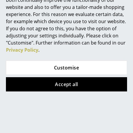
both continually improve the functionality of our
Artemide
242,00 €
242,00 €
website and also to offer you a tailor-made shopping
Cassina
206,00 €
206,00 €
experience. For this reason we evaluate certain data,
1 x in stock, delivery time
1 x in stock, delivery time
for example which device you use to visit our website.
Fritz Hansen
1-2 working days (country
1-2 working days (country
If you do not agree to this, you have the option of
of delivery Germany)
of delivery Germany)
adjusting your settings individually. Please click on
HAY
"Customise". Further information can be found in our
Knoll International
Privacy Policy
.
Show all
Louis Poulsen
Customise
Muuto
Popular versions
Nils Holger Moormann
Accept all
Richard Lampert
Offer
Offer
Thonet
USM Haller
Vitra