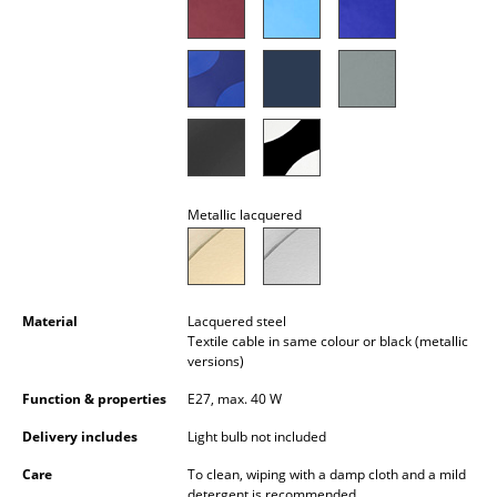
Battery Lighting
... all Lighting
Beds
Double Beds
Single Beds
Metallic lacquered
Stacking Beds
Children's Beds
Material
Lacquered steel
Bedside Tables & Bedding Accessories
Textile cable in same colour or black (metallic
versions)
... all Beds
Function & properties
E27, max. 40 W
Accessories
Delivery includes
Light bulb not included
Care
To clean, wiping with a damp cloth and a mild
Clocks
detergent is recommended