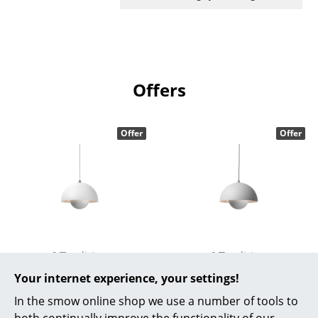
Work
Office & Co-Working Space
Executive’s Office
Offers
Meeting Room
Offer
Offer
Reception
Canteen & Social Area
Business Solutions
The Responsible Office
&Tradition
&Tradition
Manufacturers & Designers
Flowerpot VP1
Flowerpot VP1
Your internet experience, your settings!
Manufacturers
Pendant Lamp, Matt
Pendant Lamp, Matt
In the smow online shop we use a number of tools to
white
light grey