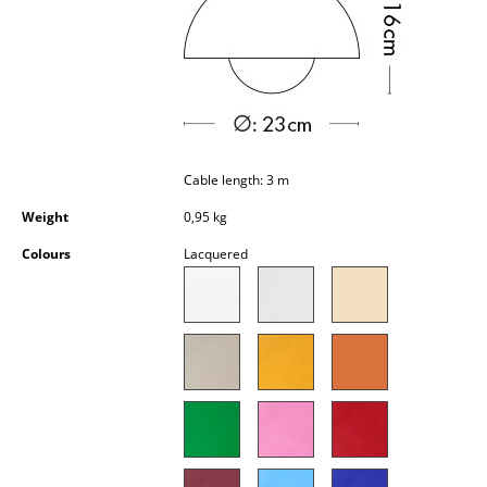
Occasional Storage
Components
... all Storage
Lighting
Cable length: 3 m
Pendant Lamps & Ceiling Lamps
Weight
0,95 kg
Table Lamps
Colours
Lacquered
Desk Lamps
Standing Lamps & Reading Lamps
Floor Lamps
Wall Lights
Outdoor Lighting