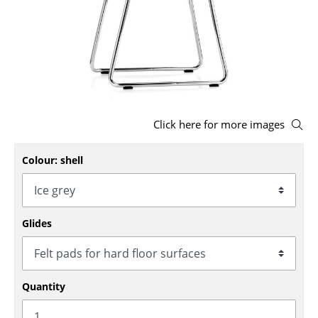
Stools
Benches & Loungers
Beanbags
Garden Chairs
Click here for more images
Kids Chairs
Colour: shell
Rocking Chairs
Office Swivel Chairs
Conference Chairs
Glides
Executive Chairs
Components
Quantity
... all Seating