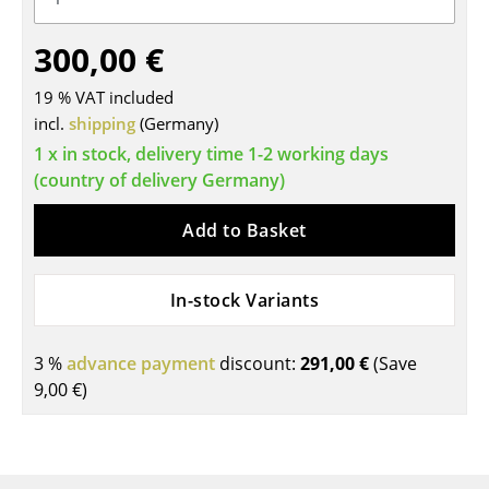
Tables
300,00 €
Dining Room Tables
19 % VAT included
Side Tables
incl.
shipping
(Germany)
1 x in stock, delivery time 1-2 working days
Coffee Tables
(country of delivery Germany)
Desks
Add to Basket
Bureaus & Desks
Conference Tables
In-stock Variants
Cocktail Tables & Lecterns
3 %
advance payment
discount:
291,00 €
(Save
Kids Desk
9,00 €
)
Garden Table
Bar Trolley