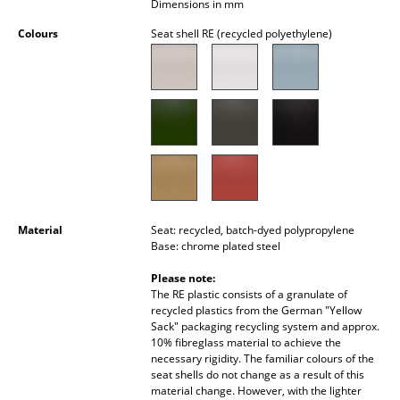
Dimensions in mm
Occasional Storage
Colours
Seat shell RE (recycled polyethylene)
Components
... all Storage
Lighting
Pendant Lamps & Ceiling Lamps
Table Lamps
Material
Seat: recycled, batch-dyed polypropylene
Desk Lamps
Base: chrome plated steel
Standing Lamps & Reading Lamps
Please note:
The RE plastic consists of a granulate of
Floor Lamps
recycled plastics from the German "Yellow
Sack" packaging recycling system and approx.
10% fibreglass material to achieve the
Wall Lights
necessary rigidity. The familiar colours of the
seat shells do not change as a result of this
Outdoor Lighting
material change. However, with the lighter