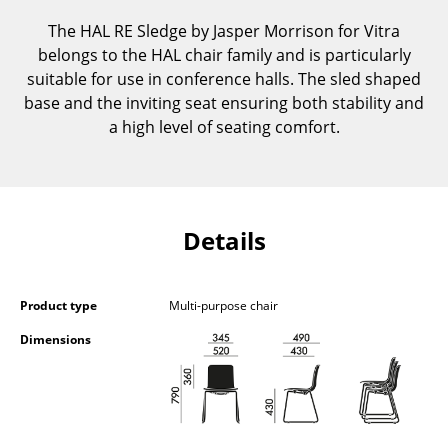
Components
The HAL RE Sledge by Jasper Morrison for Vitra
belongs to the HAL chair family and is particularly
... all Tables
suitable for use in conference halls. The sled shaped
base and the inviting seat ensuring both stability and
Storage
a high level of seating comfort.
Shelves & Cabinets
Bookshelves
Wall Mounted Shelving
Details
Sideboards & Commodes
Multimedia Units
Product type
Multi-purpose chair
Dimensions
Side & Roll Container
Bar Furniture
Wardrobes