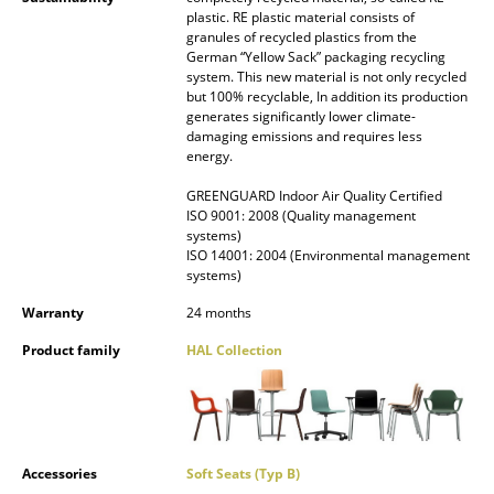
plastic. RE plastic material consists of
Mirrors
granules of recycled plastics from the
German “Yellow Sack” packaging recycling
Figures & Miniatures
system. This new material is not only recycled
but 100% recyclable, In addition its production
Vases
generates significantly lower climate-
damaging emissions and requires less
energy.
Trays
GREENGUARD Indoor Air Quality Certified
Office Utensils
ISO 9001: 2008 (Quality management
systems)
Storage Boxes
ISO 14001: 2004 (Environmental management
systems)
Blankets
Warranty
24 months
Cushions
Product family
HAL Collection
Rugs
Curtains
... all Accessories
Accessories
Soft Seats (Typ B)