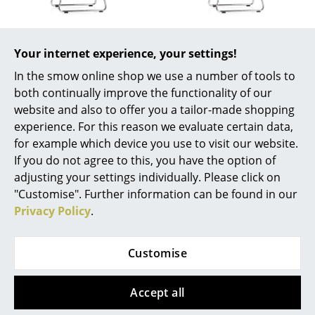
Work
Vitra
Vitra
Office & Co-Working Space
Your internet experience, your settings!
HAL RE Sledge, Ice
HAL RE Sledge, Basalt
grey
grey
In the smow online shop we use a number of tools to
Executive’s Office
both continually improve the functionality of our
300,00 €
300,00 €
Meeting Room
website and also to offer you a tailor-made shopping
1 x in stock, delivery time
1 x in stock, delivery time
experience. For this reason we evaluate certain data,
1-2 working days (country
1-2 working days (country
Reception
for example which device you use to visit our website.
of delivery Germany)
of delivery Germany)
If you do not agree to this, you have the option of
Canteen & Social Area
adjusting your settings individually. Please click on
Business Solutions
"Customise". Further information can be found in our
Show all
Privacy Policy
.
The Responsible Office
Customise
Manufacturers & Designers
Design Story
Manufacturers
Accept all