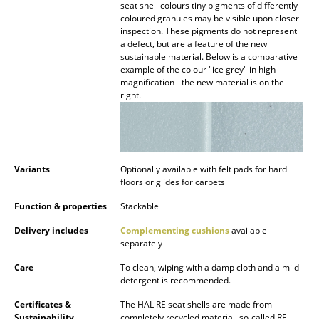
seat shell colours tiny pigments of differently
Battery Lighting
coloured granules may be visible upon closer
inspection. These pigments do not represent
... all Lighting
a defect, but are a feature of the new
sustainable material. Below is a comparative
example of the colour "ice grey" in high
Beds
magnification - the new material is on the
right.
Double Beds
Single Beds
Stacking Beds
Variants
Optionally available with felt pads for hard
floors or glides for carpets
Children's Beds
Function & properties
Stackable
Bedside Tables & Bedding Accessories
Delivery includes
Complementing cushions
available
separately
... all Beds
Care
To clean, wiping with a damp cloth and a mild
Accessories
detergent is recommended.
Certificates &
The HAL RE seat shells are made from
Clocks
Sustainability
completely recycled material, so-called RE