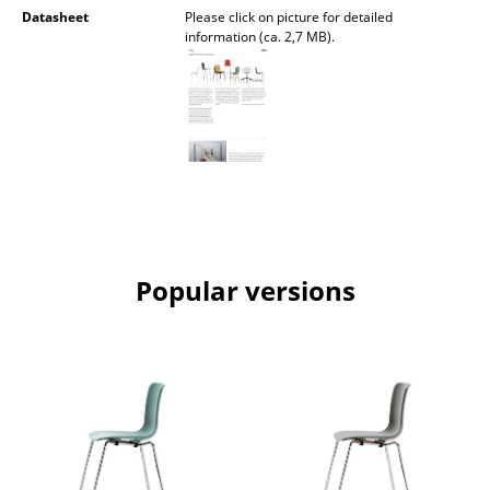
Datasheet
Please click on picture for detailed
Rooms
information (ca. 2,7 MB).
Home
Living Room
Dining Room
Bedroom
Kid's Room
Popular versions
Home Office
Entrance Hall
Bathroom
Storage
Balcony & Garden