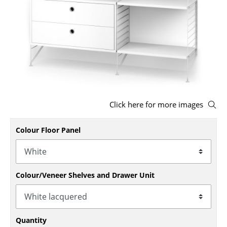
Stools
Benches & Loungers
Beanbags
Garden Chairs
Kids Chairs
Click here for more images
Rocking Chairs
Colour Floor Panel
Office Swivel Chairs
Conference Chairs
Executive Chairs
Colour/Veneer Shelves and Drawer Unit
Components
... all Seating
Quantity