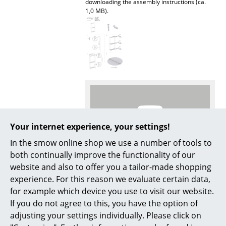
downloading the assembly instructions (ca.
1,0 MB).
Mirrors
Figures & Miniatures
Vases
Trays
Office Utensils
Storage Boxes
Your internet experience, your settings!
Blankets
In the smow online shop we use a number of tools to
both continually improve the functionality of our
Cushions
More inspiration?
website and also to offer you a tailor-made shopping
An interesting YouTube video is linked
Rugs
experience. For this reason we evaluate certain data,
from here. However, you have decided
for example which device you use to visit our website.
against viewing YouTube on our website. If
Curtains
you would like to see the video, please
If you do not agree to this, you have the option of
click
here
to change your settings.
adjusting your settings individually. Please click on
... all Accessories