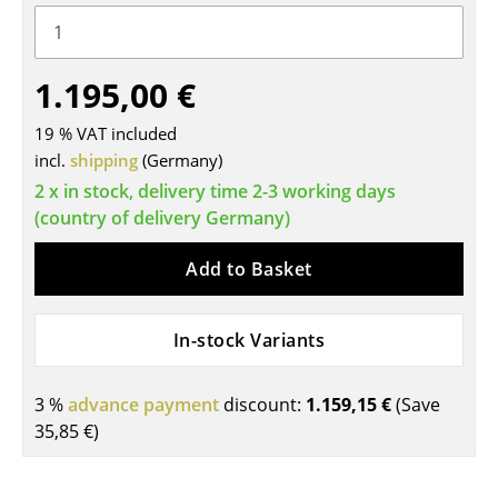
Tables
Dining Room Tables
1.195,00 €
Side Tables
19 % VAT included
incl.
shipping
(Germany)
Coffee Tables
2 x in stock, delivery time 2-3 working days
Desks
(country of delivery Germany)
Bureaus & Desks
Add to Basket
Conference Tables
In-stock Variants
Cocktail Tables & Lecterns
Kids Desk
3 %
advance payment
discount:
1.159,15 €
(Save
Garden Table
35,85 €
)
Bar Trolley