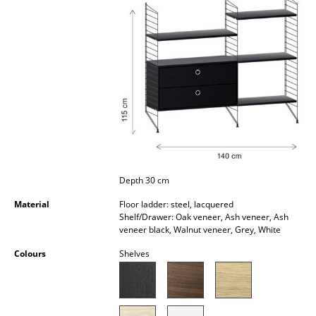
Occasional Storage
Components
... all Storage
Lighting
Pendant Lamps & Ceiling Lamps
Table Lamps
Depth 30 cm
Desk Lamps
Material
Floor ladder: steel, lacquered
Standing Lamps & Reading Lamps
Shelf/Drawer: Oak veneer, Ash veneer, Ash
veneer black, Walnut veneer, Grey, White
Floor Lamps
Colours
Shelves
Wall Lights
Outdoor Lighting