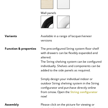
Battery Lighting
Wall panels
... all Lighting
Beds
Double Beds
Variants
Available in a range of lacquer/veneer
versions
Single Beds
Function & properties
The preconfigured String system floor shelf
with drawers can be flexibly expanded and
Stacking Beds
altered.
The String shelving system can be configured
Children's Beds
individually. Shelves and components can be
added to the side panels as required.
Bedside Tables & Bedding Accessories
Simply design your individual indoor or
... all Beds
outdoor String shelving system in the String
configurator and purchase directly online
from smow. Open the
String configurator
Accessories
now!
Clocks
Assembly
Please click on the picture for viewing or