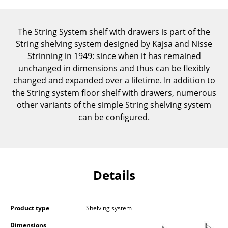
Components
... all Tables
The String System shelf with drawers is part of the
String shelving system designed by Kajsa and Nisse
Storage
Strinning in 1949: since when it has remained
unchanged in dimensions and thus can be flexibly
Shelves & Cabinets
changed and expanded over a lifetime. In addition to
the String system floor shelf with drawers, numerous
Bookshelves
other variants of the simple String shelving system
Wall Mounted Shelving
can be configured.
Sideboards & Commodes
Multimedia Units
Details
Side & Roll Container
Bar Furniture
Product type
Shelving system
Wardrobes
Dimensions