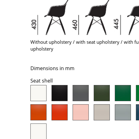
Colour Palettes
The Original
Gift Ideas
Without upholstery / with seat upholstery / with fu
upholstery
Dimensions in mm
Seat shell
ge
at a Glance
ons
Project Planning