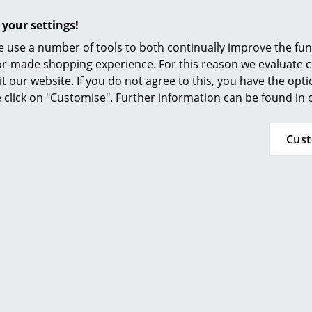
Furnishing Consulting
Seat cushion / full upholstery, Hopsak
 your settings!
References
 use a number of tools to both continually improve the func
smow Compass
ilor-made shopping experience. For this reason we evaluate c
it our website. If you do not agree to this, you have the opt
se click on "Customise". Further information can be found in
Cus
(Further Hopsak colours available on request)
Base
Please note that wood is a natural material. E
the influence of UV-radiation the colour pigm
use.
Legs: Maple or Ash