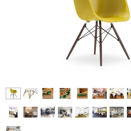
Lecterns
Stools
Kids Desk
Benches & Loungers
Garden Table
Beanbags
Bar Trolley
Garden Chairs
Components
Kids Chairs
... all Tables
Rocking Chairs
Office Swivel Chairs
Conference Chairs
Executive Chairs
Components
... all Seating