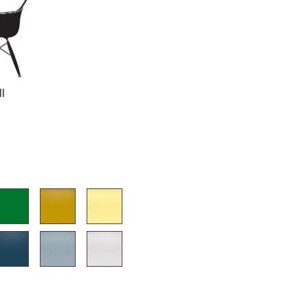
Company
ll
About Us
smow On-Site
Work with smow
Work at smow
Newsletter
Journal
Legal Notice
Stores