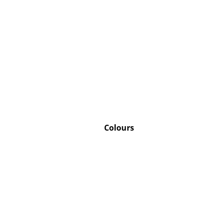
Service
Contact
Payment
Shipping
FAQ
Colours
Return & Exchan
Our Advantages 
Terms & Conditi
Privacy Policy