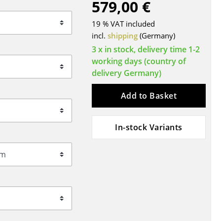
579,00 €
Blankets
Cushions
19 % VAT included
Rugs
incl.
shipping
(Germany)
Curtains
3 x in stock, delivery time 1-2
working days (country of
... all Accessories
delivery Germany)
Add to Basket
In-stock Variants
Work
Office & Co-Working Space
Executive’s Office
Meeting Room