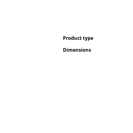
Product type
Dimensions