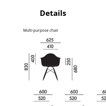
Richard Lampert
Ludwig Mies van der Roh
Thonet
Marcel Breuer
Details
USM Haller
Philippe Starck
Vitra
Verner Panton
... all Manufacturers A-Z
... all Designers A-Z
Multi-purpose chair
New at smow
Inspiration
Special Editions
Design Classics
Women in Design
Bauhaus Design
Midcentury Desig
Scandinavian Des
Italian Design
Sustainable Desig
Natural Materials