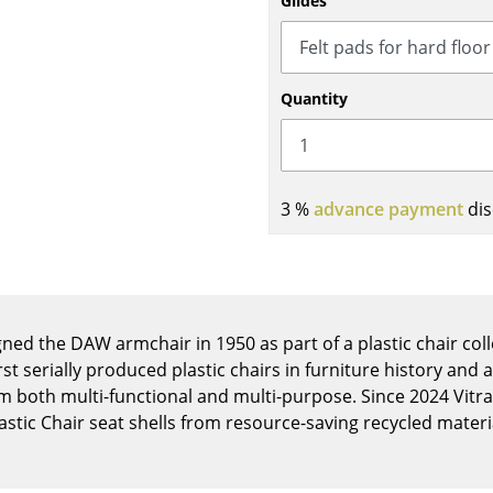
Glides
Kid's Room
Home Office
Entrance Hall
Quantity
Bathroom
Storage
Balcony & Garden
3 %
advance payment
dis
Manufacturers
Designers
Artemide
Alvar Aalto
Cassina
Arne Jacobsen
Fritz Hansen
Charles & Ray Eames
ed the DAW armchair in 1950 as part of a plastic chair coll
HAY
Eero Saarinen
rst serially produced plastic chairs in furniture history and 
Knoll International
Egon Eiermann
m both multi-functional and multi-purpose. Since 2024 Vit
Louis Poulsen
Eileen Gray
astic Chair seat shells from resource-saving recycled materi
Muuto
Jean Prouvé
Nils Holger Moormann
Le Corbusier