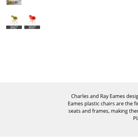
360°
360°
Charles and Ray Eames design
Eames plastic chairs are the fi
seats and frames, making the
Pl