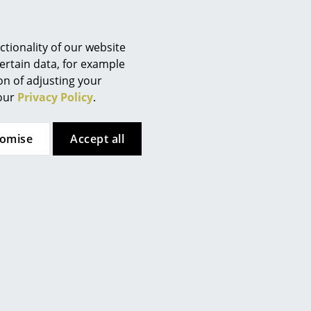
Berlin
Chemnitz
Düsseldorf
tionality of our website
Essen
ertain data, for example
ion of adjusting your
Frankfurt
 our
Privacy Policy
.
Freiburg
Hamburg
tomise
Accept all
Hanover
Kempten
Cologne
Konstanz
Leipzig
Mainz
very base is unique and due to
ents in the wood change during
Munich
Nuremberg
Schwarzwald