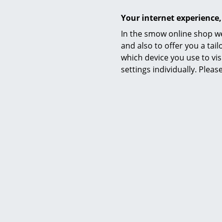
Your internet experience,
In the smow online shop we
and also to offer you a ta
which device you use to vis
settings individually. Plea
Material