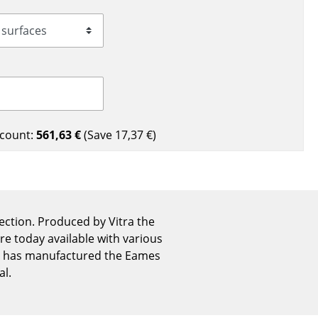
Reception
Canteen & Social Area
Business Solutions
The Responsible Office
count:
561,63 €
(Save
17,37 €
)
The Original
ection. Produced by Vitra the
are today available with various
ra has manufactured the Eames
al.