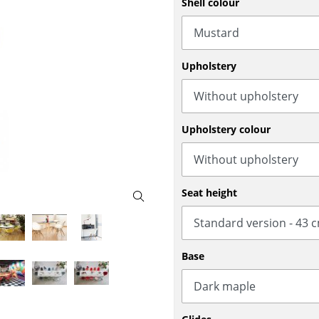
Shell colour
Bar Furniture
Outdoor Lighting
Wardrobes
Battery Lighting
Occasional Storage
... all Lighting
Upholstery
Components
... all Storage
USM Haller Configurator
Upholstery colour
Seat height
Home
Base
Living Room
Dining Room
Bedroom