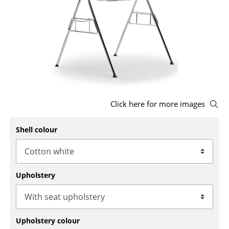
Stools
Benches & Loungers
Beanbags
Garden Chairs
Kids Chairs
Click here for more images
Rocking Chairs
Shell colour
Office Swivel Chairs
Conference Chairs
Upholstery
Executive Chairs
Components
... all Seating
Upholstery colour