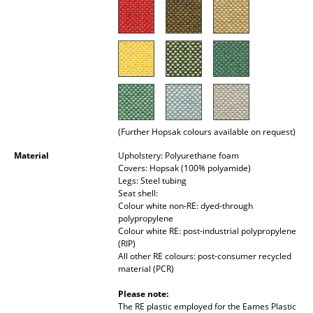
Rooms
Home
Living Room
Dining Room
(Further Hopsak colours available on request)
Bedroom
Material
Upholstery: Polyurethane foam
Kid's Room
Covers: Hopsak (100% polyamide)
Legs: Steel tubing
Home Office
Seat shell:
Colour white non-RE: dyed-through
Entrance Hall
polypropylene
Colour white RE: post-industrial polypropylene
(RIP)
Bathroom
All other RE colours: post-consumer recycled
material (PCR)
Storage
Please note:
Balcony & Garden
The RE plastic employed for the Eames Plastic