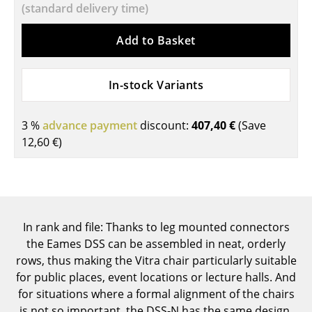
(standard delivery time)
Components
Add to Basket
... all Tables
Storage
In-stock Variants
Shelves & Cabinets
3 %
advance payment
discount:
407,40 €
(Save
Bookshelves
12,60 €
)
Wall Mounted Shelving
Sideboards & Commodes
Multimedia Units
In rank and file: Thanks to leg mounted connectors
Side & Roll Container
the Eames DSS can be assembled in neat, orderly
rows, thus making the Vitra chair particularly suitable
Bar Furniture
for public places, event locations or lecture halls. And
for situations where a formal alignment of the chairs
Wardrobes
is not so important, the DSS-N has the same design,