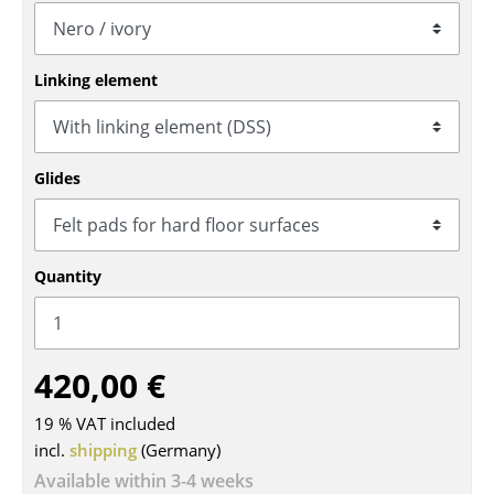
Tables
Dining Room Tables
Linking element
Side Tables
Coffee Tables
Glides
Desks
Bureaus & Desks
Quantity
Conference Tables
Cocktail Tables & Lecterns
420,00 €
Kids Desk
19 % VAT included
Garden Table
incl.
shipping
(Germany)
Bar Trolley
Available within 3-4 weeks