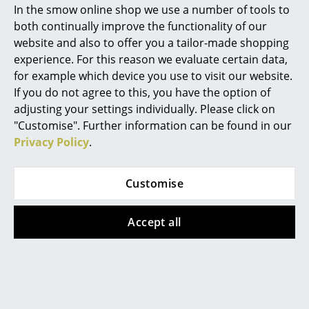
In the smow online shop we use a number of tools to
Leather Seat Pads
by Parkhaus Berlin or
Marcel Breuer
Seat Dots
and
Soft Seats (Typ B)
by Vitra
both continually improve the functionality of our
website and also to offer you a tailor-made shopping
Product family
Eames Plastic Chairs
Philippe Starck
experience. For this reason we evaluate certain data,
for example which device you use to visit our website.
Verner Panton
If you do not agree to this, you have the option of
... all Designers A-Z
adjusting your settings individually. Please click on
Datasheet
Please click on the image to obtain detailed
"Customise". Further information can be found in our
information (approx. 10.4 MB)
Privacy Policy
.
Highlights
New at smow
Customise
Inspiration
Accept all
Special Editions
Design Classics
Product presentation
Women in Design