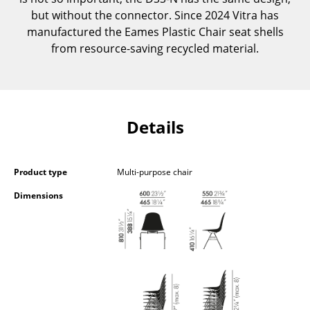
Occasional Storage
but without the connector. Since 2024 Vitra has
manufactured the Eames Plastic Chair seat shells
Components
from resource-saving recycled material.
... all Storage
Lighting
Details
Pendant Lamps & Ceiling Lamps
Table Lamps
Product type
Multi-purpose chair
Desk Lamps
Dimensions
Standing Lamps & Reading Lamps
Floor Lamps
Wall Lights
Outdoor Lighting