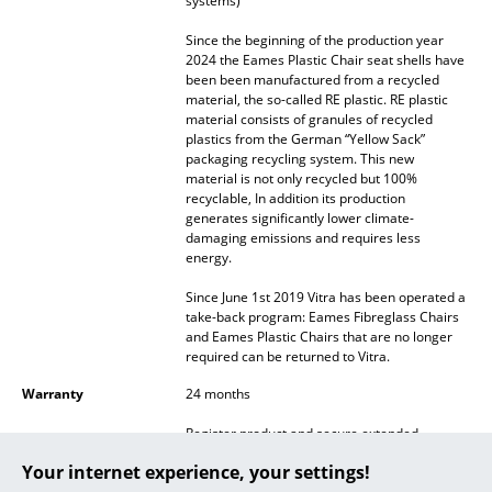
systems)
... all Manufacturers A-Z
Since the beginning of the production year
2024 the Eames Plastic Chair seat shells have
been been manufactured from a recycled
Designers
material, the so-called RE plastic. RE plastic
material consists of granules of recycled
Alvar Aalto
plastics from the German “Yellow Sack”
packaging recycling system. This new
Arne Jacobsen
material is not only recycled but 100%
recyclable, In addition its production
Charles & Ray Eames
generates significantly lower climate-
damaging emissions and requires less
energy.
Eero Saarinen
Since June 1st 2019 Vitra has been operated a
Egon Eiermann
take-back program: Eames Fibreglass Chairs
and Eames Plastic Chairs that are no longer
Eileen Gray
required can be returned to Vitra.
Jean Prouvé
Warranty
24 months
Register product and secure extended
Le Corbusier
manufacturer's warranty of 10 years
Your internet experience, your settings!
Ludwig Mies van der Rohe
Accessories
Suitable
Seat Pad for Eames Side Chairs
and