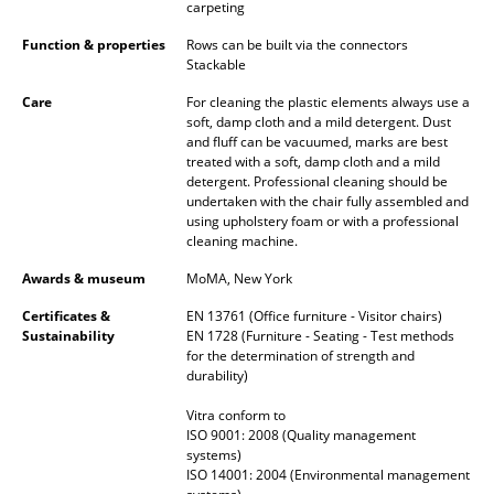
Artemide
carpeting
Cassina
Function & properties
Rows can be built via the connectors
Stackable
Fritz Hansen
Care
For cleaning the plastic elements always use a
soft, damp cloth and a mild detergent. Dust
HAY
and fluff can be vacuumed, marks are best
treated with a soft, damp cloth and a mild
Knoll International
detergent. Professional cleaning should be
undertaken with the chair fully assembled and
Louis Poulsen
using upholstery foam or with a professional
cleaning machine.
Muuto
Awards & museum
MoMA, New York
Nils Holger Moormann
Certificates &
EN 13761 (Office furniture - Visitor chairs)
Sustainability
EN 1728 (Furniture - Seating - Test methods
Richard Lampert
for the determination of strength and
durability)
Thonet
Vitra conform to
ISO 9001: 2008 (Quality management
USM Haller
systems)
ISO 14001: 2004 (Environmental management
Vitra