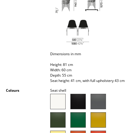
Battery Lighting
... all Lighting
Beds
Double Beds
Dimensions in mm
Single Beds
Height: 81 cm
Stacking Beds
Width: 60 cm
Depth: 55 cm
Children's Beds
Seat height: 41 cm, with full upholstery 43 cm
Bedside Tables & Bedding Accessories
Colours
Seat shell
... all Beds
Accessories
Clocks