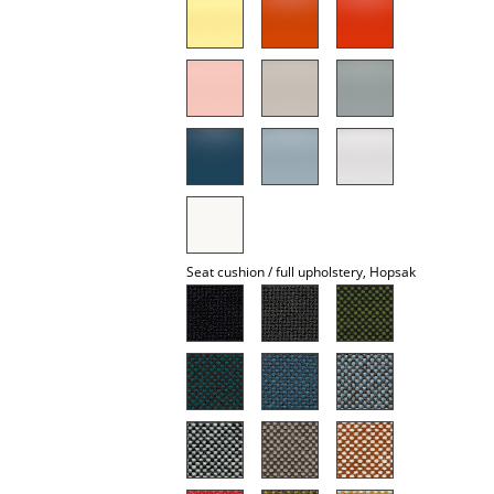
Mirrors
Figures & Miniatures
Vases
Trays
Office Utensils
Storage Boxes
Seat cushion / full upholstery, Hopsak
Blankets
Cushions
Rugs
Curtains
... all Accessories