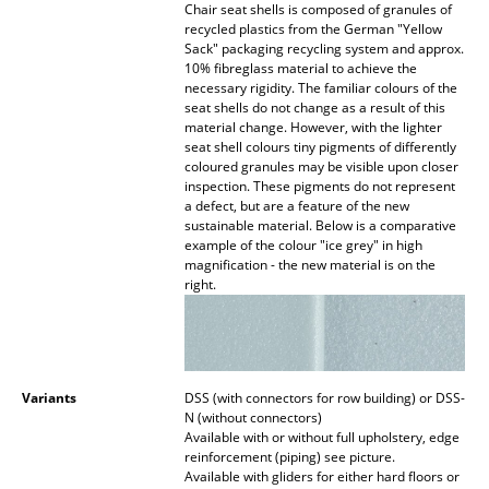
Chair seat shells is composed of granules of
recycled plastics from the German "Yellow
Work
Sack" packaging recycling system and approx.
10% fibreglass material to achieve the
Office & Co-Working Space
necessary rigidity. The familiar colours of the
seat shells do not change as a result of this
Executive’s Office
material change. However, with the lighter
seat shell colours tiny pigments of differently
Meeting Room
coloured granules may be visible upon closer
inspection. These pigments do not represent
a defect, but are a feature of the new
Reception
sustainable material. Below is a comparative
example of the colour "ice grey" in high
Canteen & Social Area
magnification - the new material is on the
right.
Business Solutions
The Responsible Office
Variants
DSS (with connectors for row building) or DSS-
Manufacturers & Designers
N (without connectors)
Available with or without full upholstery, edge
Manufacturers
reinforcement (piping) see picture.
Available with gliders for either hard floors or