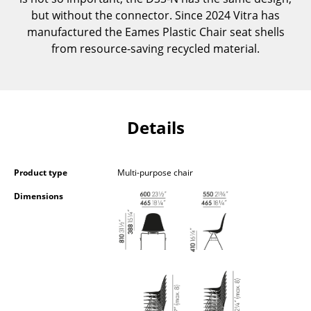
Occasional Storage
but without the connector. Since 2024 Vitra has
manufactured the Eames Plastic Chair seat shells
Components
from resource-saving recycled material.
... all Storage
Lighting
Details
Pendant Lamps & Ceiling Lamps
Table Lamps
Product type
Multi-purpose chair
Desk Lamps
Dimensions
Standing Lamps & Reading Lamps
Floor Lamps
Wall Lights
Outdoor Lighting