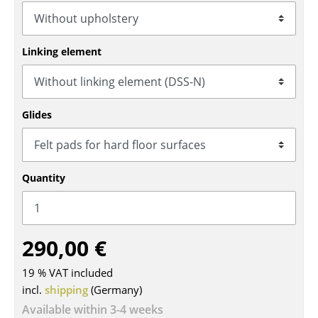
Tables
Dining Room Tables
Linking element
Side Tables
Coffee Tables
Glides
Desks
Bureaus & Desks
Quantity
Conference Tables
Cocktail Tables & Lecterns
290,00 €
Kids Desk
19 % VAT included
Garden Table
incl.
shipping
(Germany)
Bar Trolley
Available within 3-4 weeks