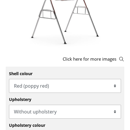
Stools
Benches & Loungers
Beanbags
Garden Chairs
Kids Chairs
Click here for more images
Rocking Chairs
Shell colour
Office Swivel Chairs
Conference Chairs
Upholstery
Executive Chairs
Components
... all Seating
Upholstery colour