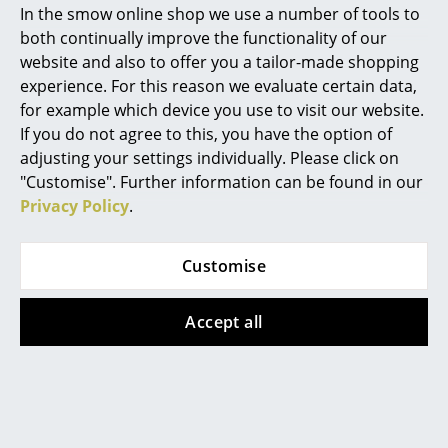
In the smow online shop we use a number of tools to
Leather Seat Pads
by Parkhaus Berlin or
Marcel Breuer
Seat Dots
and
Soft Seats (Typ B)
by Vitra
both continually improve the functionality of our
website and also to offer you a tailor-made shopping
Product family
Eames Plastic Chairs
Philippe Starck
experience. For this reason we evaluate certain data,
for example which device you use to visit our website.
Verner Panton
If you do not agree to this, you have the option of
... all Designers A-Z
adjusting your settings individually. Please click on
Datasheet
Please click on the image to obtain detailed
"Customise". Further information can be found in our
information (approx. 10.4 MB)
Privacy Policy
.
Highlights
New at smow
Customise
Inspiration
Accept all
Special Editions
Design Classics
Product presentation
Women in Design