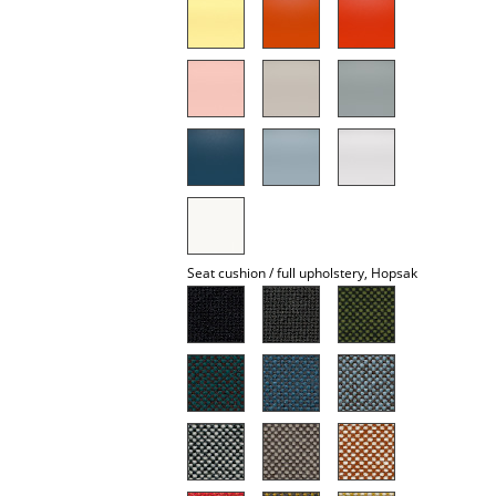
Mirrors
Figures & Miniatures
Vases
Trays
Office Utensils
Storage Boxes
Seat cushion / full upholstery, Hopsak
Blankets
Cushions
Rugs
Curtains
... all Accessories