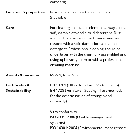
Artemide
carpeting
Cassina
Function & properties
Rows can be built via the connectors
Stackable
Fritz Hansen
Care
For cleaning the plastic elements always use a
soft, damp cloth and a mild detergent. Dust
HAY
and fluff can be vacuumed, marks are best
treated with a soft, damp cloth and a mild
Knoll International
detergent. Professional cleaning should be
undertaken with the chair fully assembled and
Louis Poulsen
using upholstery foam or with a professional
cleaning machine.
Muuto
Awards & museum
MoMA, New York
Nils Holger Moormann
Certificates &
EN 13761 (Office furniture - Visitor chairs)
Sustainability
EN 1728 (Furniture - Seating - Test methods
Richard Lampert
for the determination of strength and
durability)
Thonet
Vitra conform to
ISO 9001: 2008 (Quality management
USM Haller
systems)
ISO 14001: 2004 (Environmental management
Vitra