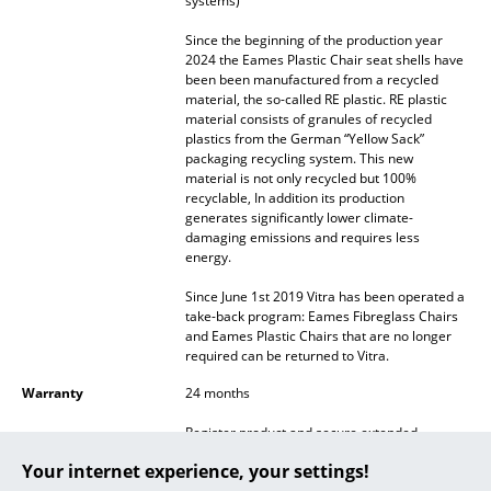
systems)
... all Manufacturers A-Z
Since the beginning of the production year
2024 the Eames Plastic Chair seat shells have
been been manufactured from a recycled
Designers
material, the so-called RE plastic. RE plastic
material consists of granules of recycled
Alvar Aalto
plastics from the German “Yellow Sack”
packaging recycling system. This new
Arne Jacobsen
material is not only recycled but 100%
recyclable, In addition its production
Charles & Ray Eames
generates significantly lower climate-
damaging emissions and requires less
energy.
Eero Saarinen
Since June 1st 2019 Vitra has been operated a
Egon Eiermann
take-back program: Eames Fibreglass Chairs
and Eames Plastic Chairs that are no longer
Eileen Gray
required can be returned to Vitra.
Jean Prouvé
Warranty
24 months
Register product and secure extended
Le Corbusier
manufacturer's warranty of 10 years
Your internet experience, your settings!
Ludwig Mies van der Rohe
Accessories
Suitable
Seat Pad for Eames Side Chairs
and