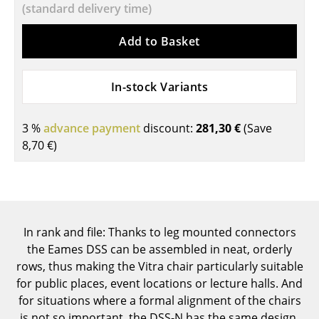
(standard delivery time)
Components
Add to Basket
... all Tables
Storage
In-stock Variants
Shelves & Cabinets
3 %
advance payment
discount:
281,30 €
(Save
Bookshelves
8,70 €
)
Wall Mounted Shelving
Sideboards & Commodes
Multimedia Units
In rank and file: Thanks to leg mounted connectors
Side & Roll Container
the Eames DSS can be assembled in neat, orderly
rows, thus making the Vitra chair particularly suitable
Bar Furniture
for public places, event locations or lecture halls. And
for situations where a formal alignment of the chairs
Wardrobes
is not so important, the DSS-N has the same design,