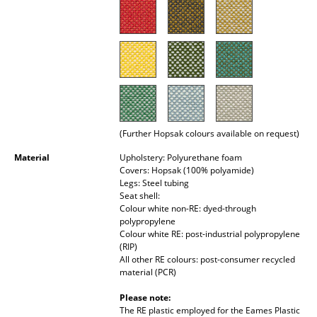
Rooms
Home
Living Room
Dining Room
(Further Hopsak colours available on request)
Bedroom
Material
Upholstery: Polyurethane foam
Kid's Room
Covers: Hopsak (100% polyamide)
Legs: Steel tubing
Home Office
Seat shell:
Colour white non-RE: dyed-through
Entrance Hall
polypropylene
Colour white RE: post-industrial polypropylene
(RIP)
Bathroom
All other RE colours: post-consumer recycled
material (PCR)
Storage
Please note:
Balcony & Garden
The RE plastic employed for the Eames Plastic