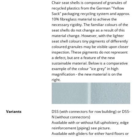
Chair seat shells is composed of granules of
recycled plastics from the German "Yellow
Work
Sack" packaging recycling system and approx.
10% fibreglass material to achieve the
Office & Co-Working Space
necessary rigidity. The familiar colours of the
seat shells do not change as a result of this
Executive’s Office
material change. However, with the lighter
seat shell colours tiny pigments of differently
Meeting Room
coloured granules may be visible upon closer
inspection. These pigments do not represent
a defect, but are a feature of the new
Reception
sustainable material. Below is a comparative
example of the colour "ice grey" in high
Canteen & Social Area
magnification - the new material is on the
right.
Business Solutions
The Responsible Office
Variants
DSS (with connectors for row building) or DSS-
Manufacturers & Designers
N (without connectors)
Available with or without full upholstery, edge
Manufacturers
reinforcement (piping) see picture.
Available with gliders for either hard floors or