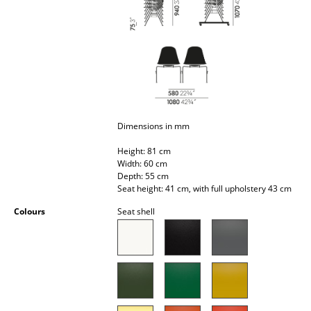
Battery Lighting
... all Lighting
Beds
Double Beds
Dimensions in mm
Single Beds
Height: 81 cm
Stacking Beds
Width: 60 cm
Depth: 55 cm
Children's Beds
Seat height: 41 cm, with full upholstery 43 cm
Bedside Tables & Bedding Accessories
Colours
Seat shell
... all Beds
Accessories
Clocks