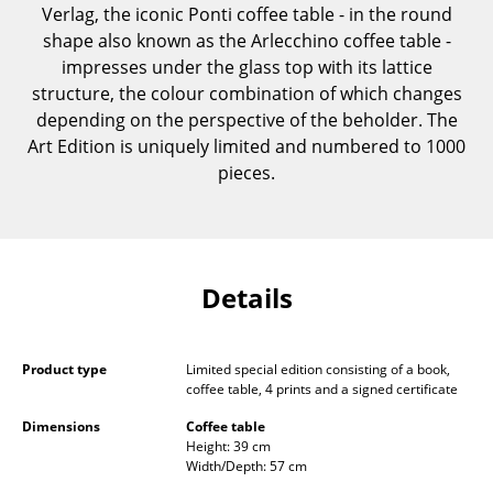
Verlag, the iconic Ponti coffee table - in the round
Components
shape also known as the Arlecchino coffee table -
... all Tables
impresses under the glass top with its lattice
structure, the colour combination of which changes
Storage
depending on the perspective of the beholder. The
Art Edition is uniquely limited and numbered to 1000
Shelves & Cabinets
pieces.
Bookshelves
Wall Mounted Shelving
Details
Sideboards & Commodes
Multimedia Units
Product type
Limited special edition consisting of a book,
Side & Roll Container
coffee table, 4 prints and a signed certificate
Bar Furniture
Dimensions
Coffee table
Height: 39 cm
Width/Depth: 57 cm
Wardrobes