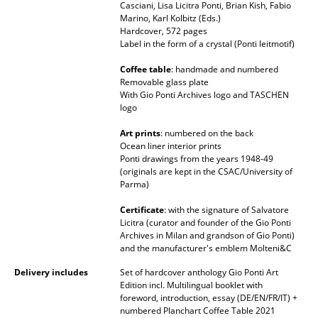
Casciani, Lisa Licitra Ponti, Brian Kish, Fabio
Battery Lighting
Marino, Karl Kolbitz (Eds.)
Hardcover, 572 pages
... all Lighting
Label in the form of a crystal (Ponti leitmotif)
Coffee table
: handmade and numbered
Beds
Removable glass plate
With Gio Ponti Archives logo and TASCHEN
Double Beds
logo
Single Beds
Art prints
: numbered on the back
Ocean liner interior prints
Ponti drawings from the years 1948-49
Stacking Beds
(originals are kept in the CSAC/University of
Parma)
Children's Beds
Certificate
: with the signature of Salvatore
Bedside Tables & Bedding Accessories
Licitra (curator and founder of the Gio Ponti
Archives in Milan and grandson of Gio Ponti)
... all Beds
and the manufacturer's emblem Molteni&C
Delivery includes
Set of hardcover anthology Gio Ponti Art
Accessories
Edition incl. Multilingual booklet with
foreword, introduction, essay (DE/EN/FR/IT) +
Clocks
numbered Planchart Coffee Table 2021