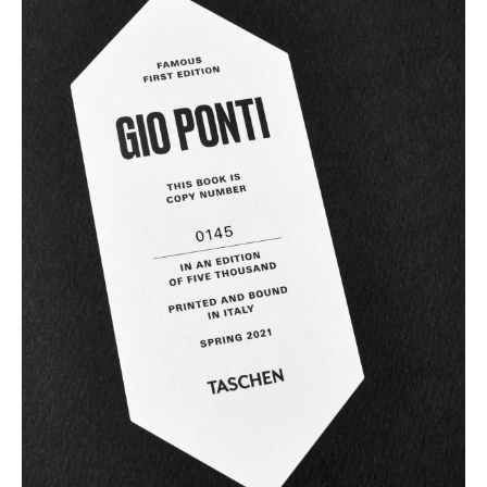
Artemide
Cassina
Fritz Hansen
HAY
Knoll International
Louis Poulsen
Muuto
Nils Holger Moormann
Richard Lampert
Thonet
USM Haller
Vitra