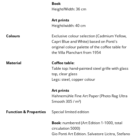
Book
Occasional Storage
Height/Width: 36 cm
Components
Art prints
Height/width: 40 cm
... all Storage
Colours
Exclusive colour selection (Cadmium Yellow,
Capri Blue and White) based on Ponti's
Lighting
original colour palette of the coffee table for
the Villa Planchart from 1954
Pendant Lamps & Ceiling Lamps
Material
Coffee table
:
Table top: hand-painted steel grille with glass
Table Lamps
top, clear glass
Legs: steel, copper colour
Desk Lamps
Art prints
Standing Lamps & Reading Lamps
Hahnemühle Fine Art Paper (Photo Rag Ultra
Smooth 305 / m²)
Floor Lamps
Function & Properties
Special limited edition
Wall Lights
Book
: numbered (Art Edition 1-1000, total
circulation 5000)
Outdoor Lighting
Gio Ponti Art Edition. Salvatore Licitra, Stefano