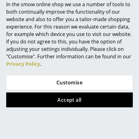
produced in a round shape as the Arlecchino table
In the smow online shop we use a number of tools to
and has now been reissued for the first time by
Marcel Breuer
both continually improve the functionality of our
TASCHEN in its original shape. Based on the painterly
website and also to offer you a tailor-made shopping
Philippe Starck
approach of the De Stijl artists Piet Mondrian and
experience. For this reason we evaluate certain data,
Theo van Doesburg, the surface of the table is based
for example which device you use to visit our website.
Verner Panton
on a dynamic grid structure, the colour combination
If you do not agree to this, you have the option of
of which changes depending on the viewer's
... all Designers A-Z
adjusting your settings individually. Please click on
perspective. The colours of the re-edition were based
"Customise". Further information can be found in our
on Ponti's original colour palette from the Gio Ponti
Privacy Policy
.
Highlights
archive exclusively for the TASCHEN Art Edition.
New at smow
The extensive Ponti hardcover book published by Art
Customise
Director Karl Kolbitz was created in close
Inspiration
collaboration with Ponti's grandson Salvatore Licitra
Accept all
Special Editions
and contains texts by Stefano Casciani and Ponti's
daughter Lisa Licitra Ponti. The anthology documents
Design Classics
the development of Ponti with previously
unpublished materials and is the most
Women in Design
comprehensive presentation of his work to date.