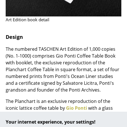
... all Manufacturers A-Z
Art Edition book detail
Designers
Alvar Aalto
Design
Arne Jacobsen
The numbered TASCHEN Art Edition of 1,000 copies
(No. 1-1000) comprises Gio Ponti Coffee Table Book
Charles & Ray Eames
with booklet, the exclusive reproduction of the
Eero Saarinen
Planchart Coffee Table in square format, a set of four
numbered prints from Ponti's Ocean Liner studies
Egon Eiermann
and a certificate signed by Salvatore Licitra, Ponti's
grandson and founder of the Ponti Archives.
Eileen Gray
The Planchart is an exclusive reproduction of the
Jean Prouvé
iconic lattice coffee table by
Gio Ponti
with a glass
Le Corbusier
top. The table - designed by Ponti in 1954 as a square
prototype for the Villa Planchart in Caracas - was later
Your internet experience, your settings!
Ludwig Mies van der Rohe