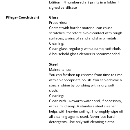
Edition + 4 numbered art prints in a folder +
Mirrors
signed certificate
Pflege (Couchtisch)
Glass
Figures & Miniatures
Properties:
Contact with harder material can cause
Vases
scratches, therefore avoid contact with rough
surfaces, grains of sand and sharp metals.
Trays
Cleaning:
Clean glass regularly with a damp, soft cloth.
Office Utensils
A household glass cleaner is recommended.
Steel
Storage Boxes
Maintenance:
You can freshen up chrome from time to time
Blankets
with an appropriate polish. You can achieve a
special shine by polishing with a dry, soft
Cushions
cloth.
Cleaning:
Rugs
Clean with lukewarm water and, if necessary,
with a mild soap. A stainless steel cleaner
helps with heavier soiling. Thoroughly wipe off
Curtains
all cleaning agents used. Never use harsh
detergents. Use only soft cleaning cloths.
... all Accessories