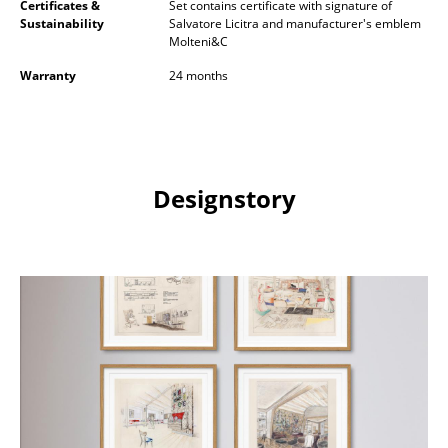
Certificates &
Set contains certificate with signature of
Sustainability
Salvatore Licitra and manufacturer's emblem
Rooms
Molteni&C
Home
Warranty
24 months
Living Room
Dining Room
Designstory
Bedroom
Kid's Room
Home Office
Entrance Hall
Bathroom
Storage
Balcony & Garden