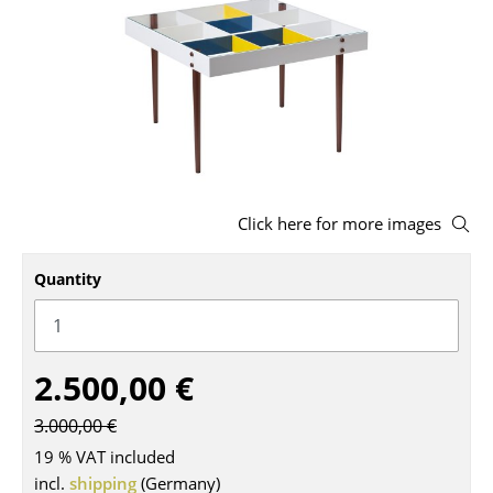
Stools
Benches & Loungers
Beanbags
Garden Chairs
Kids Chairs
Click here for more images
Rocking Chairs
Quantity
Office Swivel Chairs
Conference Chairs
2.500,00 €
Executive Chairs
3.000,00 €
Components
19 % VAT included
... all Seating
incl.
shipping
(Germany)