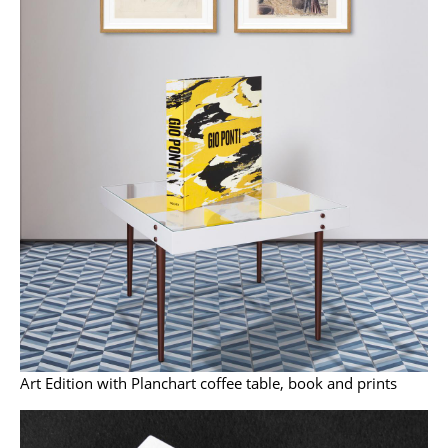
Work
Office & Co-Working Space
Executive’s Office
Meeting Room
Reception
Canteen & Social Area
Business Solutions
The Responsible Office
Manufacturers & Designers
Art Edition with Planchart coffee table, book and prints
Manufacturers