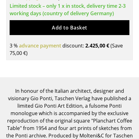
Limited stock – only 1 x in stock, delivery time 2-3
Tables
working days (country of delivery Germany)
Dining Room Tables
Add to Basket
Side Tables
3 %
Coffee Tables
advance payment
discount:
2.425,00 €
(Save
75,00 €
)
Desks
Bureaus & Desks
Conference Tables
In honour of the Italian architect, designer and
Cocktail Tables & Lecterns
visionary Gio Ponti, Taschen Verlag have published a
limited Gio Ponti Art Edition, a fulsome Ponti
Kids Desk
monologue which is accompanied by the exclusive
Garden Table
reproduction of the original square "Planchart Coffee
Table" from 1954 and four art prints of sketches from
Bar Trolley
the Ponti archive. Produced by Molteni&C for Taschen