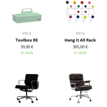
Artemide
Cassina
Fritz Hansen
HAY
Vitra
Vitra
Knoll International
Toolbox RE
Hang It All Rack
39,00 €
305,00 €
Louis Poulsen
In stock
In stock
Muuto
Nils Holger Moormann
Richard Lampert
Thonet
USM Haller
Vitra