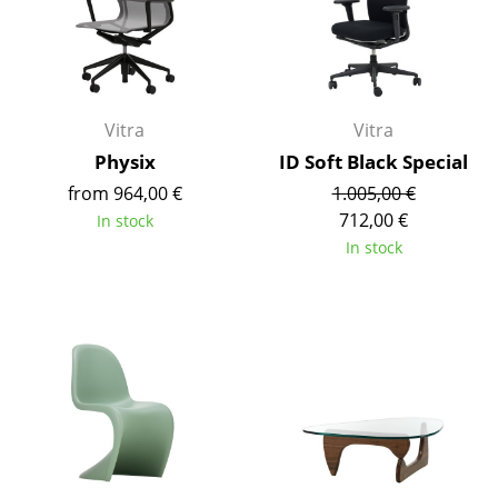
Mirrors
Figures & Miniatures
Vases
Vitra
Vitra
Physix
ID Soft Black Special
Trays
from 964,00 €
1.005,00 €
Office Utensils
712,00 €
In stock
In stock
Storage Boxes
Blankets
Cushions
Rugs
Curtains
... all Accessories