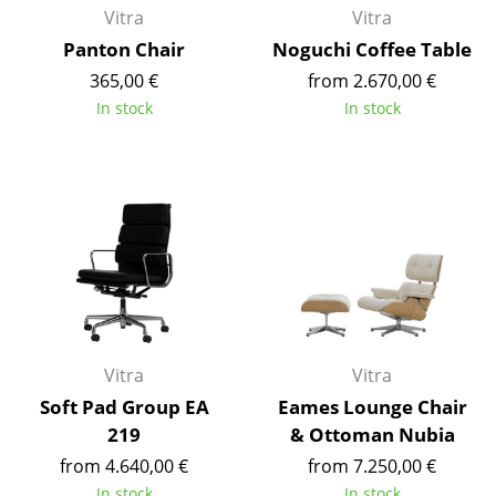
Vitra
Vitra
Rooms
Panton Chair
Noguchi Coffee Table
365,00 €
from 2.670,00 €
Home
In stock
In stock
Living Room
Dining Room
Bedroom
Kid's Room
Home Office
Entrance Hall
Vitra
Vitra
Bathroom
Soft Pad Group EA
Eames Lounge Chair
219
& Ottoman Nubia
Storage
from 4.640,00 €
from 7.250,00 €
Balcony & Garden
In stock
In stock