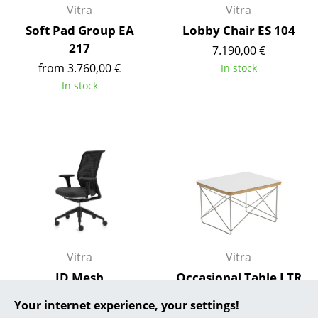
Vitra
Vitra
... all Manufacturers A-Z
Soft Pad Group EA
Lobby Chair ES 104
217
7.190,00 €
Designers
from 3.760,00 €
In stock
Alvar Aalto
In stock
Arne Jacobsen
Charles & Ray Eames
Eero Saarinen
Egon Eiermann
Eileen Gray
Jean Prouvé
Vitra
Vitra
ID Mesh
Occasional Table LTR
Le Corbusier
from 723,00 €
from 295,00 €
Your internet experience, your settings!
Ludwig Mies van der Rohe
In stock
In stock