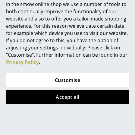
In the smow online shop we use a number of tools to
Marcel Breuer
both continually improve the functionality of our
website and also to offer you a tailor-made shopping
Philippe Starck
experience. For this reason we evaluate certain data,
for example which device you use to visit our website.
Verner Panton
If you do not agree to this, you have the option of
... all Designers A-Z
adjusting your settings individually. Please click on
"Customise". Further information can be found in our
Privacy Policy
.
Highlights
Vitra
Vitra
New at smow
Akari 26A / 21A / 15A
Grand Repos Lounge
Customise
Inspiration
Pendant Lamp
Chair
from 395,00 €
from 5.159,00 €
Accept all
Special Editions
In stock
In stock
Design Classics
Women in Design