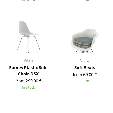
Work
Office & Co-Working Space
Executive’s Office
Meeting Room
Reception
Canteen & Social Area
Vitra
Vitra
Eames Plastic Side
Soft Seats
Business Solutions
Chair DSX
from 69,00 €
The Responsible Office
from 290,00 €
In stock
In stock
Manufacturers & Designers
Manufacturers