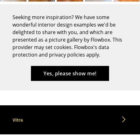
Tables
Seeking more inspiration? We have some
Dining Room Tables
wonderful interior design examples we'd be
delighted to share with you, and which are
Side Tables
presented as a picture gallery by Flowbox. This
Coffee Tables
provider may set cookies. Flowbox's data
protection and privacy policies apply.
Desks
Bureaus & Desks
Yes, please show me!
Conference Tables
Cocktail Tables & Lecterns
Kids Desk
Vitra
Garden Table
Bar Trolley