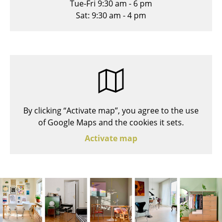
Tue-Fri 9:30 am - 6 pm
Stools
Sat: 9:30 am - 4 pm
Benches & Loungers
Beanbags
Garden Chairs
Kids Chairs
By clicking “Activate map”, you agree to the use
Rocking Chairs
of Google Maps and the cookies it sets.
Office Swivel Chairs
Activate map
Conference Chairs
Executive Chairs
Components
... all Seating