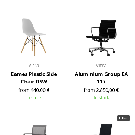
Battery Lighting
... all Lighting
Beds
Double Beds
Single Beds
Vitra
Vitra
Stacking Beds
Eames Plastic Side
Aluminium Group EA
Children's Beds
Chair DSW
117
from 440,00 €
from 2.850,00 €
Bedside Tables & Bedding Accessories
In stock
In stock
... all Beds
Offer
Accessories
Clocks