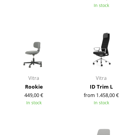
In stock
Occasional Storage
Components
... all Storage
Lighting
Pendant Lamps & Ceiling Lamps
Table Lamps
Vitra
Vitra
Desk Lamps
Rookie
ID Trim L
Standing Lamps & Reading Lamps
449,00 €
from 1.458,00 €
In stock
In stock
Floor Lamps
Wall Lights
Outdoor Lighting