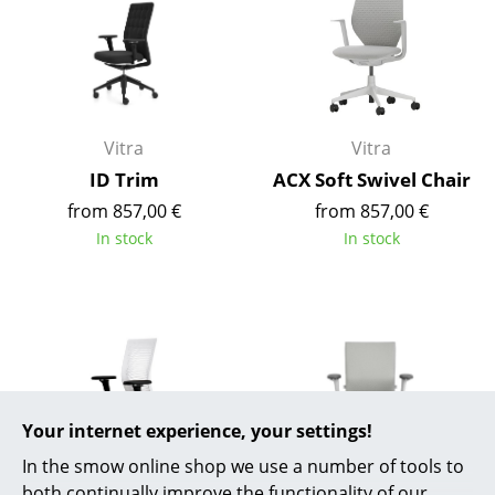
Battery Lighting
... all Lighting
Beds
Vitra
Vitra
Double Beds
ID Trim
ACX Soft Swivel Chair
Single Beds
from 857,00 €
from 857,00 €
In stock
In stock
Stacking Beds
Children's Beds
Bedside Tables & Bedding Accessories
... all Beds
Your internet experience, your settings!
Accessories
In the smow online shop we use a number of tools to
Clocks
both continually improve the functionality of our