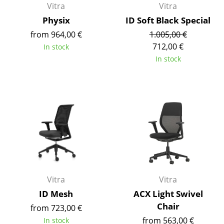
Vitra
Vitra
Components
Physix
ID Soft Black Special
... all Tables
from 964,00 €
1.005,00 €
712,00 €
In stock
Storage
In stock
Shelves & Cabinets
Bookshelves
Wall Mounted Shelving
Sideboards & Commodes
Multimedia Units
Side & Roll Container
Vitra
Vitra
ID Mesh
ACX Light Swivel
Bar Furniture
Chair
from 723,00 €
Wardrobes
from 563,00 €
In stock