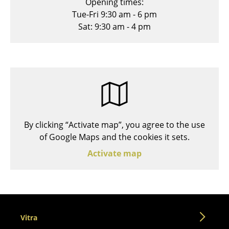
Opening times:
Stools
Tue-Fri 9:30 am - 6 pm
Sat: 9:30 am - 4 pm
Benches & Loungers
Beanbags
Garden Chairs
Kids Chairs
Rocking Chairs
By clicking “Activate map”, you agree to the use
Office Swivel Chairs
of Google Maps and the cookies it sets.
Activate map
Conference Chairs
Executive Chairs
Components
... all Seating
Vitra