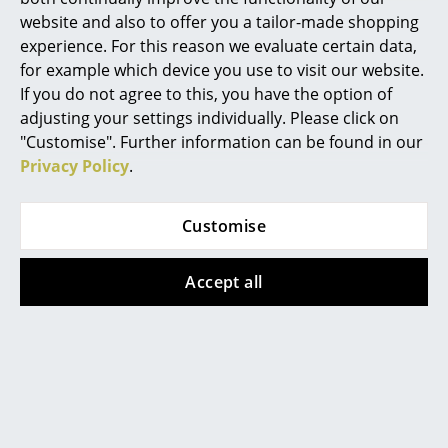
Vitra
Vitra
website and also to offer you a tailor-made shopping
Mirrors
ID Air
ID Soft
experience. For this reason we evaluate certain data,
from 644,00 €
from 817,00 €
Figures & Miniatures
for example which device you use to visit our website.
In stock
Available within 3-4 weeks
If you do not agree to this, you have the option of
Vases
(standard delivery time)
adjusting your settings individually. Please click on
"Customise". Further information can be found in our
Trays
Privacy Policy
.
Office Utensils
Customise
Storage Boxes
Blankets
Accept all
Cushions
Rugs
Vitra
Allstar Office Swivel
Curtains
Chair
... all Accessories
from 893,00 €