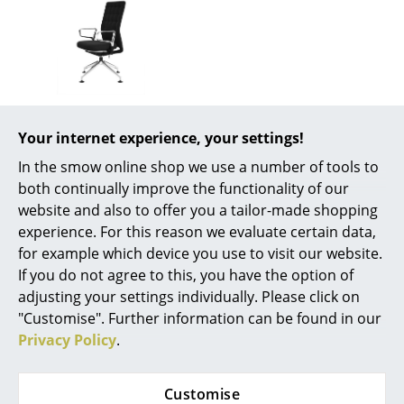
Battery Lighting
... all Lighting
Beds
Vitra
Double Beds
Your internet experience, your settings!
ID Trim Conference
In the smow online shop we use a number of tools to
Single Beds
from 965,00 €
both continually improve the functionality of our
Available within 4-5 weeks
Stacking Beds
website and also to offer you a tailor-made shopping
(standard delivery time)
experience. For this reason we evaluate certain data,
Children's Beds
for example which device you use to visit our website.
If you do not agree to this, you have the option of
Bedside Tables & Bedding Accessories
adjusting your settings individually. Please click on
... all Beds
"Customise". Further information can be found in our
Privacy Policy
.
Accessories
Clocks
Customise