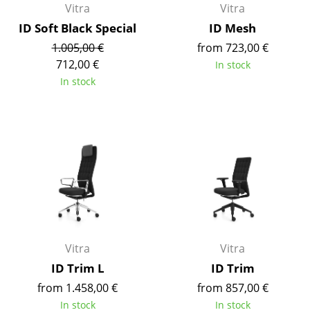
Vitra
Vitra
Components
ID Soft Black Special
ID Mesh
... all Tables
1.005,00 €
from 723,00 €
712,00 €
In stock
Storage
In stock
Shelves & Cabinets
Bookshelves
Wall Mounted Shelving
Sideboards & Commodes
Multimedia Units
Side & Roll Container
Vitra
Vitra
ID Trim L
ID Trim
Bar Furniture
from 1.458,00 €
from 857,00 €
Wardrobes
In stock
In stock