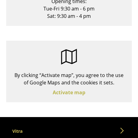
Opening times:
Stools
Tue-Fri 9:30 am - 6 pm
Sat: 9:30 am - 4 pm
Benches & Loungers
Beanbags
Garden Chairs
Kids Chairs
Rocking Chairs
By clicking “Activate map”, you agree to the use
Office Swivel Chairs
of Google Maps and the cookies it sets.
Activate map
Conference Chairs
Executive Chairs
Components
... all Seating
Vitra