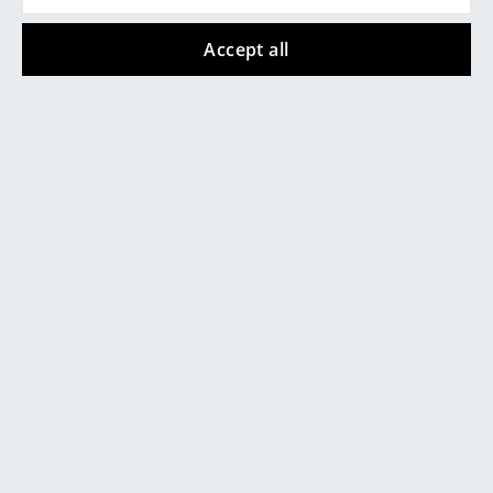
Mirrors
Accept all
+49 341 2222 88 22
Figures & Miniatures
Mon-Fri 9 am - 5 pm
Vases
Trays
Office Utensils
Storage Boxes
Blankets
service@smow.com
Cushions
Rugs
Curtains
... all Accessories