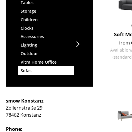
Tables
Storage
Children
Clocks
Soft M
Accessories
from 
Lighting
Available 
Outdoor
(standard
Vitra Home Office
Sofas
smow Konstanz
Zollernstraße 29
78462 Konstanz
Phone: