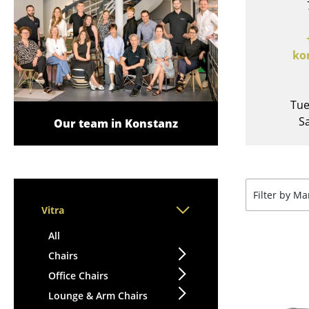
Lecterns
Stools
Kids Desk
Benches & Loungers
Garden Table
Beanbags
ko
Bar Trolley
Garden Chairs
Components
Kids Chairs
... all Tables
Tue
Rocking Chairs
Sa
Our team in Konstanz
Office Swivel Chairs
Conference Chairs
Executive Chairs
Components
Filter by M
... all Seating
Vitra
All
Chairs
Office Chairs
Lounge & Arm Chairs