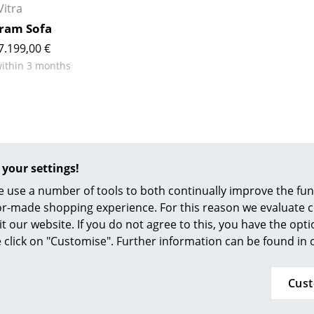
Richard Lampert
Ludwig Mies van der Roh
Vitra
Thonet
Marcel Breuer
ram Sofa
USM Haller
Philippe Starck
7.199,00 €
Vitra
Verner Panton
within 3 months
... all Manufacturers A-Z
... all Designers A-Z
New at smow
Inspiration
Special Editions
 your settings!
Design Classics
 use a number of tools to both continually improve the func
Women in Design
ilor-made shopping experience. For this reason we evaluate c
Bauhaus Design
it our website. If you do not agree to this, you have the opt
Midcentury Desig
se click on "Customise". Further information can be found in
49 341 2222 88 22
Scandinavian Des
service@smow.c
n-Fri 9 am - 5 pm
Italian Design
Cus
Sustainable Desig
Natural Materials