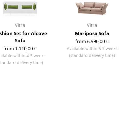
Reception
Canteen & Social Area
Business Solutions
Vitra
Vitra
The Responsible Office
shion Set for Alcove
Mariposa Sofa
Sofa
from 6.990,00 €
from 1.110,00 €
Available within 6-7 weeks
(standard delivery time)
The Original
ailable within 4-5 weeks
standard delivery time)