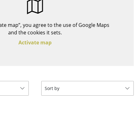
Blankets
Cushions
Rugs
ivate map”, you agree to the use of Google Maps
Curtains
and the cookies it sets.
... all Accessories
Activate map
Sort by
Work
Office & Co-Working Space
Executive’s Office
Meeting Room