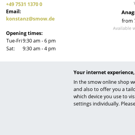
+49 7531 1370 0
Email:
Anag
konstanz@smow.de
from 
Available 
Opening times:
Tue-Fri
9:30 am - 6 pm
Sat:
9:30 am - 4 pm
smow Konstanz on
Your internet experience,
In the smow online shop we
and also to offer you a ta
which device you use to vis
settings individually. Plea
+
Mo