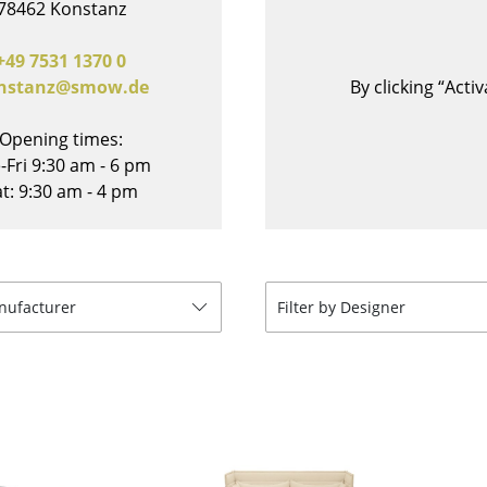
78462 Konstanz
Bar Furniture
Outdoor Lighting
Wardrobes
Battery Lighting
+49 7531 1370 0
nstanz@smow.de
By clicking “Act
Occasional Storage
... all Lighting
Components
Opening times:
... all Storage
-Fri 9:30 am - 6 pm
t: 9:30 am - 4 pm
USM Haller Configurator
anufacturer
Filter by Designer
Home
Living Room
Dining Room
Bedroom