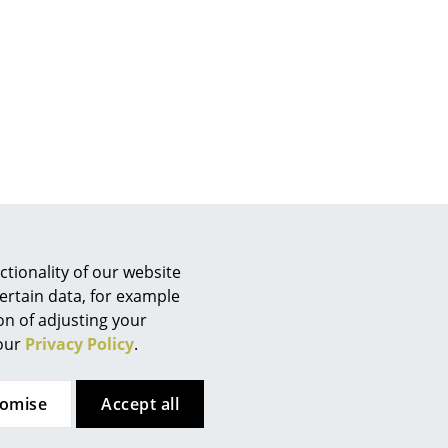
e
tionality of our website
ertain data, for example
ion of adjusting your
n
 our
Privacy Policy
.
ign
om
Contact local store
tomise
Accept all
n