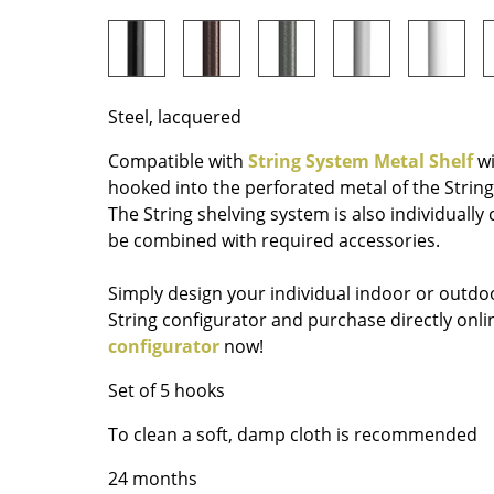
Richard Lampert
Ludwig Mies van der Roh
Thonet
Marcel Breuer
USM Haller
Philippe Starck
Vitra
Verner Panton
Steel, lacquered
... all Manufacturers A-Z
... all Designers A-Z
Compatible with
String System Metal Shelf
wi
New at smow
hooked into the perforated metal of the String
Inspiration
The String shelving system is also individually
be combined with required accessories.
Special Editions
Design Classics
Simply design your individual indoor or outdoo
Women in Design
String configurator and purchase directly on
Bauhaus Design
configurator
now!
Midcentury Desig
Set of 5 hooks
Scandinavian Des
Italian Design
To clean a soft, damp cloth is recommended
Sustainable Desig
24 months
Natural Materials