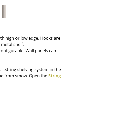
e
th high or low edge. Hooks are
 metal shelf.
 configurable. Wall panels can
r String shelving system in the
line from smow. Open the
String
n
ign
n