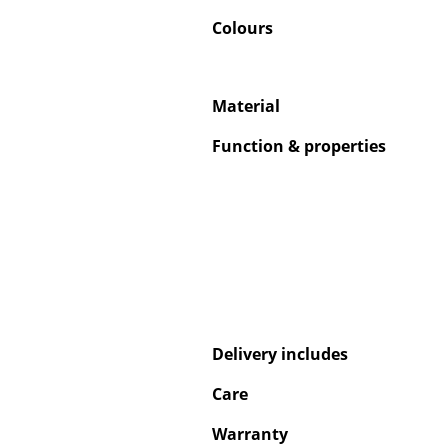
Colours
Material
Function & properties
Delivery includes
Care
Warranty