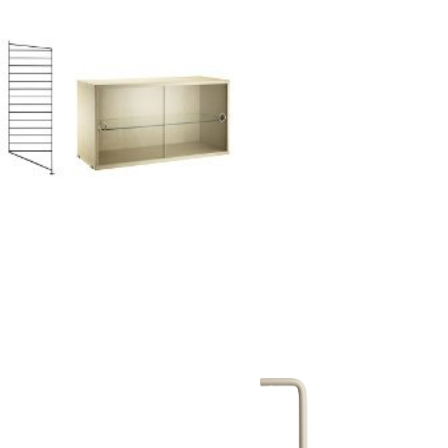
Company
About Us
smow On-Site
Work with smow
Work at smow
Newsletter
Journal
Legal Notice
Stores