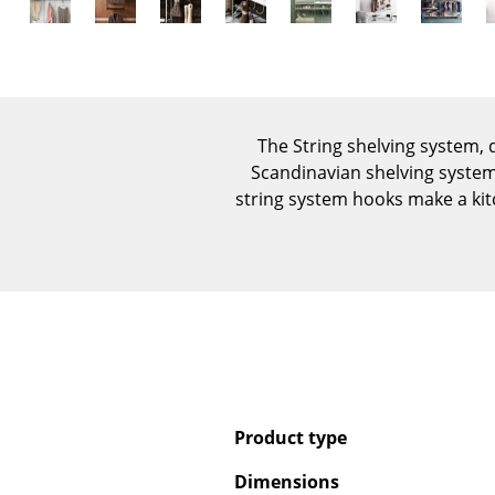
The String shelving system,
Scandinavian shelving system 
string system hooks make a kit
Product type
Dimensions