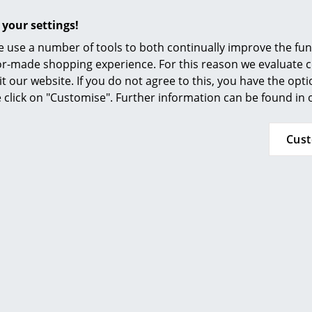
Furnishing Consulting
 your settings!
References
 use a number of tools to both continually improve the func
smow Compass
String Furniture
String Furnitur
ilor-made shopping experience. For this reason we evaluate c
ystem Hooks (Set of 5),
String System Hooks (S
it our website. If you do not agree to this, you have the opt
Dark grey
Dark brown
se click on "Customise". Further information can be found in
33,32 €
33,32 €
k, delivery time 1 working day
2 x in stock, delivery time 1
Cus
ry of delivery Germany)
(country of delivery G
Show all