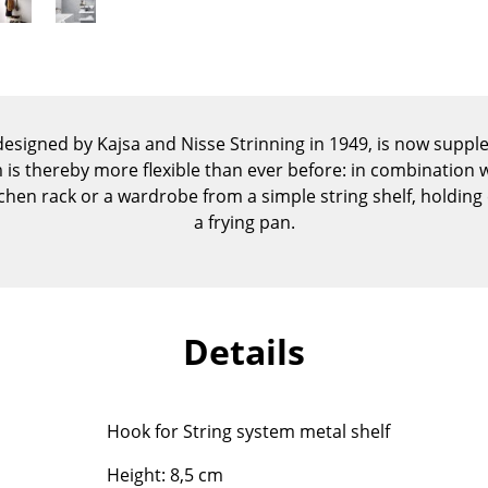
Kid's Room
Home Office
Entrance Hall
Bathroom
Storage
 designed by Kajsa and Nisse Strinning in 1949, is now supp
Balcony & Garden
is thereby more flexible than ever before: in combination wi
chen rack or a wardrobe from a simple string shelf, holding
Manufacturers
Designers
a frying pan.
Artemide
Alvar Aalto
Cassina
Arne Jacobsen
Fritz Hansen
Charles & Ray Eames
Details
HAY
Eero Saarinen
Knoll International
Egon Eiermann
Louis Poulsen
Eileen Gray
Hook for String system metal shelf
Muuto
Jean Prouvé
Nils Holger Moormann
Le Corbusier
Height: 8,5 cm