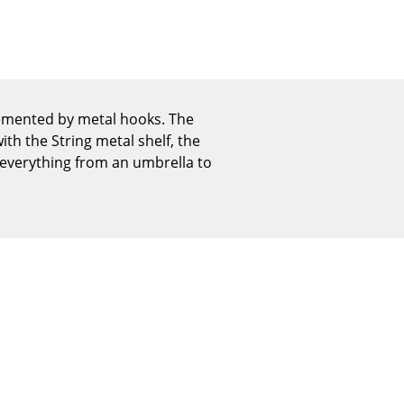
Reception
Canteen & Social Area
Business Solutions
The Responsible Office
lemented by metal hooks. The
th the String metal shelf, the
 everything from an umbrella to
The Original