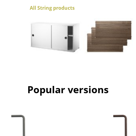
Colour Palettes
All String products
The Original
Gift Ideas
ge
Popular versions
at a Glance
ons
Project Planning