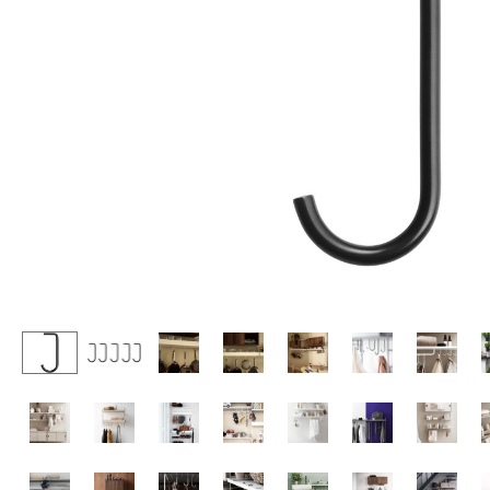
Lecterns
Stools
Kids Desk
Benches & Loungers
Garden Table
Beanbags
Bar Trolley
Garden Chairs
Components
Kids Chairs
... all Tables
Rocking Chairs
Office Swivel Chairs
Conference Chairs
Executive Chairs
Components
... all Seating