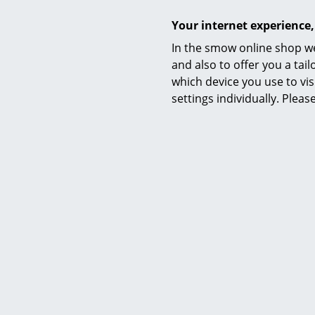
Your internet experience,
In the smow online shop we
String Furniture
and also to offer you a ta
String System Hooks (Set of 5),
String S
which device you use to vis
Black
settings individually. Plea
33,32 €
2 x in stock, delivery time 1 working day
2 x in stoc
(country of delivery Germany)
(count