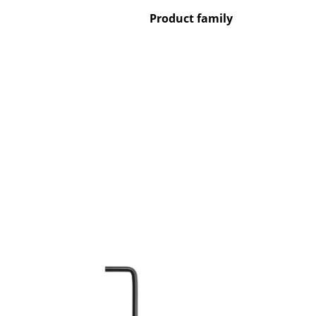
Product family
Service
Contact
Payment
Shipping
FAQ
Return & Exchan
Our Advantages 
Terms & Conditi
Privacy Policy