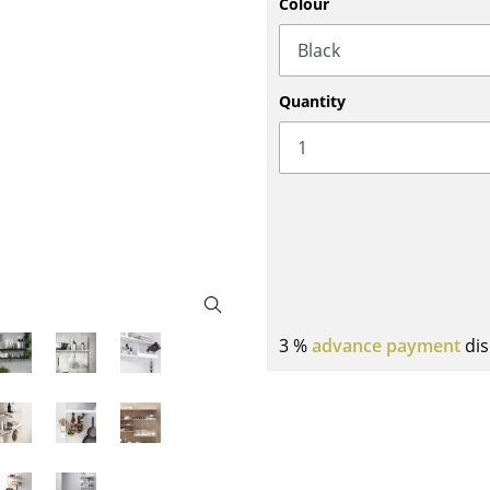
Colour
Bar Furniture
Outdoor Lighting
Wardrobes
Battery Lighting
Occasional Storage
... all Lighting
Quantity
Components
... all Storage
USM Haller Configurator
3 %
advance payment
dis
Home
Living Room
Dining Room
Bedroom