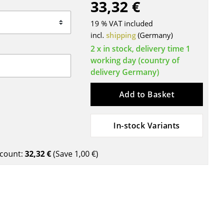
33,32 €
Blankets
Cushions
19 % VAT included
Rugs
incl.
shipping
(Germany)
Curtains
2 x in stock, delivery time 1
working day (country of
... all Accessories
delivery Germany)
Add to Basket
In-stock Variants
count:
32,32 €
(Save
1,00 €
)
Work
Office & Co-Working Space
Executive’s Office
Meeting Room